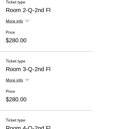
Ticket type
Room 2-Q-2nd Fl
More info
Price
$280.00
Ticket type
Room 3-Q-2nd Fl
More info
Price
$280.00
Ticket type
Room 4-Q-2nd Fl