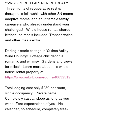
**VRBO/PORCH PARTNER RETREAT** 
Three nights of recuperative rest & 
therapeutic fellowship with other SN moms, 
adoptive moms, and adult female family 
caregivers who already understand your 
challenges!   Whole house rental, shared 
kitchen, no meals included. Transportation 
and other meals extra. 
Darling historic cottage in Yakima Valley 
Wine Country!  Cottage chic decor is 
romantic and whimsy.  Gardens and views 
for miles!   Learn more about this whole 
house rental property at 
https://www.airbnb.com/rooms/48632512
Total lodging cost only $280 per room, 
single occupancy!  Private baths. 
Completely casual, sleep as long as you 
want.  Zero expectations of you.  No 
calendar, no schedule, completely free-