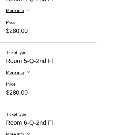
More info
Price
$280.00
Ticket type
Room 5-Q-2nd Fl
More info
Price
$280.00
Ticket type
Room 6-Q-2nd Fl
More info