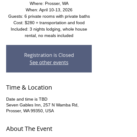
Where: Prosser, WA
When: April 10-13, 2026
Guests: 6 private rooms with private baths
Cost: $280 + transportation and food
Included: 3 nights lodging, whole house
rental, no meals included
Registration is Closed
See other events
Time & Location
Date and time is TBD
Seven Gables Inn, 257 N Wamba Rd,
Prosser, WA 99350, USA
About The Event