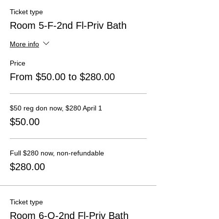
Ticket type
Room 5-F-2nd Fl-Priv Bath
More info
Price
From $50.00 to $280.00
$50 reg don now, $280 April 1
$50.00
Full $280 now, non-refundable
$280.00
Ticket type
Room 6-Q-2nd Fl-Priv Bath