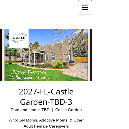
2027-FL-Castle
Garden-TBD-3
Date and time is TBD
  |  
Castle Garden
Who: SN Moms, Adoptive Moms, & Other
Adult Female Caregivers