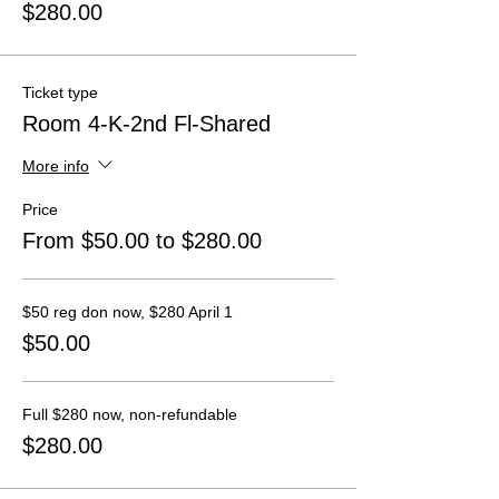
$280.00
Ticket type
Room 4-K-2nd Fl-Shared
More info
Price
From $50.00 to $280.00
$50 reg don now, $280 April 1
$50.00
Full $280 now, non-refundable
$280.00