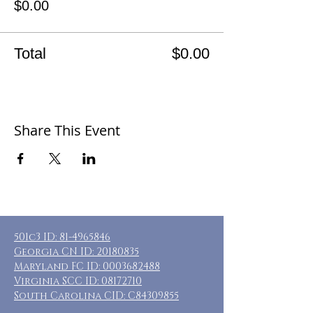
$0.00
Total
$0.00
Share This Event
501c3 ID:
81-4965846
Georgia CN ID:
20180835
Maryland FC ID:
0003682488
Virginia SCC ID:
08172710
South Carolina CID: C84309855