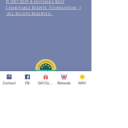
©
2017-2025
A Mother's Rest
Charitable Respite Foundation |
All Rights Reserved
Contact
FB
Gift Cards
Retreats
WIN!