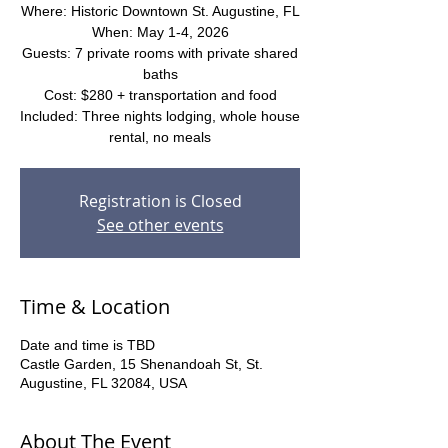
Where: Historic Downtown St. Augustine, FL
When: May 1-4, 2026
Guests: 7 private rooms with private shared
baths
Cost: $280 + transportation and food
Included: Three nights lodging, whole house
rental, no meals
Registration is Closed
See other events
Time & Location
Date and time is TBD
Castle Garden, 15 Shenandoah St, St.
Augustine, FL 32084, USA
About The Event