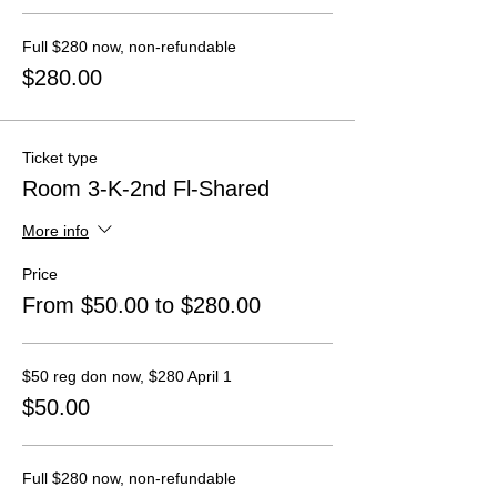
Full $280 now, non-refundable
$280.00
Ticket type
Room 3-K-2nd Fl-Shared
More info
Price
From $50.00 to $280.00
$50 reg don now, $280 April 1
$50.00
Full $280 now, non-refundable