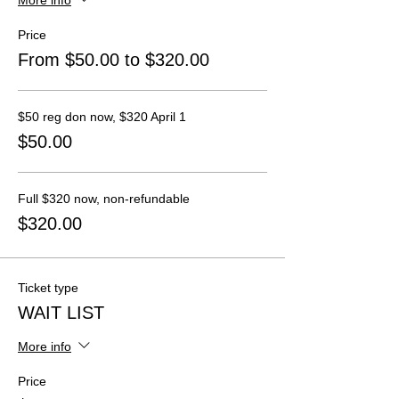
Price
From $50.00 to $320.00
$50 reg don now, $320 April 1
$50.00
Full $320 now, non-refundable
$320.00
Ticket type
WAIT LIST
More info
Price