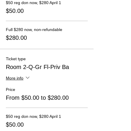
$50 reg don now, $280 April 1
$50.00
Full $280 now, non-refundable
$280.00
Ticket type
Room 2-Q-Gr Fl-Priv Ba
More info
Price
From $50.00 to $280.00
$50 reg don now, $280 April 1
$50.00