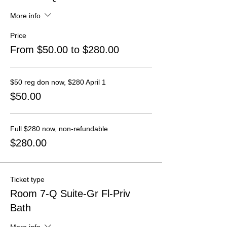
More info
Price
From $50.00 to $280.00
$50 reg don now, $280 April 1
$50.00
Full $280 now, non-refundable
$280.00
Ticket type
Room 7-Q Suite-Gr Fl-Priv
Bath
More info