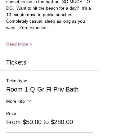
sunset cruise in the harbor...SO MUCH TO 
DO.  Want to hit the beach for a day?  It's a 
10 minute drive to public beaches. 
Completely casual, sleep as long as you 
want.  Zero expectati…
Read More >
Tickets
Ticket type
Room 1-Q-Gr Fl-Priv Bath
More info
Price
From $50.00 to $280.00