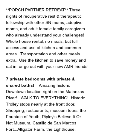
**PORCH PARTNER RETREAT** Three 
nights of recuperative rest & therapeutic 
fellowship with other SN moms, adoptive 
moms, and adult female family caregivers 
who already understand your challenges!   
Whole house rental, no meals, but full 
access and use of kitchen and common 
areas.  Transportation and other meals 
extra.  Use the kitchen to save money and 
eat in, or go out with your new AMR friends!
7 private bedrooms with private & 
shared baths!  
  Amazing historic 
Downtown location right on the Matanzas 
River!   WALK TO EVERYTHING!  Historic 
Trolley stops nearly at the front door.   
Shopping, restaurants, museum tours, the 
Fountain of Youth, Ripley's Believe It Or 
Not Museum, Castillo de San Marcos 
Fort...Alligator Farm, the Lighthouse, 