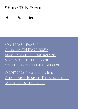
Share This Event
501c3 ID:
81-4965846
Georgia CN ID:
20180835
Maryland FC ID:
0003682488
Virginia SCC ID:
08172710
South Carolina CID: C84309855
©
2017-2025
A Mother's Rest
Charitable Respite Foundation |
All Rights Reserved