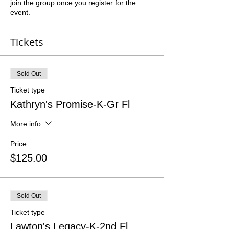
join the group once you register for the
event.
Tickets
Sold Out
Ticket type
Kathryn's Promise-K-Gr Fl
More info
Price
$125.00
Sold Out
Ticket type
Lawton's Legacy-K-2nd Fl