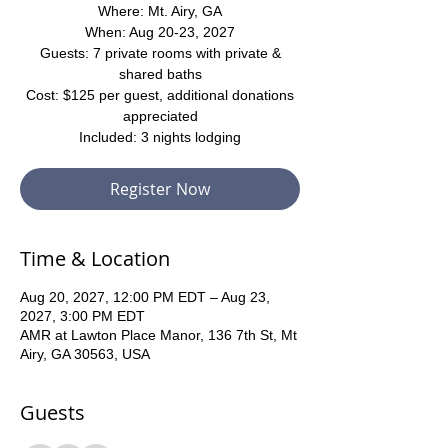
Where: Mt. Airy, GA
When: Aug 20-23, 2027
Guests: 7 private rooms with private &
shared baths
Cost: $125 per guest, additional donations
appreciated
Included: 3 nights lodging
Register Now
Time & Location
Aug 20, 2027, 12:00 PM EDT – Aug 23,
2027, 3:00 PM EDT
AMR at Lawton Place Manor, 136 7th St, Mt
Airy, GA 30563, USA
Guests