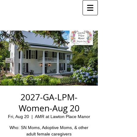
2027-GA-LPM-
Women-Aug 20
Fri, Aug 20
  |  
AMR at Lawton Place Manor
Who: SN Moms, Adoptive Moms, & other
adult female caregivers