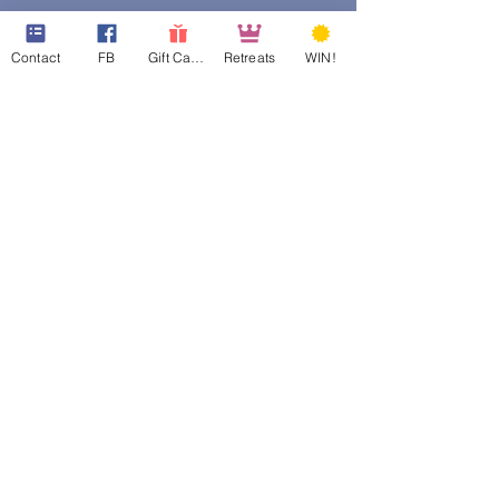
Contact
FB
Gift Cards
Retreats
WIN!
web design assistance by
Poppies Blooming Design