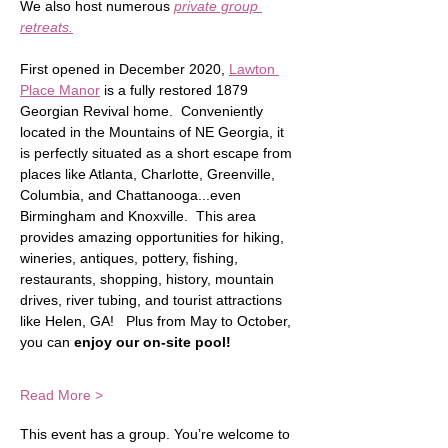
We also host numerous 
private group 
retreats.
First opened in December 2020, 
Lawton 
Place Manor
 is a fully restored 1879 
Georgian Revival home.  Conveniently 
located in the Mountains of NE Georgia, it 
is perfectly situated as a short escape from 
places like Atlanta, Charlotte, Greenville, 
Columbia, and Chattanooga...even 
Birmingham and Knoxville.  This area 
provides amazing opportunities for hiking, 
wineries, antiques, pottery, fishing, 
restaurants, shopping, history, mountain 
drives, river tubing, and tourist attractions 
like Helen, GA!   Plus from May to October, 
you can
 enjoy our on-site pool!
Read More >
This event has a group. You’re welcome to