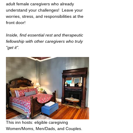
adult female caregivers who already 
understand your challenges!  Leave your 
worries, stress, and responsibilities at the 
front door!   
Inside, find essential rest and therapeutic 
fellowship with other caregivers who truly 
"get it".
This inn hosts: eligible caregiving 
Women/Moms, Men/Dads, and Couples.  