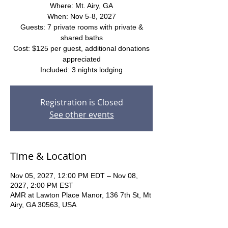
Where: Mt. Airy, GA
When: Nov 5-8, 2027
Guests: 7 private rooms with private &
shared baths
Cost: $125 per guest, additional donations
appreciated
Included: 3 nights lodging
Registration is Closed
See other events
Time & Location
Nov 05, 2027, 12:00 PM EDT – Nov 08,
2027, 2:00 PM EST
AMR at Lawton Place Manor, 136 7th St, Mt
Airy, GA 30563, USA