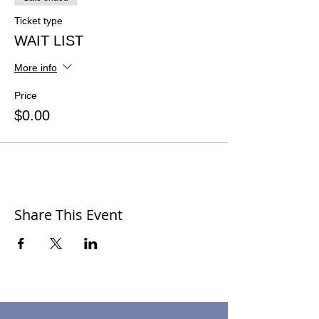
Ticket type
WAIT LIST
More info
Price
$0.00
Share This Event