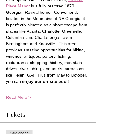
Place Manor
 is a fully restored 1879 
Georgian Revival home.  Conveniently 
located in the Mountains of NE Georgia, it 
is perfectly situated as a short escape from 
places like Atlanta, Charlotte, Greenville, 
Columbia, and Chattanooga...even 
Birmingham and Knoxville.  This area 
provides amazing opportunities for hiking, 
wineries, antiques, pottery, fishing, 
restaurants, shopping, history, mountain 
drives, river tubing, and tourist attractions 
like Helen, GA!   Plus from May to October, 
you can
 enjoy our on-site pool!
Read More >
Tickets
Sale ended