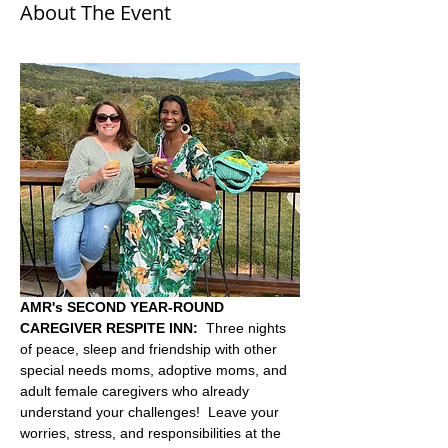
About The Event
AMR's SECOND YEAR-ROUND 
CAREGIVER RESPITE INN:
  Three nights 
of peace, sleep and friendship with other 
special needs moms, adoptive moms, and 
adult female caregivers who already 
understand your challenges!  Leave your 
worries, stress, and responsibilities at the 