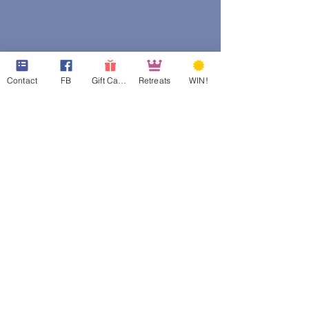
Contact
FB
Gift Cards
Retreats
WIN!