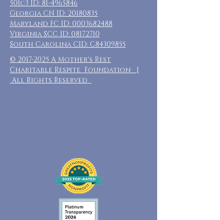
501c3 ID:
81-4965846
Georgia CN ID:
20180835
Maryland FC ID:
0003682488
Virginia SCC ID:
08172710
South Carolina CID: C84309855
©
2017-2025
A Mother's Rest
Charitable Respite Foundation |
All Rights Reserved