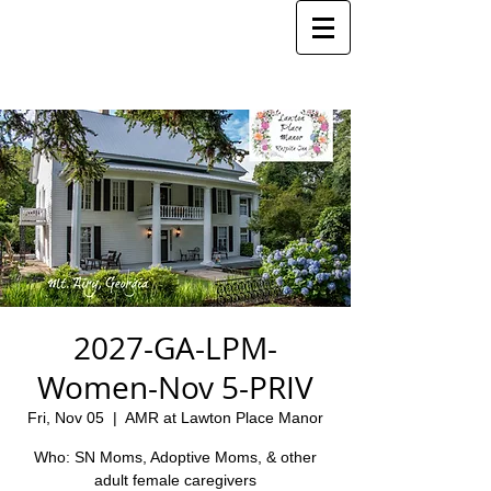
2027-GA-LPM-
Women-Nov 5-PRIV
Fri, Nov 05
  |  
AMR at Lawton Place Manor
Who: SN Moms, Adoptive Moms, & other
adult female caregivers