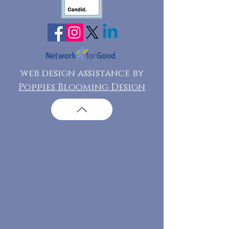
web design assistance by
Poppies Blooming Design