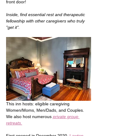
front door!   
Inside, find essential rest and therapeutic 
fellowship with other caregivers who truly 
"get it".
This inn hosts: eligible caregiving 
Women/Moms, Men/Dads, and Couples.  
We also host numerous 
private group 
retreats.
First opened in December 2020, 
Lawton 