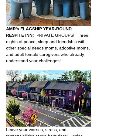
AMR's FLAGSHIP YEAR-ROUND 
RESPITE INN:
  PRIVATE GROUPS!  Three 
nights of peace, sleep and friendship with 
other special needs moms, adoptive moms, 
and adult female caregivers who already 
understand your challenges!  
Leave your worries, stress, and 