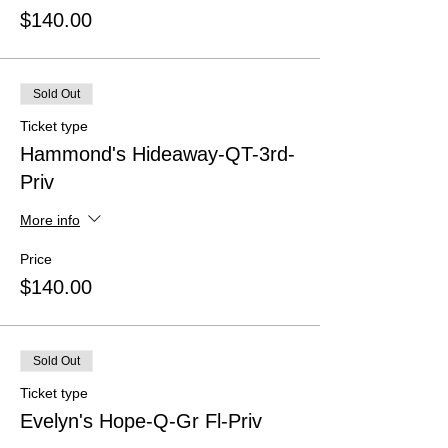
$140.00
Sold Out
Ticket type
Hammond's Hideaway-QT-3rd-
Priv
More info
Price
$140.00
Sold Out
Ticket type
Evelyn's Hope-Q-Gr Fl-Priv