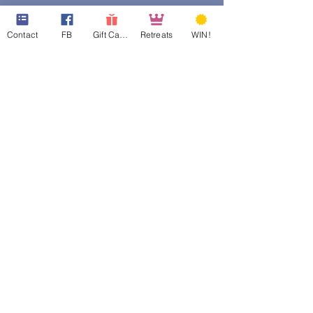
Contact
FB
Gift Cards
Retreats
WIN!
web design assistance by
Poppies Blooming Design