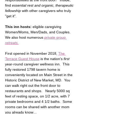
responsibilities at the front door!   Inside, 
find 
essential rest and organic, therapeutic 
fellowship
 with other caregivers who truly 
"get it".  
This inn hosts:
 eligible caregiving 
Women/Moms, Men/Dads, and Couples.  
We also host numerous 
private group 
retreats.
First opened in November 2018, 
The 
Terrace Guest House
 is the nation's 
first
year-round caregiver wellness inn.  This 
fully restored 1798 tavern home is 
conveniently located on Main Street in the 
Historic District of New Market, MD.  You 
can walk right out the front door to 
restaurants and shops.   Nearly 5000 sq 
feet of resting space, on 1/2 acre, with 7 
private bedrooms and 4 1/2 baths.  Some 
rooms can be shared with another mom 
you already know…