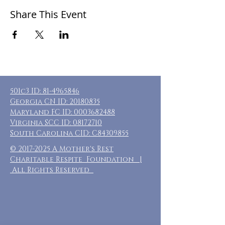
Share This Event
501c3 ID:
81-4965846
Georgia CN ID:
20180835
Maryland FC ID:
0003682488
Virginia SCC ID:
08172710
South Carolina CID: C84309855
©
2017-2025
A Mother's Rest
Charitable Respite Foundation |
All Rights Reserved