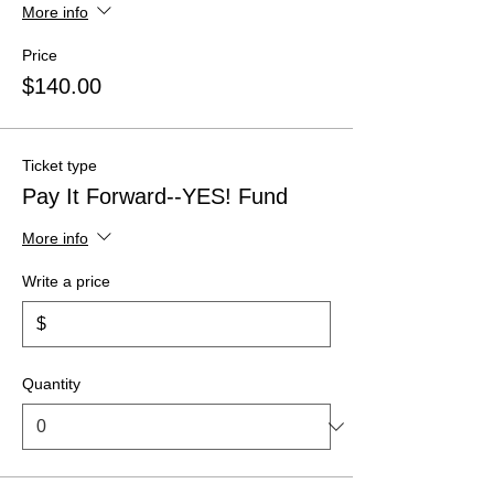
More info
Price
$140.00
Ticket type
Pay It Forward--YES! Fund
More info
Write a price
$
Quantity