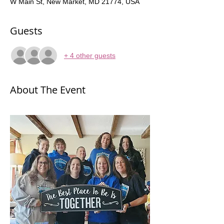
W Main St, New Market, MD 21774, USA
Guests
+ 4 other guests
About The Event