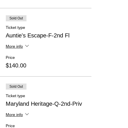
Sold Out
Ticket type
Auntie's Escape-F-2nd Fl
More info
Price
$140.00
Sold Out
Ticket type
Maryland Heritage-Q-2nd-Priv
More info
Price