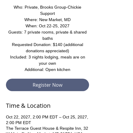
Who: Private, Brooks Group-Chickie
Support
Where: New Market, MD
When: Oct 22-25, 2027
Guests: 7 private rooms, private & shared
baths
Requested Donation: $140 (additional
donations appreciated)
Included: 3 nights lodging, meals are on
your own
Additional: Open kitchen
Register Now
Time & Location
Oct 22, 2027, 2:00 PM EDT – Oct 25, 2027,
2:00 PM EDT
The Terrace Guest House & Respite Inn, 32