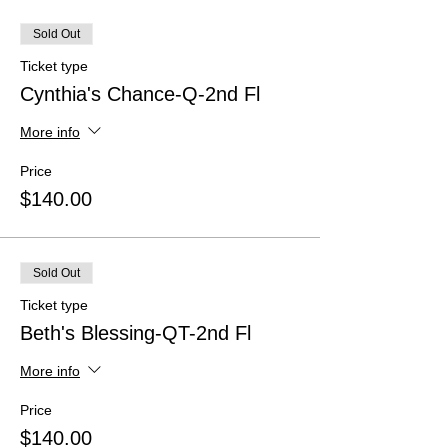
Sold Out
Ticket type
Cynthia's Chance-Q-2nd Fl
More info
Price
$140.00
Sold Out
Ticket type
Beth's Blessing-QT-2nd Fl
More info
Price
$140.00