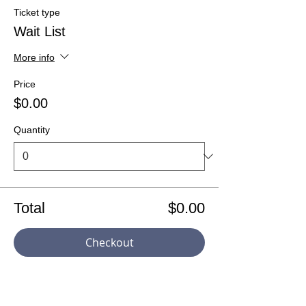
Ticket type
Wait List
More info
Price
$0.00
Quantity
Total
$0.00
Checkout