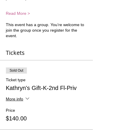
Read More >
This event has a group. You’re welcome to
join the group once you register for the
event.
Tickets
Sold Out
Ticket type
Kathryn's Gift-K-2nd Fl-Priv
More info
Price
$140.00