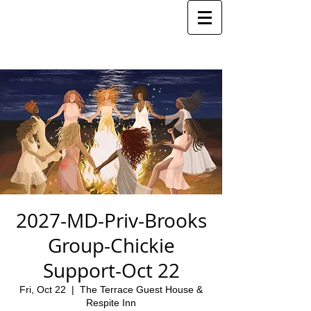
2027-MD-Priv-Brooks
Group-Chickie
Support-Oct 22
Fri, Oct 22
  |  
The Terrace Guest House &
Respite Inn