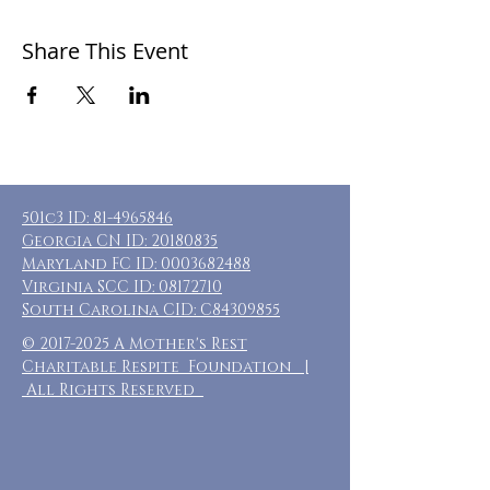
Share This Event
501c3 ID:
81-4965846
Georgia CN ID:
20180835
Maryland FC ID:
0003682488
Virginia SCC ID:
08172710
South Carolina CID: C84309855
©
2017-2025
A Mother's Rest
Charitable Respite Foundation |
All Rights Reserved