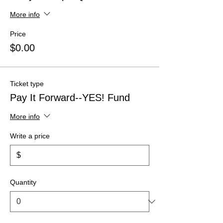
More info
Price
$0.00
Ticket type
Pay It Forward--YES! Fund
More info
Write a price
$
Quantity