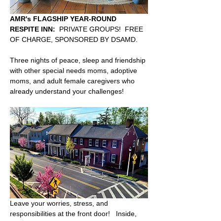
AMR's FLAGSHIP YEAR-ROUND 
RESPITE INN:
  PRIVATE GROUPS!  FREE 
OF CHARGE, SPONSORED BY DSAMD.  
Three nights of peace, sleep and friendship 
with other special needs moms, adoptive 
moms, and adult female caregivers who 
already understand your challenges!  
Leave your worries, stress, and 
responsibilities at the front door!   Inside, 