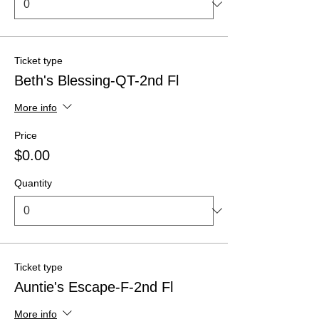
Ticket type
Beth's Blessing-QT-2nd Fl
More info
Price
$0.00
Quantity
Ticket type
Auntie's Escape-F-2nd Fl
More info