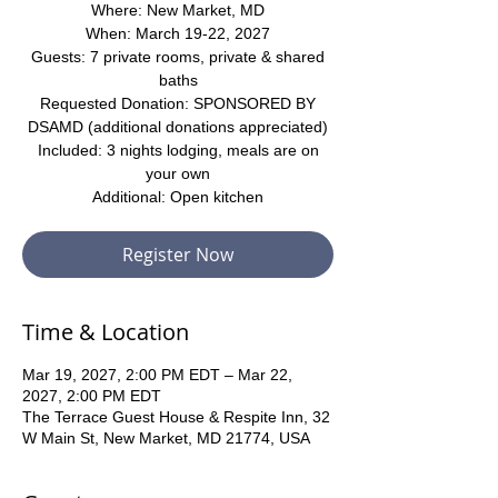
Where: New Market, MD
When: March 19-22, 2027
Guests: 7 private rooms, private & shared
baths
Requested Donation: SPONSORED BY
DSAMD (additional donations appreciated)
Included: 3 nights lodging, meals are on
your own
Additional: Open kitchen
Register Now
Time & Location
Mar 19, 2027, 2:00 PM EDT – Mar 22,
2027, 2:00 PM EDT
The Terrace Guest House & Respite Inn, 32
W Main St, New Market, MD 21774, USA