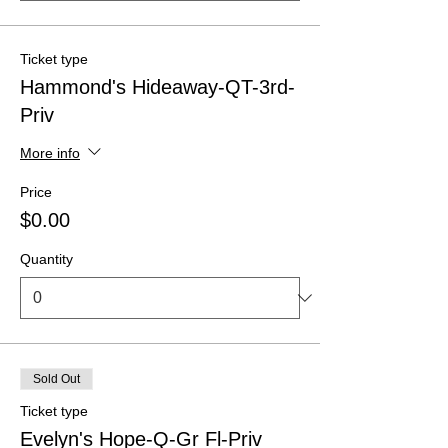
Ticket type
Hammond's Hideaway-QT-3rd-
Priv
More info
Price
$0.00
Quantity
Sold Out
Ticket type
Evelyn's Hope-Q-Gr Fl-Priv