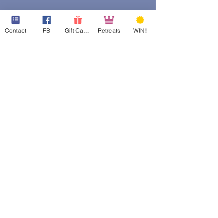
Contact
FB
Gift Cards
Retreats
WIN!
web design assistance by
Poppies Blooming Design