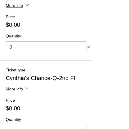
More info
Price
$0.00
Quantity
Ticket type
Cynthia's Chance-Q-2nd Fl
More info
Price
$0.00
Quantity