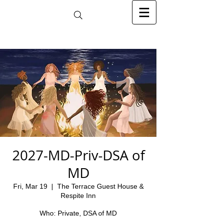
2027-MD-Priv-DSA of
MD
Fri, Mar 19
  |  
The Terrace Guest House &
Respite Inn
Who: Private, DSA of MD