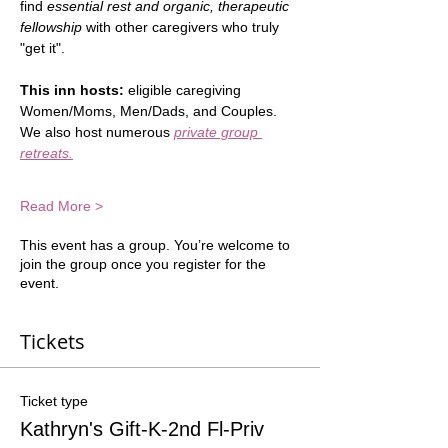
find 
essential rest and organic, therapeutic 
fellowship
 with other caregivers who truly 
"get it".  
This inn hosts:
 eligible caregiving 
Women/Moms, Men/Dads, and Couples.  
We also host numerous 
private group 
retreats.
Read More >
This event has a group. You’re welcome to
join the group once you register for the
event.
Tickets
Ticket type
Kathryn's Gift-K-2nd Fl-Priv