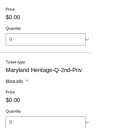
Price
$0.00
Quantity
Ticket type
Maryland Heritage-Q-2nd-Priv
More info
Price
$0.00
Quantity