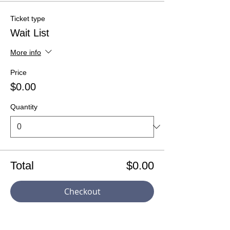
Ticket type
Wait List
More info
Price
$0.00
Quantity
Total
$0.00
Checkout