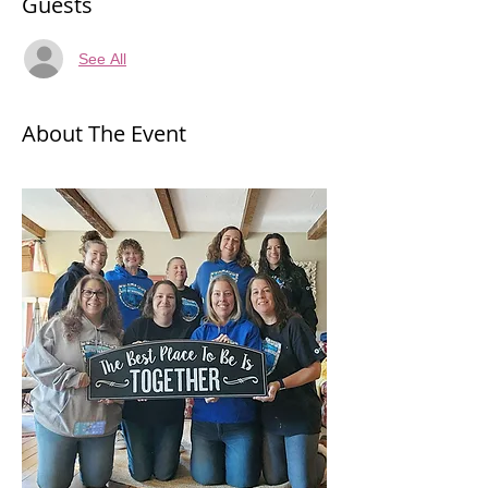
Guests
See All
About The Event