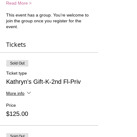
Read More >
This event has a group. You’re welcome to
join the group once you register for the
event.
Tickets
Sold Out
Ticket type
Kathryn's Gift-K-2nd Fl-Priv
More info
Price
$125.00
Sold Out