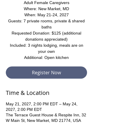
Adult Female Caregivers
Where: New Market, MD
When: May 21-24, 2027
Guests: 7 private rooms, private & shared
baths
Requested Donation: $125 (additional
donations appreciated)
Included: 3 nights lodging, meals are on
your own
Additional: Open kitchen
Register Now
Time & Location
May 21, 2027, 2:00 PM EDT – May 24,
2027, 2:00 PM EDT
The Terrace Guest House & Respite Inn, 32
W Main St, New Market, MD 21774, USA