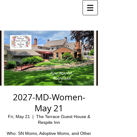
2027-MD-Women-
May 21
Fri, May 21
  |  
The Terrace Guest House &
Respite Inn
Who: SN Moms, Adoptive Moms, and Other