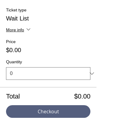
Ticket type
Wait List
More info
Price
$0.00
Quantity
Total
$0.00
Checkout