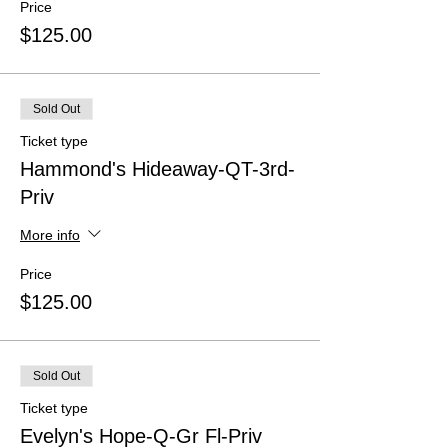
Price
$125.00
Sold Out
Ticket type
Hammond's Hideaway-QT-3rd-
Priv
More info
Price
$125.00
Sold Out
Ticket type
Evelyn's Hope-Q-Gr Fl-Priv