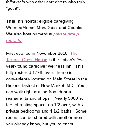
fellowship
 with other caregivers who truly 
"get it".  
This inn hosts:
 eligible caregiving 
Women/Moms, Men/Dads, and Couples.  
We also host numerous 
private group 
retreats.
First opened in November 2018, 
The 
Terrace Guest House
 is the nation's 
first
year-round caregiver wellness inn.  This 
fully restored 1798 tavern home is 
conveniently located on Main Street in the 
Historic District of New Market, MD.  You 
can walk right out the front door to 
restaurants and shops.   Nearly 5000 sq 
feet of resting space, on 1/2 acre, with 7 
private bedrooms and 4 1/2 baths.  Some 
rooms can be shared with another mom 
you already know, but you're encou…