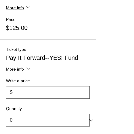
More info
Price
$125.00
Ticket type
Pay It Forward--YES! Fund
More info
Write a price
$
Quantity