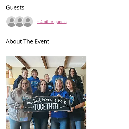
Guests
+ 4 other guests
About The Event