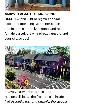
AMR's FLAGSHIP YEAR-ROUND 
RESPITE INN:
  Three nights of peace, 
sleep and friendship with other special 
needs moms, adoptive moms, and adult 
female caregivers who already understand 
your challenges!  
Leave your worries, stress, and 
responsibilities at the front door!   Inside, 
find 
essential rest and organic, therapeutic 