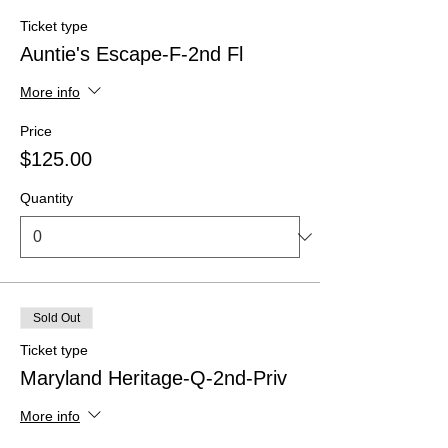
Ticket type
Auntie's Escape-F-2nd Fl
More info
Price
$125.00
Quantity
Sold Out
Ticket type
Maryland Heritage-Q-2nd-Priv
More info