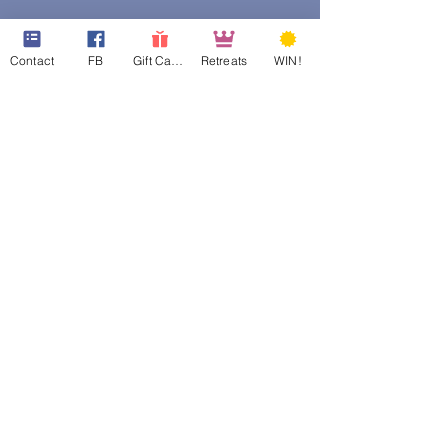
Contact
FB
Gift Cards
Retreats
WIN!
web design assistance by
Poppies Blooming Design