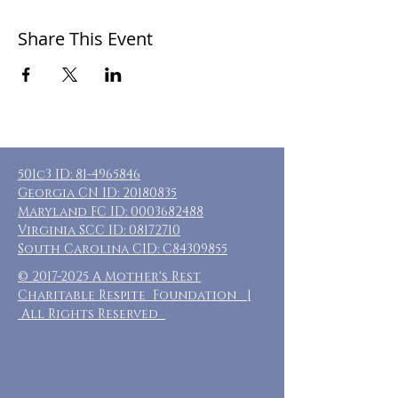
Share This Event
501c3 ID:
81-4965846
Georgia CN ID:
20180835
Maryland FC ID:
0003682488
Virginia SCC ID:
08172710
South Carolina CID: C84309855
©
2017-2025
A Mother's Rest
Charitable Respite Foundation |
All Rights Reserved