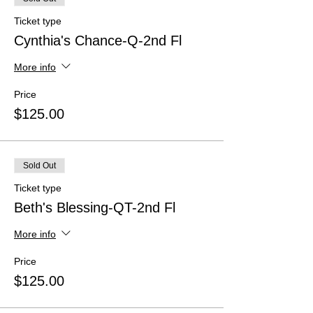
Ticket type
Cynthia's Chance-Q-2nd Fl
More info
Price
$125.00
Sold Out
Ticket type
Beth's Blessing-QT-2nd Fl
More info
Price
$125.00