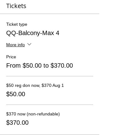
Tickets
Ticket type
QQ-Balcony-Max 4
More info
Price
From $50.00 to $370.00
$50 reg don now, $370 Aug 1
$50.00
$370 now (non-refundable)
$370.00