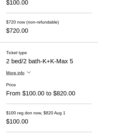
$100.00
$720 now (non-refundable)
$720.00
Ticket type
2 bed/2 bath-K+K-Max 5
More info
Price
From $100.00 to $820.00
$100 reg don now, $820 Aug 1
$100.00