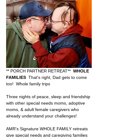
** PORCH PARTNER RETREAT**  
WHOLE 
FAMILIES
  That's right, Dad gets to come 
too!  Whole family trips
Three nights of peace, sleep and friendship 
with other special needs moms, adoptive 
moms, & adult female caregivers who 
already understand your challenges!   
AMR's Signature WHOLE FAMILY retreats 
give special needs and caregiving families 