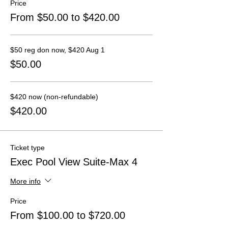
Price
From $50.00 to $420.00
$50 reg don now, $420 Aug 1
$50.00
$420 now (non-refundable)
$420.00
Ticket type
Exec Pool View Suite-Max 4
More info
Price
From $100.00 to $720.00