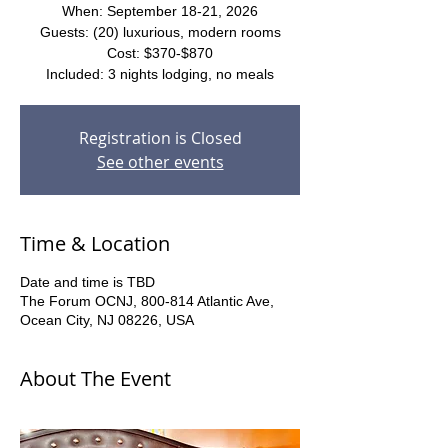
When: September 18-21, 2026
Guests: (20) luxurious, modern rooms
Cost: $370-$870
Included: 3 nights lodging, no meals
Registration is Closed
See other events
Time & Location
Date and time is TBD
The Forum OCNJ, 800-814 Atlantic Ave,
Ocean City, NJ 08226, USA
About The Event