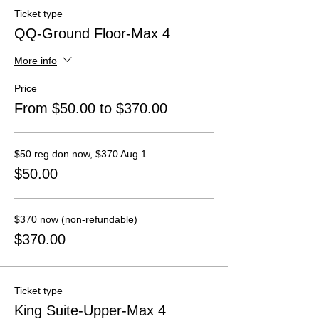
Ticket type
QQ-Ground Floor-Max 4
More info
Price
From $50.00 to $370.00
$50 reg don now, $370 Aug 1
$50.00
$370 now (non-refundable)
$370.00
Ticket type
King Suite-Upper-Max 4