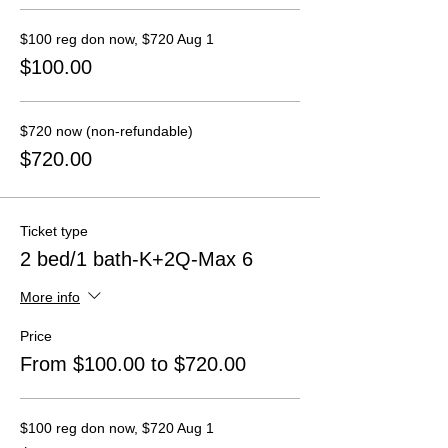
$100 reg don now, $720 Aug 1
$100.00
$720 now (non-refundable)
$720.00
Ticket type
2 bed/1 bath-K+2Q-Max 6
More info
Price
From $100.00 to $720.00
$100 reg don now, $720 Aug 1