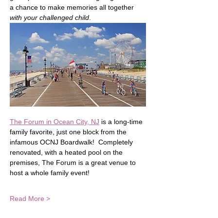
a chance to make memories all together 
with your challenged child
.
The Forum in Ocean City, NJ
 is a long-time 
family favorite, just one block from the 
infamous OCNJ Boardwalk!  Completely 
renovated, with a heated pool on the 
premises, The Forum is a great venue to 
host a whole family event!  
Read More >