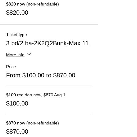
$820 now (non-refundable)
$820.00
Ticket type
3 bd/2 ba-2K2Q2Bunk-Max 11
More info
Price
From $100.00 to $870.00
$100 reg don now, $870 Aug 1
$100.00
$870 now (non-refundable)
$870.00