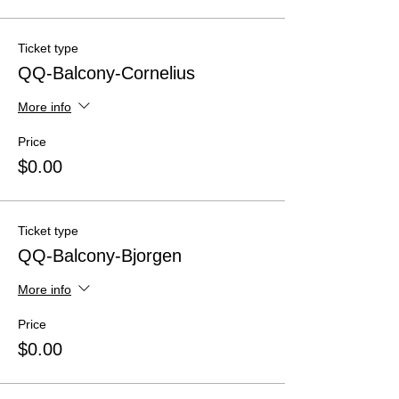
Ticket type
QQ-Balcony-Cornelius
More info
Price
$0.00
Ticket type
QQ-Balcony-Bjorgen
More info
Price
$0.00