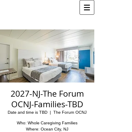
2027-NJ-The Forum
OCNJ-Families-TBD
Date and time is TBD
  |  
The Forum OCNJ
Who: Whole Caregiving Families
Where: Ocean City, NJ