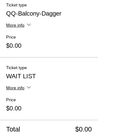
Ticket type
QQ-Balcony-Dagger
More info
Price
$0.00
Ticket type
WAIT LIST
More info
Price
$0.00
Total
$0.00