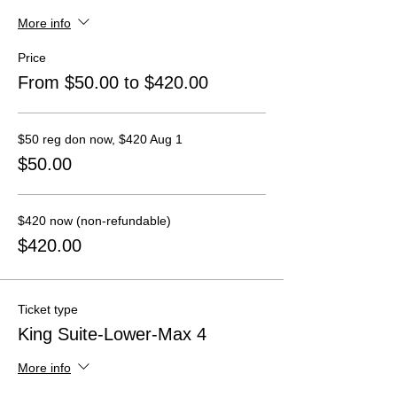
More info
Price
From $50.00 to $420.00
$50 reg don now, $420 Aug 1
$50.00
$420 now (non-refundable)
$420.00
Ticket type
King Suite-Lower-Max 4
More info