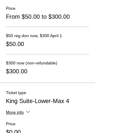
Price
From $50.00 to $300.00
$50 reg don now, $300 April 1
$50.00
$300 now (non-refundable)
$300.00
Ticket type
King Suite-Lower-Max 4
More info
Price
$0.00