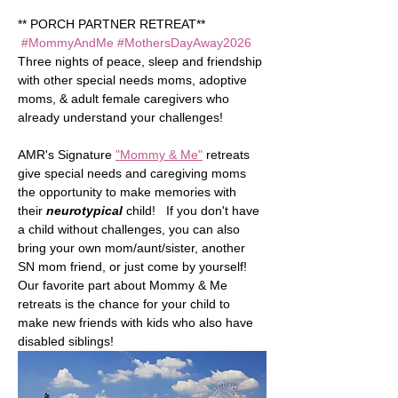
** PORCH PARTNER RETREAT** 
#MommyAndMe
#MothersDayAway2026
Three nights of peace, sleep and friendship 
with other special needs moms, adoptive 
moms, & adult female caregivers who 
already understand your challenges!   
AMR's Signature 
"Mommy & Me"
 retreats 
give special needs and caregiving moms 
the opportunity to make memories with 
their 
neurotypical
child!   If you don't have 
a child without challenges, you can also 
bring your own mom/aunt/sister, another 
SN mom friend, or just come by yourself!  
Our favorite part about Mommy & Me 
retreats is the chance for your child to 
make new friends with kids who also have 
disabled siblings!