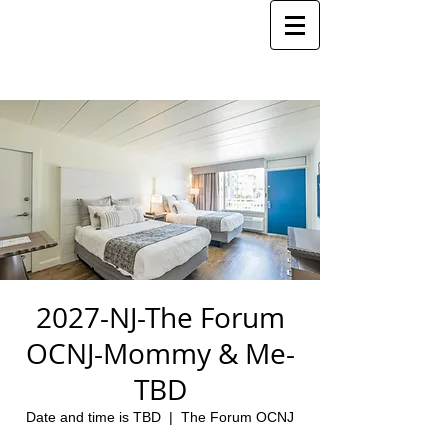
2027-NJ-The Forum
OCNJ-Mommy & Me-
TBD
Date and time is TBD
  |  
The Forum OCNJ