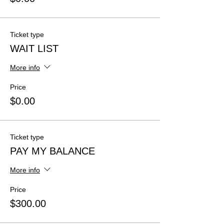
Ticket type
WAIT LIST
More info
Price
$0.00
Ticket type
PAY MY BALANCE
More info
Price
$300.00