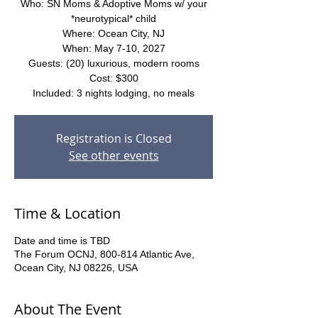
Who: SN Moms & Adoptive Moms w/ your
*neurotypical* child
Where: Ocean City, NJ
When: May 7-10, 2027
Guests: (20) luxurious, modern rooms
Cost: $300
Included: 3 nights lodging, no meals
Registration is Closed
See other events
Time & Location
Date and time is TBD
The Forum OCNJ, 800-814 Atlantic Ave,
Ocean City, NJ 08226, USA
About The Event