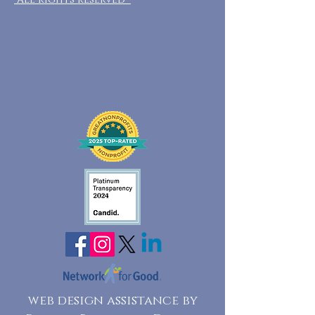
web design assistance by