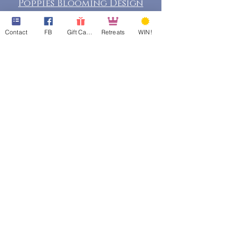
Poppies Blooming Design
Contact
FB
Gift Cards
Retreats
WIN!