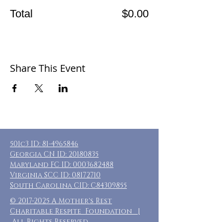
Total
$0.00
Share This Event
501c3 ID:
81-4965846
Georgia CN ID:
20180835
Maryland FC ID:
0003682488
Virginia SCC ID:
08172710
South Carolina CID: C84309855
©
2017-2025
A Mother's Rest
Charitable Respite Foundation |
All Rights Reserved