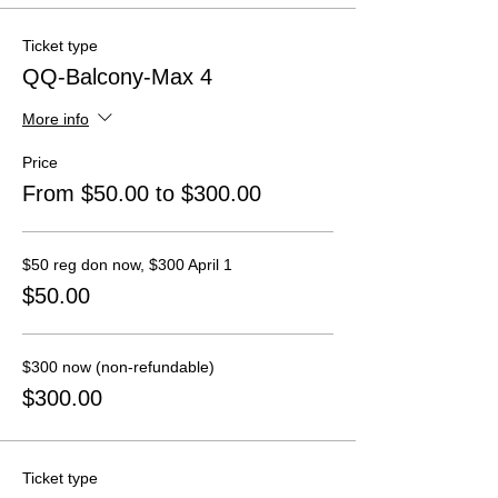
Ticket type
QQ-Balcony-Max 4
More info
Price
From $50.00 to $300.00
$50 reg don now, $300 April 1
$50.00
$300 now (non-refundable)
$300.00
Ticket type