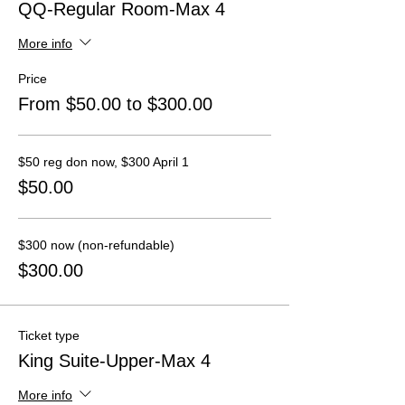
QQ-Regular Room-Max 4
More info
Price
From $50.00 to $300.00
$50 reg don now, $300 April 1
$50.00
$300 now (non-refundable)
$300.00
Ticket type
King Suite-Upper-Max 4
More info