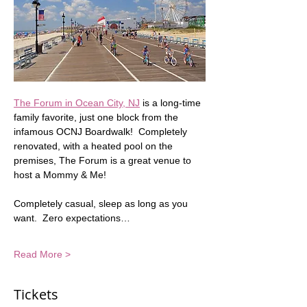
The Forum in Ocean City, NJ
 is a long-time 
family favorite, just one block from the 
infamous OCNJ Boardwalk!  Completely 
renovated, with a heated pool on the 
premises, The Forum is a great venue to 
host a Mommy & Me!  
Completely casual, sleep as long as you 
want.  Zero expectations…
Read More >
Tickets