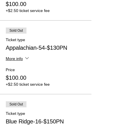
$100.00
+$2.50 ticket service fee
Sold Out
Ticket type
Appalachian-54-$130PN
More info
Price
$100.00
+$2.50 ticket service fee
Sold Out
Ticket type
Blue Ridge-16-$150PN