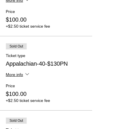
More info
Price
$100.00
+$2.50 ticket service fee
Sold Out
Ticket type
Appalachian-40-$130PN
More info
Price
$100.00
+$2.50 ticket service fee
Sold Out