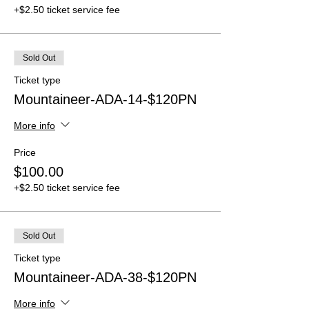
+$2.50 ticket service fee
Sold Out
Ticket type
Mountaineer-ADA-14-$120PN
More info
Price
$100.00
+$2.50 ticket service fee
Sold Out
Ticket type
Mountaineer-ADA-38-$120PN
More info