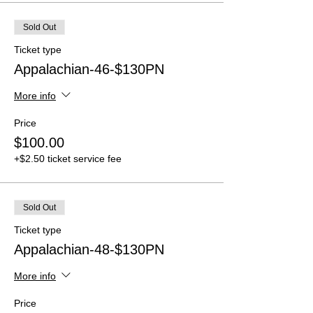
Sold Out
Ticket type
Appalachian-46-$130PN
More info
Price
$100.00
+$2.50 ticket service fee
Sold Out
Ticket type
Appalachian-48-$130PN
More info
Price