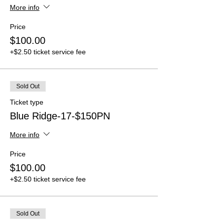
More info
Price
$100.00
+$2.50 ticket service fee
Sold Out
Ticket type
Blue Ridge-17-$150PN
More info
Price
$100.00
+$2.50 ticket service fee
Sold Out