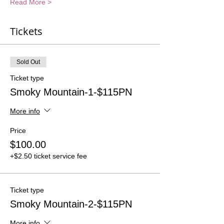
Read More >
Tickets
Sold Out
Ticket type
Smoky Mountain-1-$115PN
More info
Price
$100.00
+$2.50 ticket service fee
Ticket type
Smoky Mountain-2-$115PN
More info