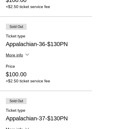
$100.00
+$2.50 ticket service fee
Sold Out
Ticket type
Appalachian-36-$130PN
More info
Price
$100.00
+$2.50 ticket service fee
Sold Out
Ticket type
Appalachian-37-$130PN