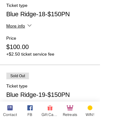
Ticket type
Blue Ridge-18-$150PN
More info
Price
$100.00
+$2.50 ticket service fee
Sold Out
Ticket type
Blue Ridge-19-$150PN
More info
Contact
FB
Gift Cards
Retreats
WIN!
Price
$100.00
+$2.50 ticket service fee