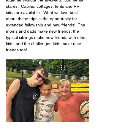
together without the awkward, judgmental 
stares.  Cabins, cottages, tents and RV 
sites are available.  What we love best 
about these trips is the opportunity for 
extended fellowship and new friends!  The 
moms and dads make new friends, the 
typical siblings make new friends with other 
kids, and the challenged kids make new 
friends too! 