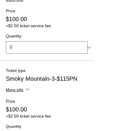
Price
$100.00
+$2.50 ticket service fee
Quantity
Ticket type
Smoky Mountain-3-$115PN
More info
Price
$100.00
+$2.50 ticket service fee
Quantity