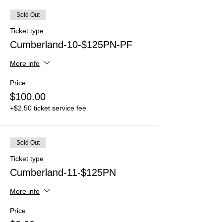
Sold Out
Ticket type
Cumberland-10-$125PN-PF
More info
Price
$100.00
+$2.50 ticket service fee
Sold Out
Ticket type
Cumberland-11-$125PN
More info
Price