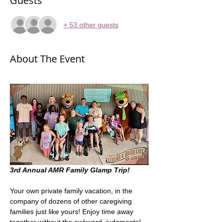
Guests
+ 53 other guests
About The Event
3rd Annual AMR Family Glamp Trip! 
Your own private family vacation, in the 
company of dozens of other caregiving 
families just like yours! Enjoy time away 