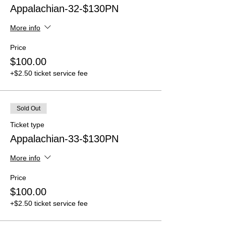
Appalachian-32-$130PN
More info
Price
$100.00
+$2.50 ticket service fee
Sold Out
Ticket type
Appalachian-33-$130PN
More info
Price
$100.00
+$2.50 ticket service fee