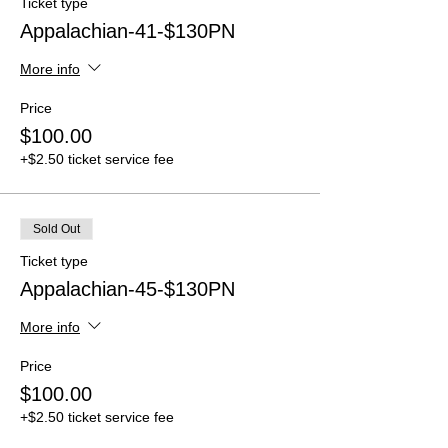
Ticket type
Appalachian-41-$130PN
More info
Price
$100.00
+$2.50 ticket service fee
Sold Out
Ticket type
Appalachian-45-$130PN
More info
Price
$100.00
+$2.50 ticket service fee