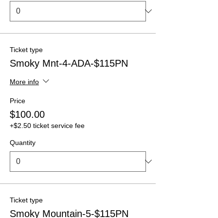
Ticket type
Smoky Mnt-4-ADA-$115PN
More info
Price
$100.00
+$2.50 ticket service fee
Quantity
Ticket type
Smoky Mountain-5-$115PN