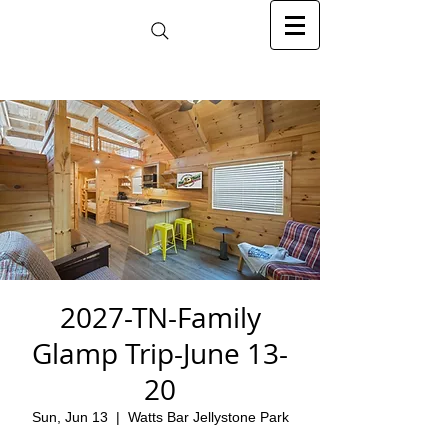
2027-TN-Family
Glamp Trip-June 13-
20
Sun, Jun 13
  |  
Watts Bar Jellystone Park