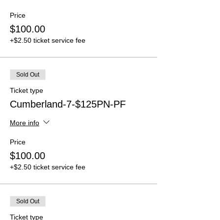
Price
$100.00
+$2.50 ticket service fee
Sold Out
Ticket type
Cumberland-7-$125PN-PF
More info
Price
$100.00
+$2.50 ticket service fee
Sold Out
Ticket type