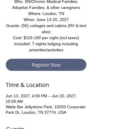
Who: SN/Chronic Medical Families,
Adoptive Families, & other caregivers
Where: Loudon, TN
When: June 13-20, 2027
Guests: (55) cottages and cabins (RV & tent
also)
Cost: $115-180 per night (incl taxes)
Included: 7 nights lodging including
amenities/activities
Register Now
Time & Location
Jun 13, 2027, 4:00 PM – Jun 20, 2027,
10:00 AM
Watts Bar Jellystone Park, 10250 Corporate
Park Dr, Loudon, TN 37774, USA