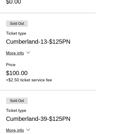
$0.00
Sold Out
Ticket type
Cumberland-13-$125PN
More info
Price
$100.00
+$2.50 ticket service fee
Sold Out
Ticket type
Cumberland-39-$125PN
More info