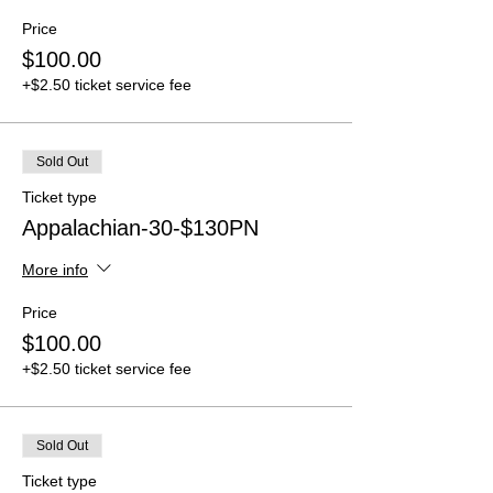
Price
$100.00
+$2.50 ticket service fee
Sold Out
Ticket type
Appalachian-30-$130PN
More info
Price
$100.00
+$2.50 ticket service fee
Sold Out
Ticket type