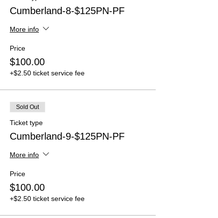
Cumberland-8-$125PN-PF
More info
Price
$100.00
+$2.50 ticket service fee
Sold Out
Ticket type
Cumberland-9-$125PN-PF
More info
Price
$100.00
+$2.50 ticket service fee