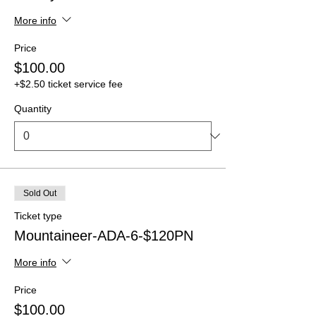
More info
Price
$100.00
+$2.50 ticket service fee
Quantity
Sold Out
Ticket type
Mountaineer-ADA-6-$120PN
More info
Price
$100.00