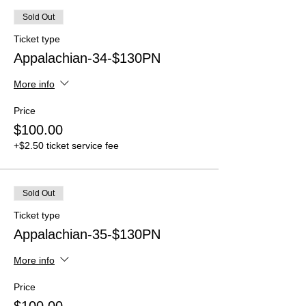
Sold Out
Ticket type
Appalachian-34-$130PN
More info
Price
$100.00
+$2.50 ticket service fee
Sold Out
Ticket type
Appalachian-35-$130PN
More info
Price