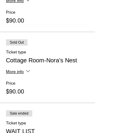
More info
Price
$90.00
Sold Out
Ticket type
Cottage Room-Nora's Nest
More info
Price
$90.00
Sale ended
Ticket type
WAIT LIST