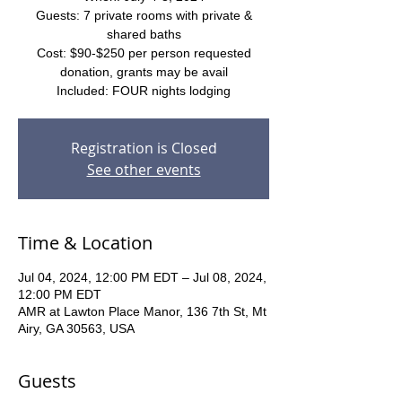
Guests: 7 private rooms with private &
shared baths
Cost: $90-$250 per person requested
donation, grants may be avail
Included: FOUR nights lodging
Registration is Closed
See other events
Time & Location
Jul 04, 2024, 12:00 PM EDT – Jul 08, 2024,
12:00 PM EDT
AMR at Lawton Place Manor, 136 7th St, Mt
Airy, GA 30563, USA
Guests