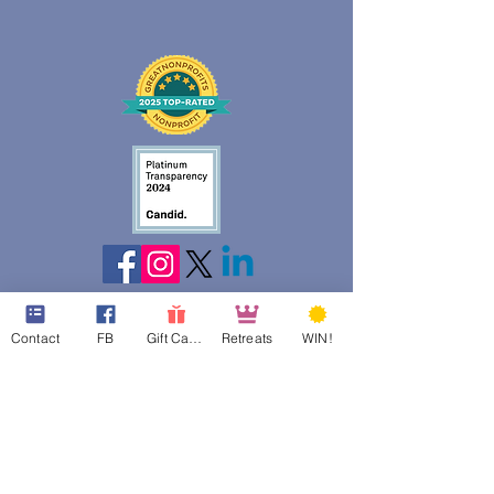
Contact
FB
Gift Cards
Retreats
WIN!
web design assistance by
Poppies Blooming Design