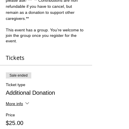
please ask! ***  ** Contributions are non 
refundable if you have to cancel, but 
remain as a donation to support other 
caregivers.**  
This event has a group. You’re welcome to
join the group once you register for the
event.
Tickets
Sale ended
Ticket type
Additional Donation
More info
Price
$25.00