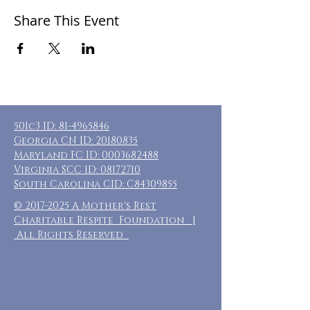
Share This Event
501c3 ID:
81-4965846
Georgia CN ID:
20180835
Maryland FC ID:
0003682488
Virginia SCC ID:
08172710
South Carolina CID: C84309855
©
2017-2025
A Mother's Rest
Charitable Respite Foundation |
All Rights Reserved