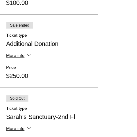
$100.00
Sale ended
Ticket type
Additional Donation
More info
Price
$250.00
Sold Out
Ticket type
Sarah's Sanctuary-2nd Fl
More info