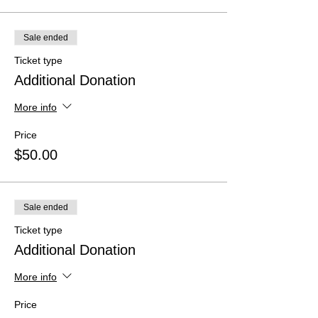
Sale ended
Ticket type
Additional Donation
More info
Price
$50.00
Sale ended
Ticket type
Additional Donation
More info
Price