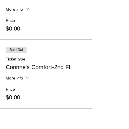
More info
Price
$0.00
Sold Out
Ticket type
Corinne's Comfort-2nd Fl
More info
Price
$0.00