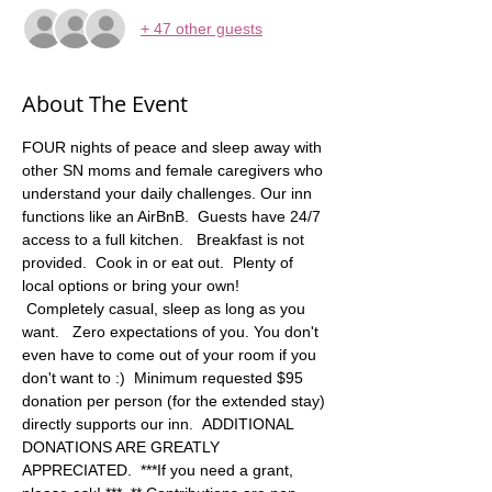
+ 47 other guests
About The Event
FOUR nights of peace and sleep away with 
other SN moms and female caregivers who 
understand your daily challenges. Our inn 
functions like an AirBnB.  Guests have 24/7 
access to a full kitchen.   Breakfast is not 
provided.  Cook in or eat out.  Plenty of 
local options or bring your own! 
 Completely casual, sleep as long as you 
want.   Zero expectations of you. You don't 
even have to come out of your room if you 
don't want to :)  Minimum requested $95 
donation per person (for the extended stay) 
directly supports our inn.  ADDITIONAL 
DONATIONS ARE GREATLY 
APPRECIATED.  ***If you need a grant, 