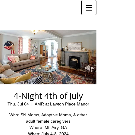
4-Night 4th of July
Thu, Jul 04
  |  
AMR at Lawton Place Manor
Who: SN Moms, Adoptive Moms, & other
adult female caregivers
Where: Mt. Airy, GA
When: July 4-8, 2024