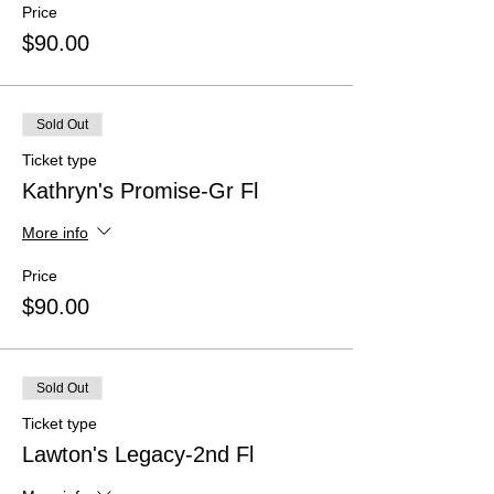
Price
$90.00
Sold Out
Ticket type
Kathryn's Promise-Gr Fl
More info
Price
$90.00
Sold Out
Ticket type
Lawton's Legacy-2nd Fl