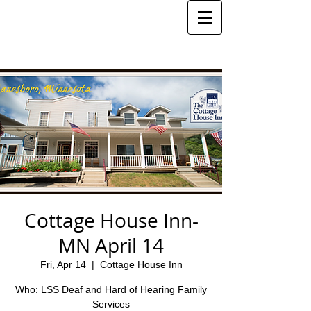
Cottage House Inn-
MN April 14
Fri, Apr 14
  |  
Cottage House Inn
Who: LSS Deaf and Hard of Hearing Family
Services