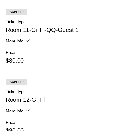
Sold Out
Ticket type
Room 11-Gr Fl-QQ-Guest 1
More info
Price
$80.00
Sold Out
Ticket type
Room 12-Gr Fl
More info
Price
$80.00