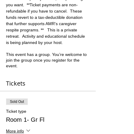
you want.  **Ticket payments are non-
refundable if you have to cancel.  These 
funds revert to a tax-deductible donation 
that further supports AMR's caregiver 
respite programs. **   This is a private 
retreat.  Activity and educational schedule 
is being planned by your host.
This event has a group. You’re welcome to
join the group once you register for the
event.
Tickets
Sold Out
Ticket type
Room 1- Gr Fl
More info