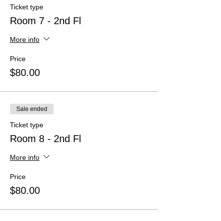
Ticket type
Room 7 - 2nd Fl
More info
Price
$80.00
Sale ended
Ticket type
Room 8 - 2nd Fl
More info
Price
$80.00