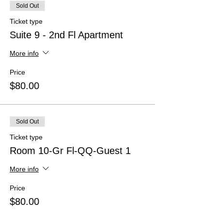
Sold Out
Ticket type
Suite 9 - 2nd Fl Apartment
More info
Price
$80.00
Sold Out
Ticket type
Room 10-Gr Fl-QQ-Guest 1
More info
Price
$80.00