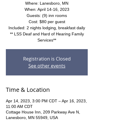
Where: Lanesboro, MN
When: April 14-16, 2023
Guests: (9) inn rooms
Cost: $80 per guest
Included: 2 nights lodging, breakfast daily
** LSS Deaf and Hard of Hearing Family
Services**
Registration is Closed
See other events
Time & Location
Apr 14, 2023, 3:00 PM CDT – Apr 16, 2023,
11:00 AM CDT
Cottage House Inn, 209 Parkway Ave N,
Lanesboro, MN 55949, USA