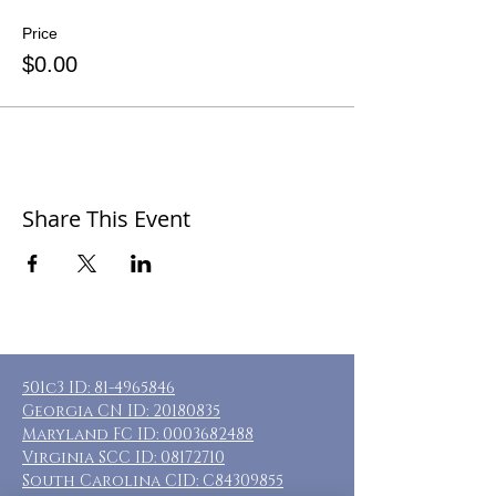
Price
$0.00
Share This Event
501c3 ID:
81-4965846
Georgia CN ID:
20180835
Maryland FC ID:
0003682488
Virginia SCC ID:
08172710
South Carolina CID: C84309855