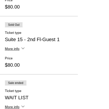
Price
$80.00
Sold Out
Ticket type
Suite 15 - 2nd Fl-Guest 1
More info
Price
$80.00
Sale ended
Ticket type
WAIT LIST
More info