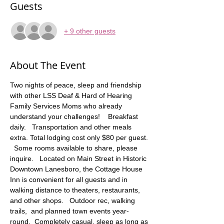
Guests
+ 9 other guests
About The Event
Two nights of peace, sleep and friendship 
with other LSS Deaf & Hard of Hearing 
Family Services Moms who already 
understand your challenges!    Breakfast 
daily.   Transportation and other meals 
extra. Total lodging cost only $80 per guest. 
  Some rooms available to share, please 
inquire.   Located on Main Street in Historic 
Downtown Lanesboro, the Cottage House 
Inn is convenient for all guests and in 
walking distance to theaters, restaurants, 
and other shops.   Outdoor rec, walking 
trails,  and planned town events year-
round.  Completely casual, sleep as long as 