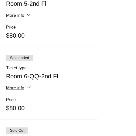
Room 5-2nd Fl
More info
Price
$80.00
Sale ended
Ticket type
Room 6-QQ-2nd Fl
More info
Price
$80.00
Sold Out