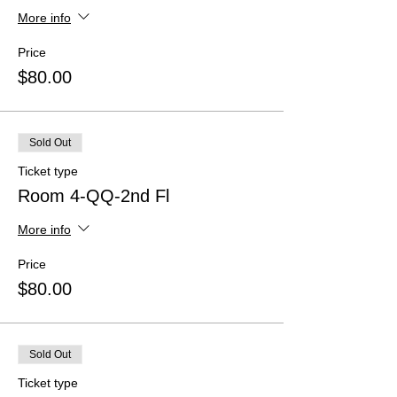
More info
Price
$80.00
Sold Out
Ticket type
Room 4-QQ-2nd Fl
More info
Price
$80.00
Sold Out
Ticket type