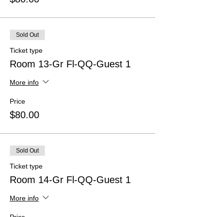
Sold Out
Ticket type
Room 13-Gr Fl-QQ-Guest 1
More info
Price
$80.00
Sold Out
Ticket type
Room 14-Gr Fl-QQ-Guest 1
More info