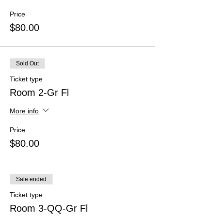
Price
$80.00
Sold Out
Ticket type
Room 2-Gr Fl
More info
Price
$80.00
Sale ended
Ticket type
Room 3-QQ-Gr Fl