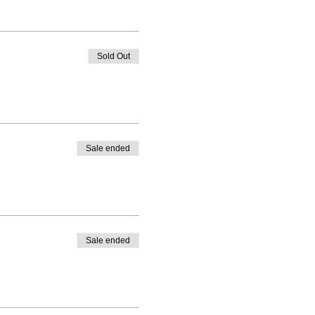
Sold Out
Sale ended
Sale ended