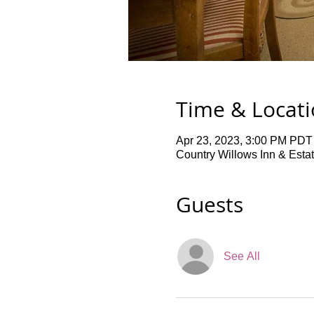
Time & Locat
Apr 23, 2023, 3:00 PM PDT
Country Willows Inn & Esta
Guests
See All