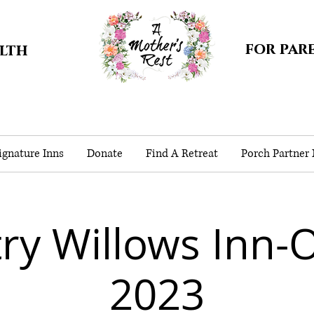
for par
alth
gnature Inns
Donate
Find A Retreat
Porch Partner
ry Willows Inn-
2023