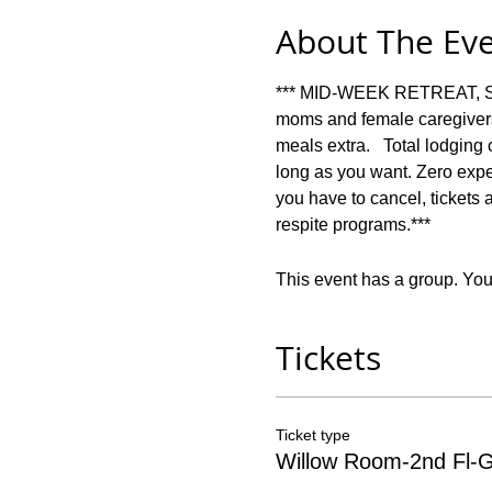
About The Ev
*** MID-WEEK RETREAT, SUN
moms and female caregivers 
meals extra.   Total lodging
long as you want. Zero expect
you have to cancel, tickets 
respite programs.***
This event has a group. You’
Tickets
Ticket type
Willow Room-2nd Fl-G