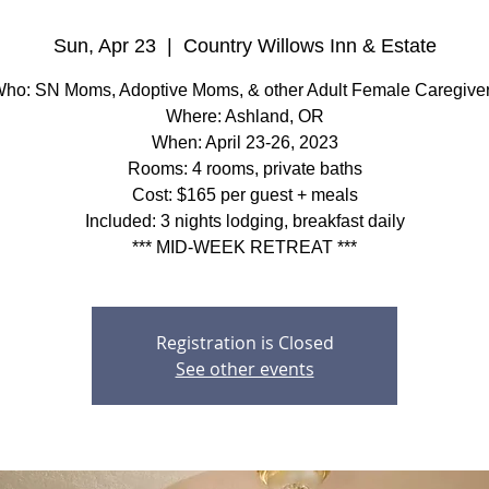
Sun, Apr 23
  |  
Country Willows Inn & Estate
ho: SN Moms, Adoptive Moms, & other Adult Female Caregive
Where: Ashland, OR
When: April 23-26, 2023
Rooms: 4 rooms, private baths
Cost: $165 per guest + meals
Included: 3 nights lodging, breakfast daily
*** MID-WEEK RETREAT ***
Registration is Closed
See other events