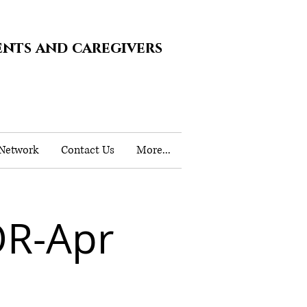
ents and caregivers
 Network
Contact Us
More...
OR-Apr