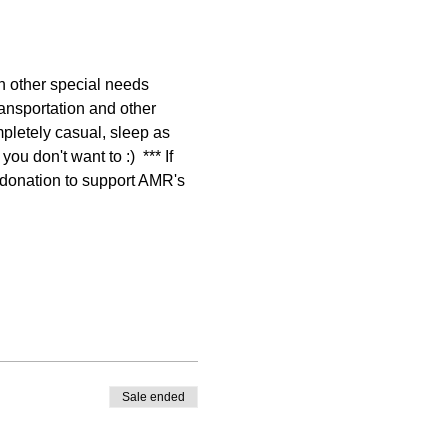
other special needs 
ansportation and other 
pletely casual, sleep as 
 don't want to :)  *** If 
e donation to support AMR's 
Sale ended