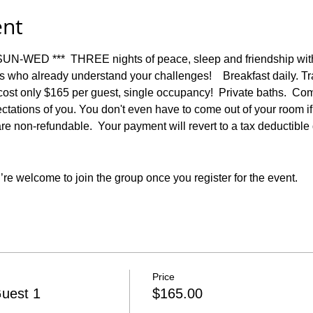
ent
-WED ***  THREE nights of peace, sleep and friendship with 
who already understand your challenges!    Breakfast daily. Tr
 cost only $165 per guest, single occupancy!  Private baths.  Com
ations of you. You don't even have to come out of your room if you
are non-refundable.  Your payment will revert to a tax deductibl
re welcome to join the group once you register for the event.
Price
uest 1
$165.00