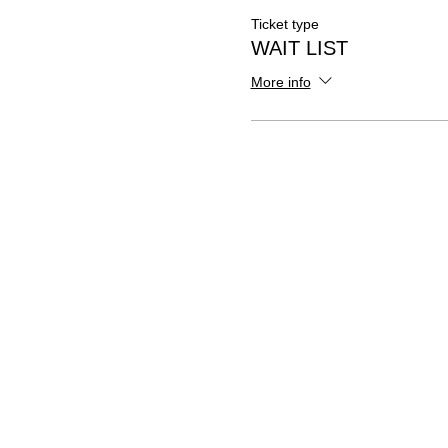
Ticket type
WAIT LIST
More info