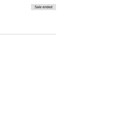
Sale ended