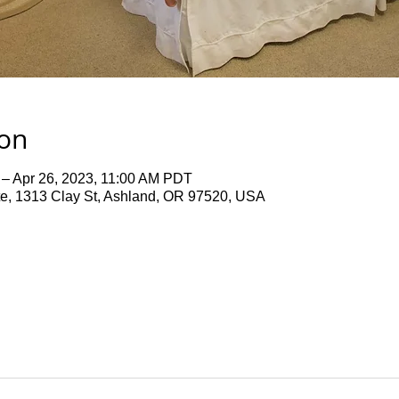
ion
 – Apr 26, 2023, 11:00 AM PDT
te, 1313 Clay St, Ashland, OR 97520, USA