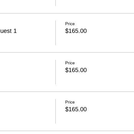
Price
uest 1
$165.00
Price
$165.00
Price
$165.00