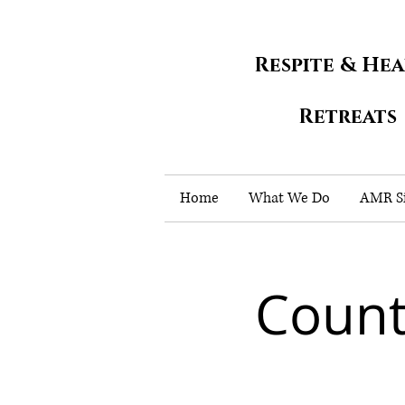
Respite & He
Retreats
Home
What We Do
AMR Si
Count