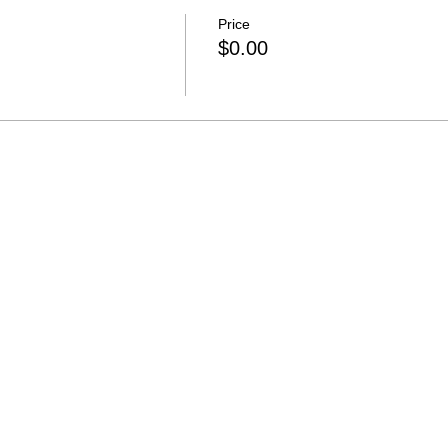
Price
$0.00