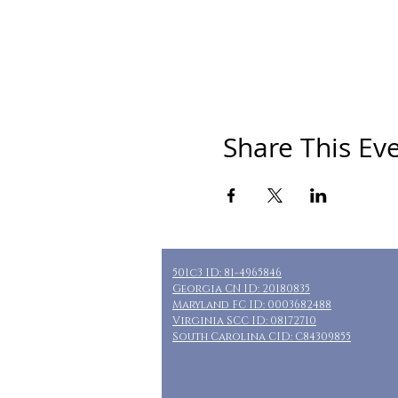
Share This Ev
501c3 ID: 81-4965846
Georgia CN ID: 20180835
Maryland FC ID: 0003682488
Virginia SCC ID: 08172710
South Carolina CID: C84309855