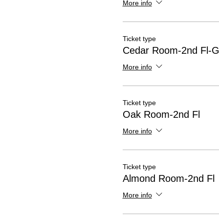
More info
Ticket type
Cedar Room-2nd Fl-G
More info
Ticket type
Oak Room-2nd Fl
More info
Ticket type
Almond Room-2nd Fl
More info