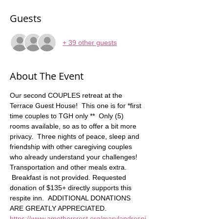
Guests
+ 39 other guests
About The Event
Our second COUPLES retreat at the 
Terrace Guest House!  This one is for *first 
time couples to TGH only **  Only (5) 
rooms available, so as to offer a bit more 
privacy.  Three nights of peace, sleep and 
friendship with other caregiving couples 
who already understand your challenges! 
Transportation and other meals extra.   
 Breakfast is not provided. Requested 
donation of $135+ directly supports this 
respite inn.  ADDITIONAL DONATIONS 
ARE GREATLY APPRECIATED. 
https://www.amothersrest.org/marylandrespi