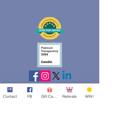
Contact
FB
Gift Cards
Retreats
WIN!
web design assistance by
Poppies Blooming Design