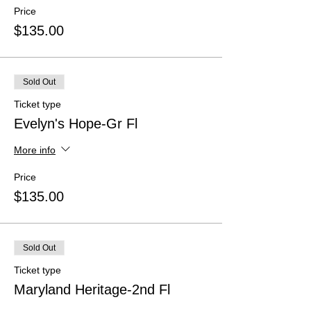
Price
$135.00
Sold Out
Ticket type
Evelyn's Hope-Gr Fl
More info
Price
$135.00
Sold Out
Ticket type
Maryland Heritage-2nd Fl