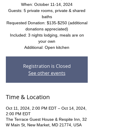
When: October 11-14, 2024
Guests: 5 private rooms, private & shared
baths
Requested Donation: $135-$250 (additional
donations appreciated)
Included: 3 nights lodging, meals are on
your own
Additional: Open kitchen
Registration is Closed
See other events
Time & Location
Oct 11, 2024, 2:00 PM EDT – Oct 14, 2024,
2:00 PM EDT
The Terrace Guest House & Respite Inn, 32
W Main St, New Market, MD 21774, USA