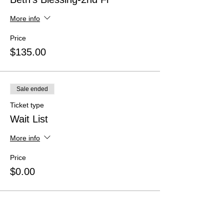
More info
Price
$135.00
Sale ended
Ticket type
Wait List
More info
Price
$0.00