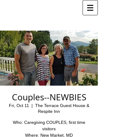
Couples--NEWBIES
Fri, Oct 11
  |  
The Terrace Guest House &
Respite Inn
Who: Caregiving COUPLES, first time
visitors
Where: New Market, MD