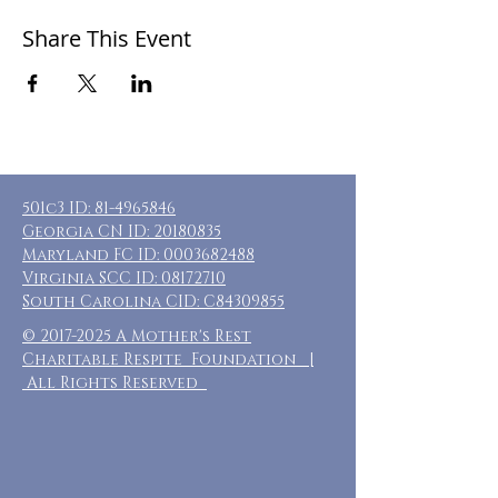
Share This Event
501c3 ID:
81-4965846
Georgia CN ID:
20180835
Maryland FC ID:
0003682488
Virginia SCC ID:
08172710
South Carolina CID: C84309855
©
2017-2025
A Mother's Rest
Charitable Respite Foundation |
All Rights Reserved