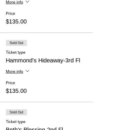
More info
Price
$135.00
Sold Out
Ticket type
Hammond's Hideaway-3rd Fl
More info
Price
$135.00
Sold Out
Ticket type
Beth's Blessing-2nd Fl