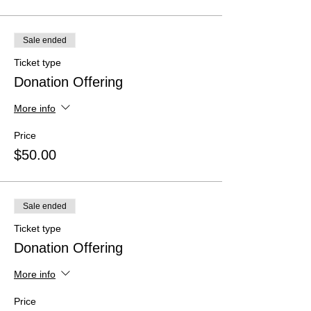
Sale ended
Ticket type
Donation Offering
More info
Price
$50.00
Sale ended
Ticket type
Donation Offering
More info
Price