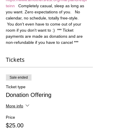
teinn
   Completely casual, sleep as long as 
you want. Zero expectations of you.   No 
calendar, no schedule, totally free-style. 
 You don't even have to come out of your 
room if you don't want to :)  *** Ticket 
payments are made as donations and are 
non-refundable if you have to cancel ***
Tickets
Sale ended
Ticket type
Donation Offering
More info
Price
$25.00