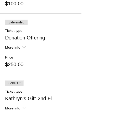
$100.00
Sale ended
Ticket type
Donation Offering
More info
Price
$250.00
Sold Out
Ticket type
Kathryn's Gift-2nd Fl
More info