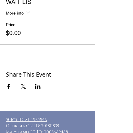
WAIT LIST
More info
Price
$0.00
Share This Event
501c3 ID:
81-4965846
Georgia CN ID:
20180835
Maryland FC ID:
0003682488