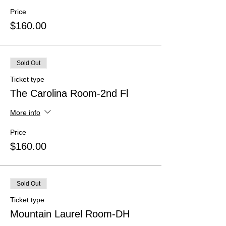
Price
$160.00
Sold Out
Ticket type
The Carolina Room-2nd Fl
More info
Price
$160.00
Sold Out
Ticket type
Mountain Laurel Room-DH