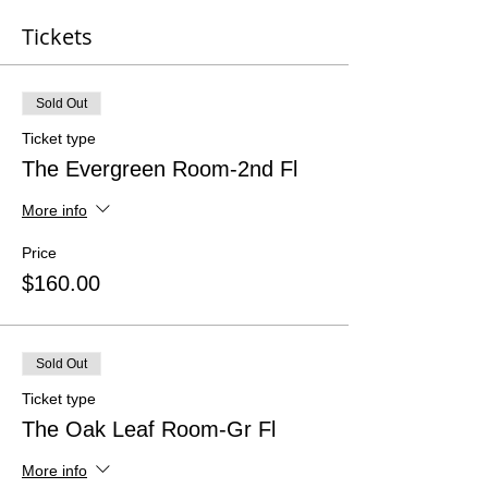
Tickets
Sold Out
Ticket type
The Evergreen Room-2nd Fl
More info
Price
$160.00
Sold Out
Ticket type
The Oak Leaf Room-Gr Fl
More info