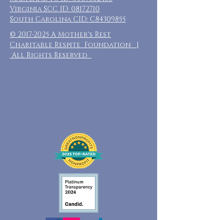
Virginia SCC ID:
08172710
South Carolina CID: C84309855
©
2017-2025
A Mother's Rest
Charitable Respite Foundation |
All Rights Reserved