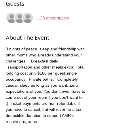
Guests
+ 23 other guests
About The Event
3 nights of peace, sleep and friendship with 
other moms who already understand your 
challenges!    Breakfast daily. 
Transportation and other meals extra. Total 
lodging cost only $160 per guest single 
occupancy!  Private baths.   Completely 
casual, sleep as long as you want. Zero 
expectations of you. You don't even have to 
come out of your room if you don't want to 
:)  Ticket payments are non-refundable if 
you have to cancel, but will revert to a tax 
deductible donation to support AMR's 
respite programs.