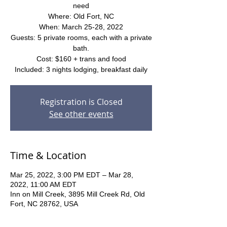
need
Where: Old Fort, NC
When: March 25-28, 2022
Guests: 5 private rooms, each with a private
bath.
Cost: $160 + trans and food
Included: 3 nights lodging, breakfast daily
Registration is Closed
See other events
Time & Location
Mar 25, 2022, 3:00 PM EDT – Mar 28,
2022, 11:00 AM EDT
Inn on Mill Creek, 3895 Mill Creek Rd, Old
Fort, NC 28762, USA