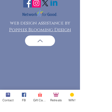
web design assistance by
Poppies Blooming Design
Contact
FB
Gift Cards
Retreats
WIN!