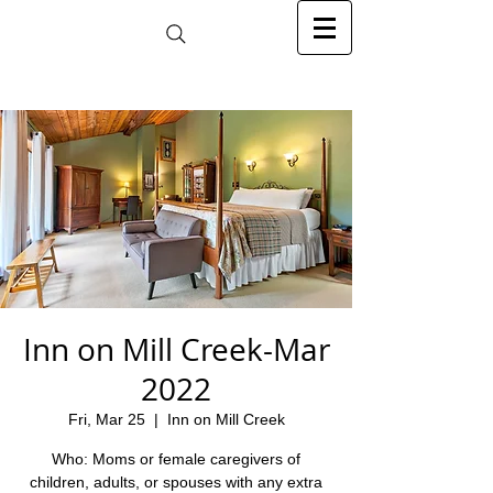
Inn on Mill Creek-Mar
2022
Fri, Mar 25
  |  
Inn on Mill Creek
Who: Moms or female caregivers of
children, adults, or spouses with any extra