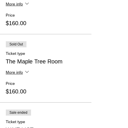
More info
Price
$160.00
Sold Out
Ticket type
The Maple Tree Room
More info
Price
$160.00
Sale ended
Ticket type