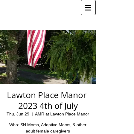
Lawton Place Manor-
2023 4th of July
Thu, Jun 29
  |  
AMR at Lawton Place Manor
Who: SN Moms, Adoptive Moms, & other
adult female caregivers