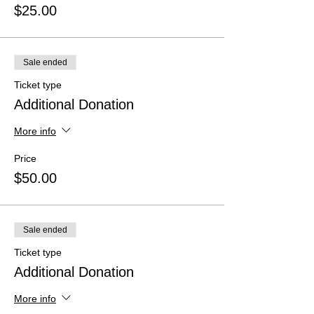
$25.00
Sale ended
Ticket type
Additional Donation
More info
Price
$50.00
Sale ended
Ticket type
Additional Donation
More info