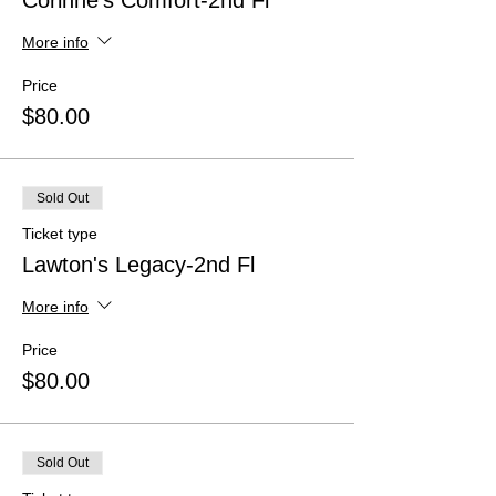
Corinne's Comfort-2nd Fl
More info
Price
$80.00
Sold Out
Ticket type
Lawton's Legacy-2nd Fl
More info
Price
$80.00
Sold Out