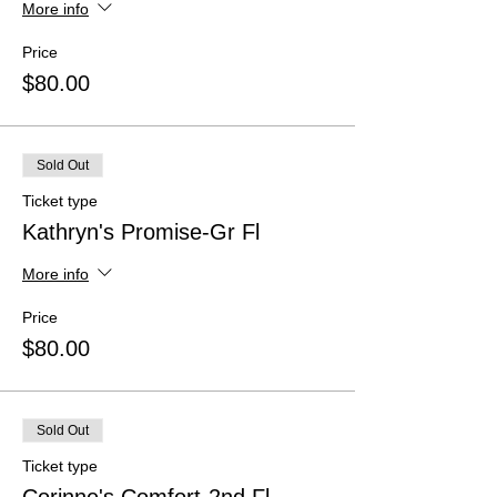
More info
Price
$80.00
Sold Out
Ticket type
Kathryn's Promise-Gr Fl
More info
Price
$80.00
Sold Out
Ticket type