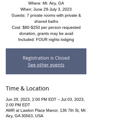
Where: Mt. Airy, GA
When: June 29-July 3, 2023
Guests: 7 private rooms with private &
shared baths
Cost: $80-$250 per person requested
donation, grants may be avail
Included: FOUR nights lodging
Registration is Closed
See other events
Time & Location
Jun 29, 2023, 2:00 PM EDT – Jul 03, 2023,
2:00 PM EDT
AMR at Lawton Place Manor, 136 7th St, Mt
Airy, GA 30563, USA