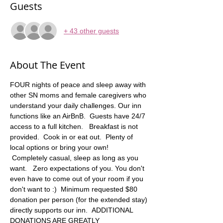
Guests
+ 43 other guests
About The Event
FOUR nights of peace and sleep away with 
other SN moms and female caregivers who 
understand your daily challenges. Our inn 
functions like an AirBnB.  Guests have 24/7 
access to a full kitchen.   Breakfast is not 
provided.  Cook in or eat out.  Plenty of 
local options or bring your own! 
 Completely casual, sleep as long as you 
want.   Zero expectations of you. You don't 
even have to come out of your room if you 
don't want to :)  Minimum requested $80 
donation per person (for the extended stay) 
directly supports our inn.  ADDITIONAL 
DONATIONS ARE GREATLY 