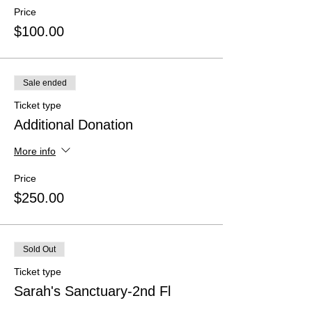
Price
$100.00
Sale ended
Ticket type
Additional Donation
More info
Price
$250.00
Sold Out
Ticket type
Sarah's Sanctuary-2nd Fl