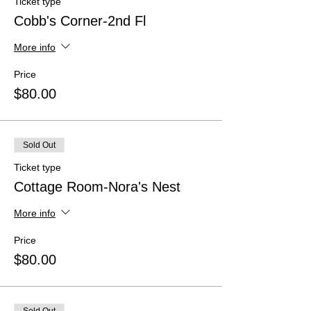
Ticket type
Cobb's Corner-2nd Fl
More info
Price
$80.00
Sold Out
Ticket type
Cottage Room-Nora's Nest
More info
Price
$80.00