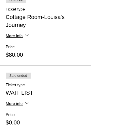
Sold Out
Ticket type
Cottage Room-Louisa's
Journey
More info
Price
$80.00
Sale ended
Ticket type
WAIT LIST
More info
Price
$0.00