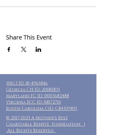
Share This Event
501c3 ID:
81-4965846
Georgia CN ID:
20180835
Maryland FC ID:
0003682488
Virginia SCC ID:
08172710
South Carolina CID: C84309855
©
2017-2025
A Mother's Rest
Charitable Respite Foundation |
All Rights Reserved