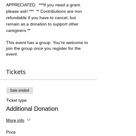
APPRECIATED.  ***If you need a grant, 
please ask! ***  ** Contributions are non 
refundable if you have to cancel, but 
remain as a donation to support other 
caregivers.**  
This event has a group. You’re welcome to
join the group once you register for the
event.
Tickets
Sale ended
Ticket type
Additional Donation
More info
Price