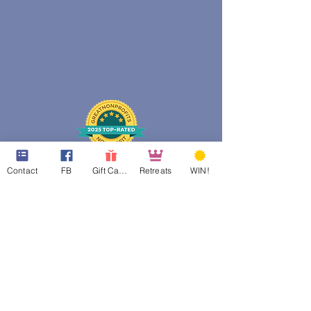
Contact
FB
Gift Cards
Retreats
WIN!
web design assistance by
Poppies Blooming Design