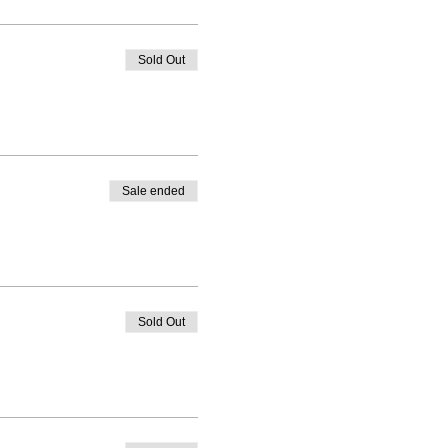
Sold Out
Sale ended
Sold Out