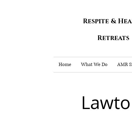
Respite & He
Retreats
Home
What We Do
AMR Si
Lawto