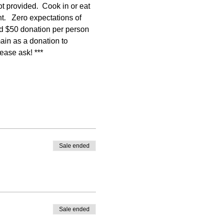
ot provided.  Cook in or eat 
.   Zero expectations of 
ed $50 donation per person 
main as a donation to 
lease ask! ***
Sale ended
Sale ended