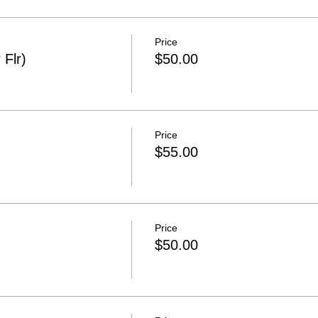
Price
 Flr)
$50.00
Price
$55.00
Price
$50.00