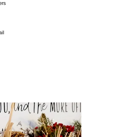
ers
il