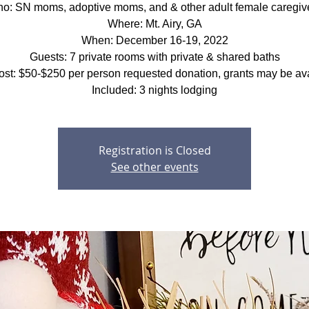
o: SN moms, adoptive moms, and & other adult female caregiv
Where: Mt. Airy, GA
When: December 16-19, 2022
Guests: 7 private rooms with private & shared baths
ost: $50-$250 per person requested donation, grants may be ava
Included: 3 nights lodging
Registration is Closed
See other events