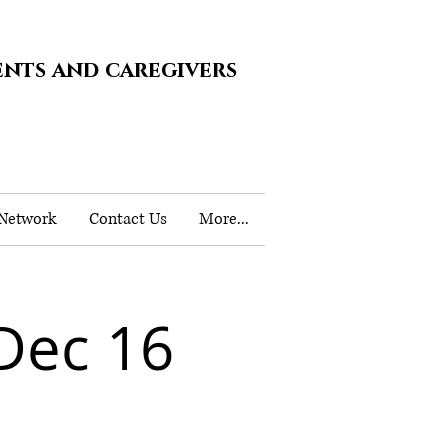
ents and caregivers
 Network
Contact Us
More...
Dec 16