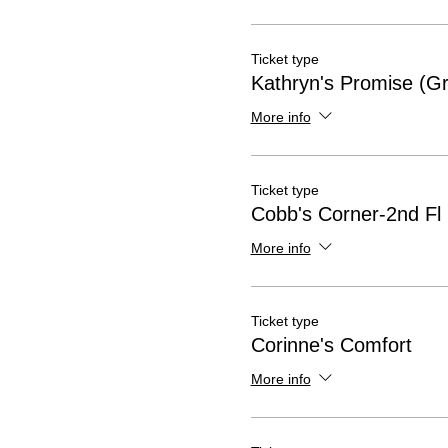
Ticket type
Kathryn's Promise (Gr
More info
Ticket type
Cobb's Corner-2nd Fl
More info
Ticket type
Corinne's Comfort
More info