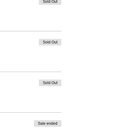
Sold Out
Sold Out
Sold Out
Sale ended