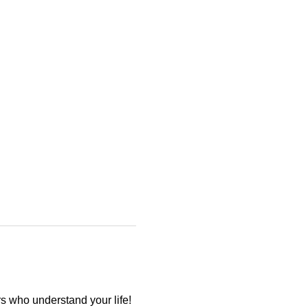
 who understand your life! 