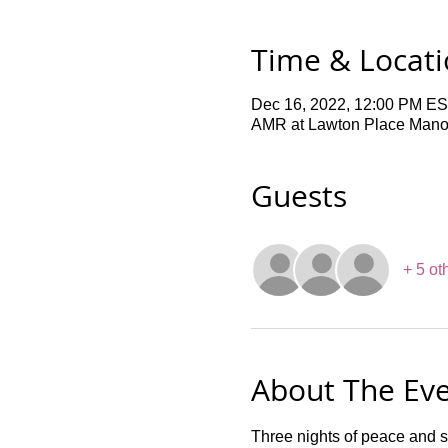
Time & Locat
Dec 16, 2022, 12:00 PM ES
AMR at Lawton Place Manor,
Guests
+ 5 ot
About The Ev
Three nights of peace and s