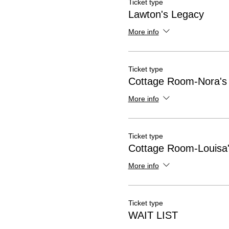
Ticket type
Lawton's Legacy
More info
Ticket type
Cottage Room-Nora's
More info
Ticket type
Cottage Room-Louisa'
More info
Ticket type
WAIT LIST