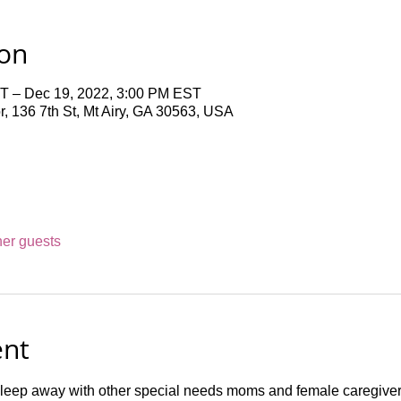
ion
T – Dec 19, 2022, 3:00 PM EST
 136 7th St, Mt Airy, GA 30563, USA
her guests
ent
leep away with other special needs moms and female caregivers