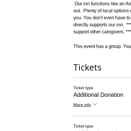
 Our inn functions like an Ai
out.  Plenty of local option
you. You don't even have to
directly supports our inn.  *
support other caregivers. ***
This event has a group. You’
Tickets
Ticket type
Additional Donation
More info
Ticket type