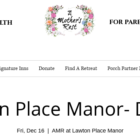
for par
alth
gnature Inns
Donate
Find A Retreat
Porch Partner
n Place Manor- 
Fri, Dec 16
  |  
AMR at Lawton Place Manor