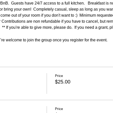
rBnB.  Guests have 24/7 access to a full kitchen.   Breakfast is n
s or bring your own!  Completely casual, sleep as long as you want
 come out of your room if you don't want to :)  Minimum request
** Contributions are non refundable if you have to cancel, but re
  ** If you're able to give more, please do.  If you need a grant, p
re welcome to join the group once you register for the event.
Price
$25.00
Price