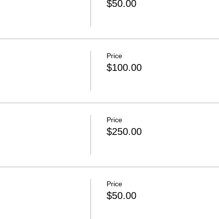
$50.00
Price
$100.00
Price
$250.00
Price
$50.00