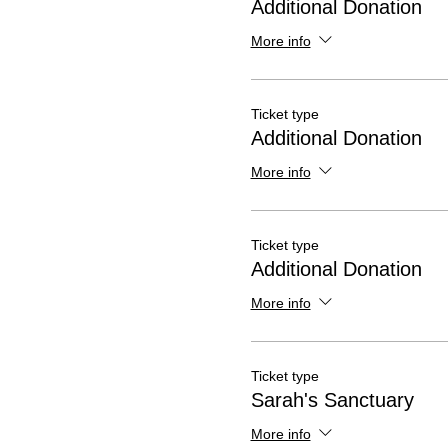
Additional Donation
More info
Ticket type
Additional Donation
More info
Ticket type
Additional Donation
More info
Ticket type
Sarah's Sanctuary
More info