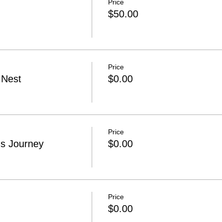
Price
$50.00
Price
 Nest
$0.00
Price
s Journey
$0.00
Price
$0.00