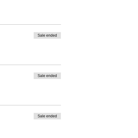
Sale ended
Sale ended
Sale ended