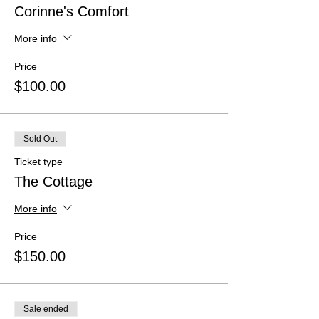
Corinne's Comfort
More info
Price
$100.00
Sold Out
Ticket type
The Cottage
More info
Price
$150.00
Sale ended