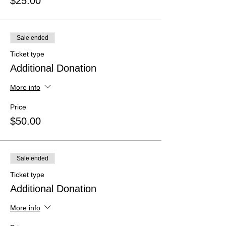
$25.00
Sale ended
Ticket type
Additional Donation
More info
Price
$50.00
Sale ended
Ticket type
Additional Donation
More info