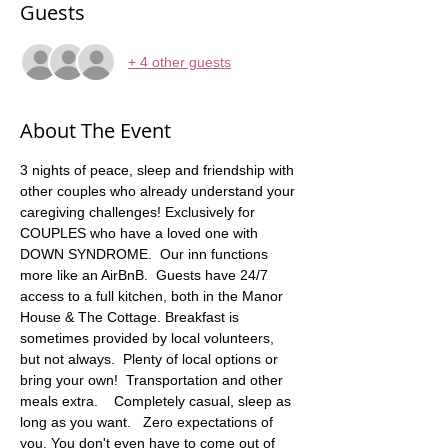
Guests
+ 4 other guests
About The Event
3 nights of peace, sleep and friendship with 
other couples who already understand your 
caregiving challenges! Exclusively for 
COUPLES who have a loved one with 
DOWN SYNDROME.  Our inn functions 
more like an AirBnB.  Guests have 24/7 
access to a full kitchen, both in the Manor 
House & The Cottage. Breakfast is 
sometimes provided by local volunteers, 
but not always.  Plenty of local options or 
bring your own!  Transportation and other 
meals extra.    Completely casual, sleep as 
long as you want.   Zero expectations of 
you. You don't even have to come out of 