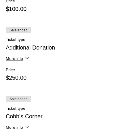
Price
$100.00
Sale ended
Ticket type
Additional Donation
More info
Price
$250.00
Sale ended
Ticket type
Cobb's Corner
More info