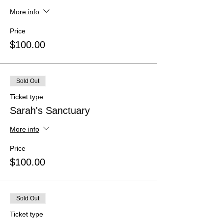
More info
Price
$100.00
Sold Out
Ticket type
Sarah's Sanctuary
More info
Price
$100.00
Sold Out
Ticket type