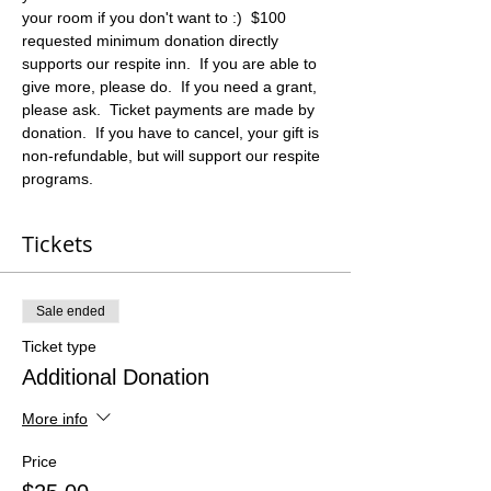
your room if you don't want to :)  $100 
requested minimum donation directly 
supports our respite inn.  If you are able to 
give more, please do.  If you need a grant, 
please ask.  Ticket payments are made by 
donation.  If you have to cancel, your gift is 
non-refundable, but will support our respite 
programs.
Tickets
Sale ended
Ticket type
Additional Donation
More info
Price