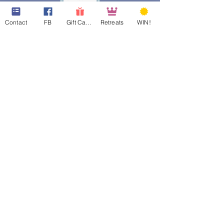
Contact
FB
Gift Cards
Retreats
WIN!
web design assistance by
Poppies Blooming Design