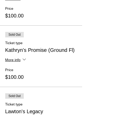
Price
$100.00
Sold Out
Ticket type
Kathryn's Promise (Ground Fl)
More info
Price
$100.00
Sold Out
Ticket type
Lawton's Legacy