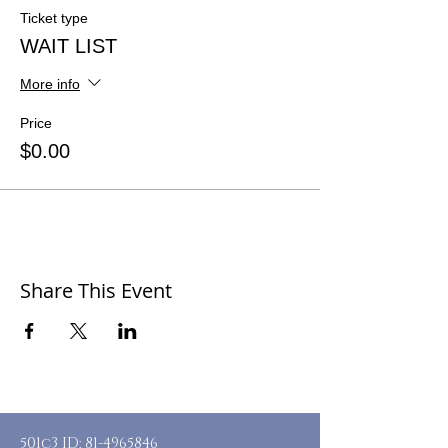
Ticket type
WAIT LIST
More info
Price
$0.00
Share This Event
501c3 ID:
81-4965846