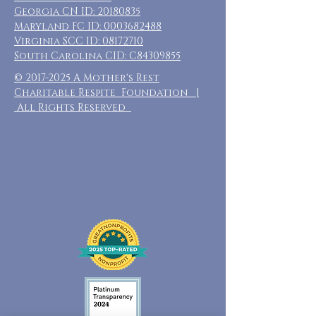
Georgia CN ID:
20180835
Maryland FC ID:
0003682488
Virginia SCC ID:
08172710
South Carolina CID: C84309855
©
2017-2025
A Mother's Rest
Charitable Respite Foundation |
All Rights Reserved