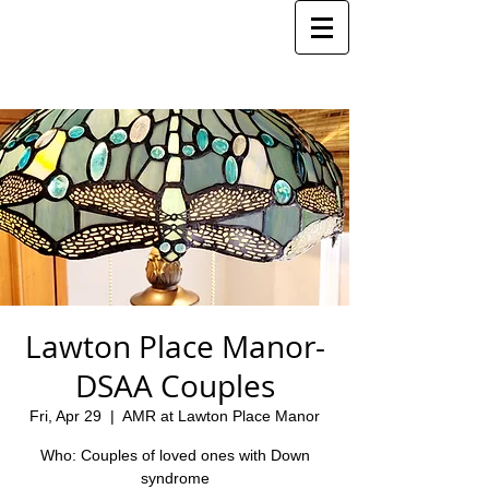
Lawton Place Manor-
DSAA Couples
Fri, Apr 29
  |  
AMR at Lawton Place Manor
Who: Couples of loved ones with Down
syndrome