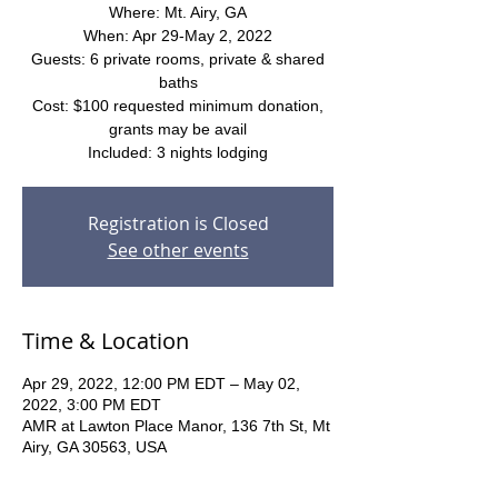
Where: Mt. Airy, GA
When: Apr 29-May 2, 2022
Guests: 6 private rooms, private & shared
baths
Cost: $100 requested minimum donation,
grants may be avail
Included: 3 nights lodging
Registration is Closed
See other events
Time & Location
Apr 29, 2022, 12:00 PM EDT – May 02,
2022, 3:00 PM EDT
AMR at Lawton Place Manor, 136 7th St, Mt
Airy, GA 30563, USA