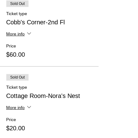
Sold Out
Ticket type
Cobb's Corner-2nd Fl
More info
Price
$60.00
Sold Out
Ticket type
Cottage Room-Nora's Nest
More info
Price
$20.00