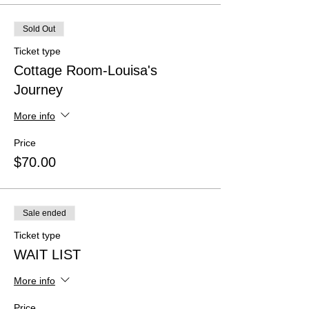
Sold Out
Ticket type
Cottage Room-Louisa's
Journey
More info
Price
$70.00
Sale ended
Ticket type
WAIT LIST
More info
Price