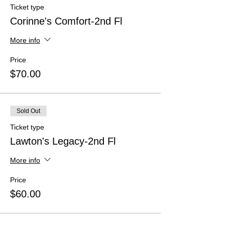
Ticket type
Corinne's Comfort-2nd Fl
More info
Price
$70.00
Sold Out
Ticket type
Lawton's Legacy-2nd Fl
More info
Price
$60.00