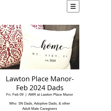
Lawton Place Manor-
Feb 2024 Dads
Fri, Feb 09
  |  
AMR at Lawton Place Manor
Who: SN Dads, Adoptive Dads, & other
Adult Male Caregivers