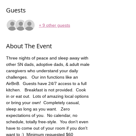
Guests
+ 9 other guests
About The Event
Three nights of peace and sleep away with 
other SN dads, adoptive dads, & adult male 
caregivers who understand your daily 
challenges.   Our inn functions like an 
AirBnB.  Guests have 24/7 access to a full 
kitchen.   Breakfast is not provided.  Cook 
in or eat out.  Lots of amazing local options 
or bring your own!  Completely casual, 
sleep as long as you want.   Zero 
expectations of you.  No calendar, no 
schedule, totally free-style.  You don't even 
have to come out of your room if you don't 
want to :)  Minimum requested $60 