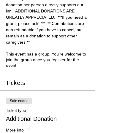
donation per person directly supports our 
inn.  ADDITIONAL DONATIONS ARE 
GREATLY APPRECIATED.  ***If you need a 
grant, please ask! ***  ** Contributions are 
non refundable if you have to cancel, but 
remain as a donation to support other 
caregivers.**  
This event has a group. You’re welcome to
join the group once you register for the
event.
Tickets
Sale ended
Ticket type
Additional Donation
More info