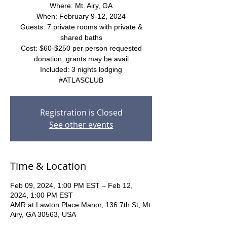
Where: Mt. Airy, GA
When: February 9-12, 2024
Guests: 7 private rooms with private &
shared baths
Cost: $60-$250 per person requested
donation, grants may be avail
Included: 3 nights lodging
#ATLASCLUB
Registration is Closed
See other events
Time & Location
Feb 09, 2024, 1:00 PM EST – Feb 12,
2024, 1:00 PM EST
AMR at Lawton Place Manor, 136 7th St, Mt
Airy, GA 30563, USA