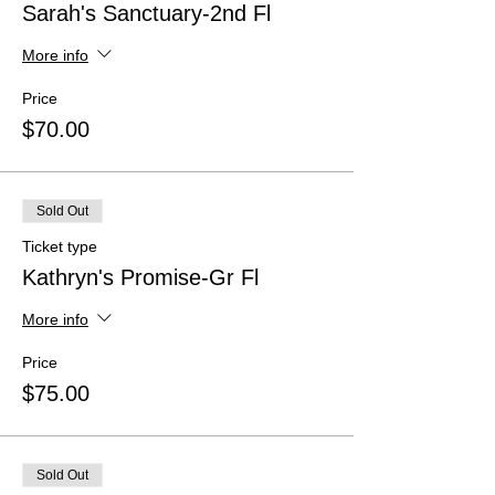
Sarah's Sanctuary-2nd Fl
More info
Price
$70.00
Sold Out
Ticket type
Kathryn's Promise-Gr Fl
More info
Price
$75.00
Sold Out