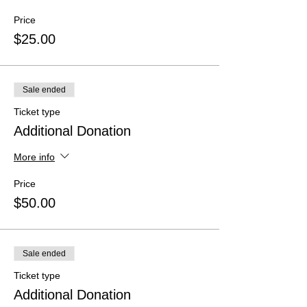
Price
$25.00
Sale ended
Ticket type
Additional Donation
More info
Price
$50.00
Sale ended
Ticket type
Additional Donation