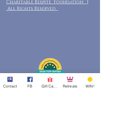
Charitable Respite Foundation |
All Rights Reserved
Contact
FB
Gift Cards
Retreats
WIN!