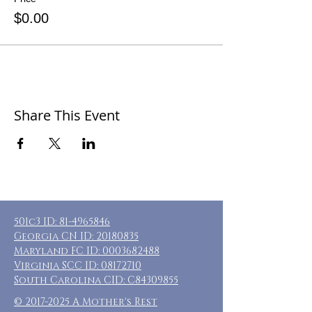
$0.00
Share This Event
501c3 ID:
81-4965846
Georgia CN ID:
20180835
Maryland FC ID:
0003682488
Virginia SCC ID:
08172710
South Carolina CID: C84309855
©
2017-2025
A Mother's Rest