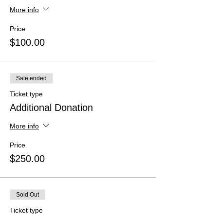
More info
Price
$100.00
Sale ended
Ticket type
Additional Donation
More info
Price
$250.00
Sold Out
Ticket type