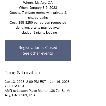
Where: Mt. Airy, GA
When: January 6-9, 2023
Guests: 7 private rooms with private &
shared baths
Cost: $55-$250 per person requested
donation, grants may be avail
Included: 3 nights lodging
Registration is Closed
See other events
Time & Location
Jan 13, 2023, 2:00 PM EST – Jan 16, 2023,
2:00 PM EST
AMR at Lawton Place Manor, 136 7th St, Mt
Airy, GA 30563, USA