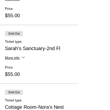
Price
$55.00
Sold Out
Ticket type
Sarah's Sanctuary-2nd Fl
More info
Price
$55.00
Sold Out
Ticket type
Cottage Room-Nora's Nest