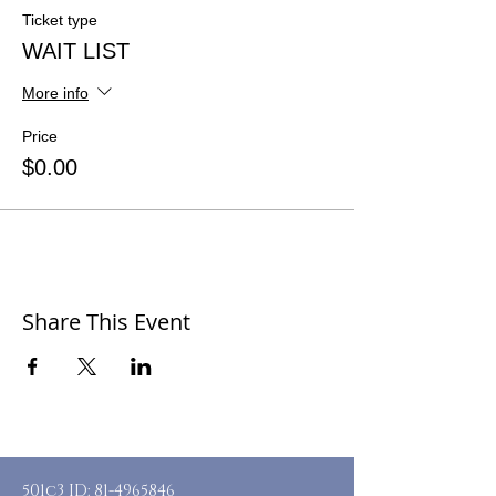
Ticket type
WAIT LIST
More info
Price
$0.00
Share This Event
501c3 ID:
81-4965846