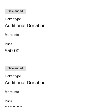
Sale ended
Ticket type
Additional Donation
More info
Price
$50.00
Sale ended
Ticket type
Additional Donation
More info
Price