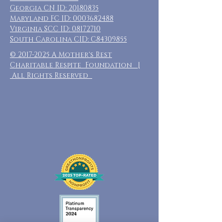
Georgia CN ID:
20180835
Maryland FC ID:
0003682488
Virginia SCC ID:
08172710
South Carolina CID: C84309855
©
2017-2025
A Mother's Rest
Charitable Respite Foundation |
All Rights Reserved