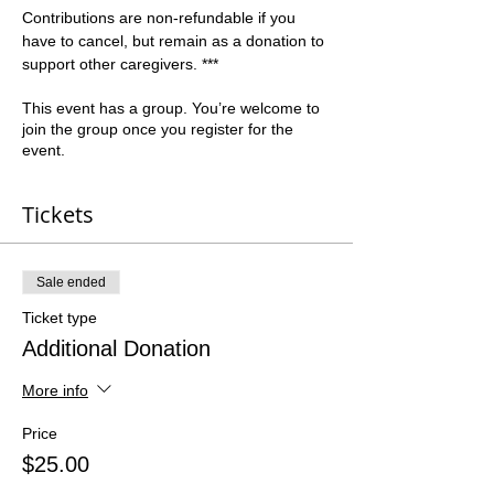
Contributions are non-refundable if you 
have to cancel, but remain as a donation to 
support other caregivers. ***   
This event has a group. You’re welcome to
join the group once you register for the
event.
Tickets
Sale ended
Ticket type
Additional Donation
More info
Price
$25.00