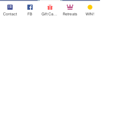
Contact
FB
Gift Cards
Retreats
WIN!
web design assistance by
Poppies Blooming Design