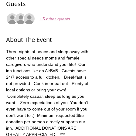
Guests
+ 5 other guests
About The Event
Three nights of peace and sleep away with 
other special needs moms and female 
caregivers who understand your life!  Our 
inn functions like an AirBnB.  Guests have 
24/7 access to a full kitchen.   Breakfast is 
not provided.  Cook in or eat out.  Plenty of 
local options or bring your own! 
 Completely casual, sleep as long as you 
want.   Zero expectations of you. You don't 
even have to come out of your room if you 
don't want to :)  Minimum requested $55 
donation per person directly supports our 
inn.  ADDITIONAL DONATIONS ARE 
GREATLY APPRECIATED.   *** 