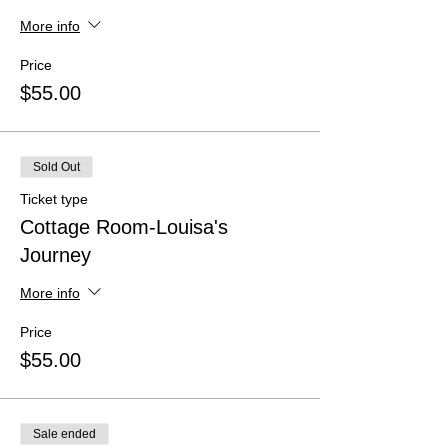
More info
Price
$55.00
Sold Out
Ticket type
Cottage Room-Louisa's
Journey
More info
Price
$55.00
Sale ended