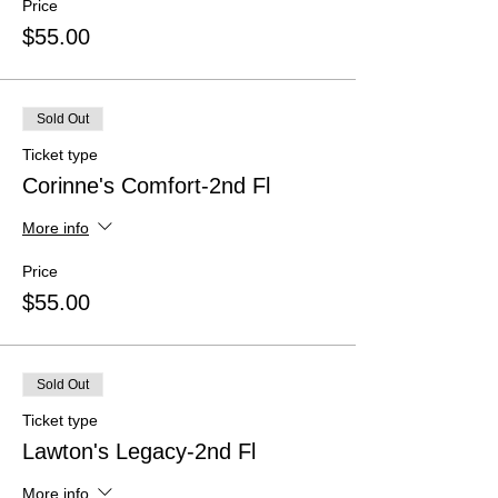
Price
$55.00
Sold Out
Ticket type
Corinne's Comfort-2nd Fl
More info
Price
$55.00
Sold Out
Ticket type
Lawton's Legacy-2nd Fl
More info