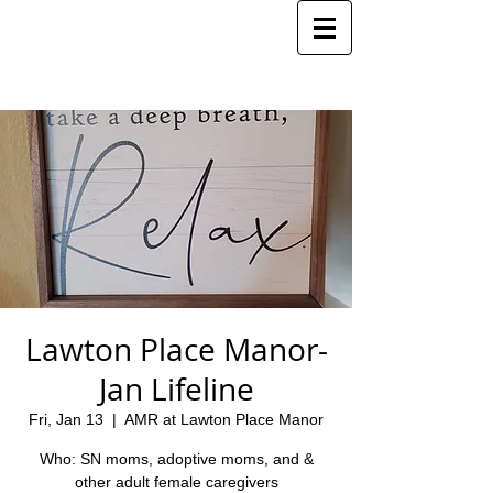
Lawton Place Manor-
Jan Lifeline
Fri, Jan 13
  |  
AMR at Lawton Place Manor
Who: SN moms, adoptive moms, and &
other adult female caregivers