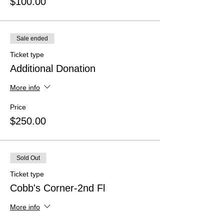
$100.00
Sale ended
Ticket type
Additional Donation
More info
Price
$250.00
Sold Out
Ticket type
Cobb's Corner-2nd Fl
More info