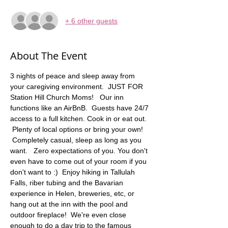
+ 6 other guests
About The Event
3 nights of peace and sleep away from 
your caregiving environment.  JUST FOR 
Station Hill Church Moms!   Our inn 
functions like an AirBnB.  Guests have 24/7 
access to a full kitchen. Cook in or eat out. 
 Plenty of local options or bring your own! 
 Completely casual, sleep as long as you 
want.   Zero expectations of you. You don't 
even have to come out of your room if you 
don't want to :)  Enjoy hiking in Tallulah 
Falls, riber tubing and the Bavarian 
experience in Helen, breweries, etc, or 
hang out at the inn with the pool and 
outdoor fireplace!  We're even close 
enough to do a day trip to the famous 