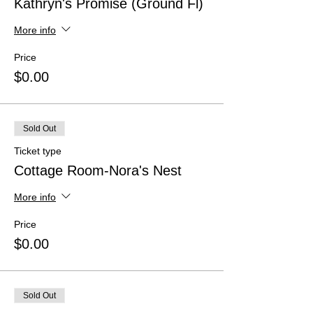
Kathryn's Promise (Ground Fl)
More info
Price
$0.00
Sold Out
Ticket type
Cottage Room-Nora's Nest
More info
Price
$0.00
Sold Out