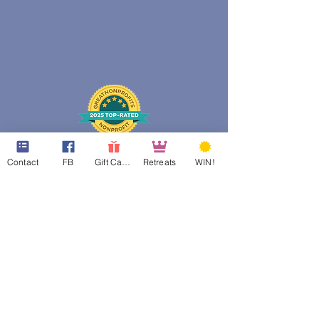
Contact
FB
Gift Cards
Retreats
WIN!
web design assistance by
Poppies Blooming Design