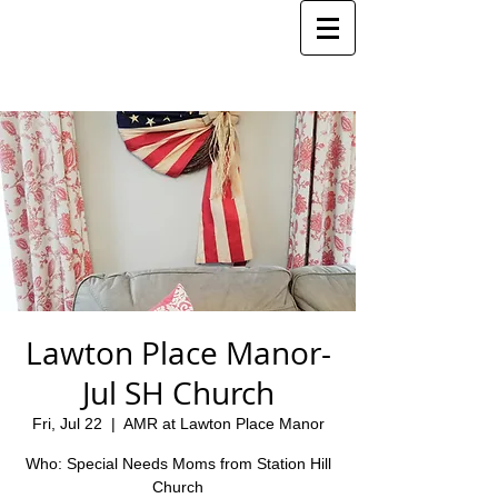
Lawton Place Manor-
Jul SH Church
Fri, Jul 22
  |  
AMR at Lawton Place Manor
Who: Special Needs Moms from Station Hill
Church