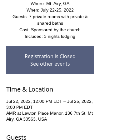
Where: Mt. Airy, GA
When: July 22-25, 2022
Guests: 7 private rooms with private &
shared baths
Cost: Sponsored by the church
Included: 3 nights lodging
Registration is Closed
See other events
Time & Location
Jul 22, 2022, 12:00 PM EDT – Jul 25, 2022,
3:00 PM EDT
AMR at Lawton Place Manor, 136 7th St, Mt
Airy, GA 30563, USA
Guests