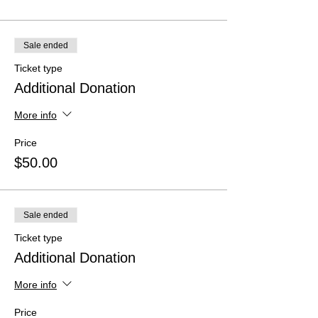
Sale ended
Ticket type
Additional Donation
More info
Price
$50.00
Sale ended
Ticket type
Additional Donation
More info
Price