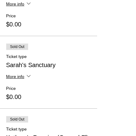
More info
Price
$0.00
Sold Out
Ticket type
Sarah's Sanctuary
More info
Price
$0.00
Sold Out
Ticket type