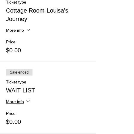
Ticket type
Cottage Room-Louisa's
Journey
More info
Price
$0.00
Sale ended
Ticket type
WAIT LIST
More info
Price
$0.00