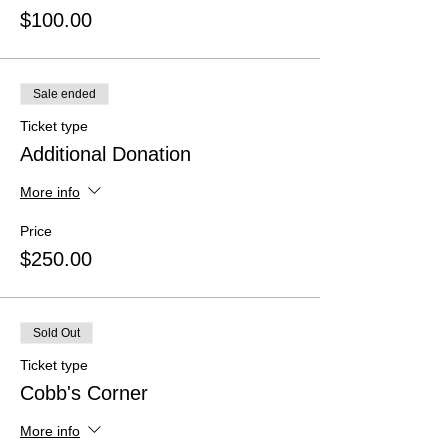
$100.00
Sale ended
Ticket type
Additional Donation
More info
Price
$250.00
Sold Out
Ticket type
Cobb's Corner
More info