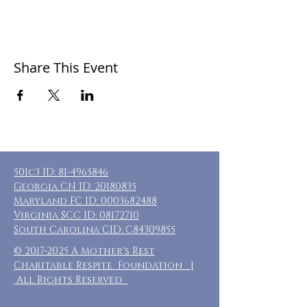
Share This Event
501c3 ID:
81-4965846
Georgia CN ID:
20180835
Maryland FC ID:
0003682488
Virginia SCC ID:
08172710
South Carolina CID: C84309855
©
2017-2025
A Mother's Rest
Charitable Respite Foundation |
All Rights Reserved