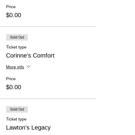
Price
$0.00
Sold Out
Ticket type
Corinne's Comfort
More info
Price
$0.00
Sold Out
Ticket type
Lawton's Legacy