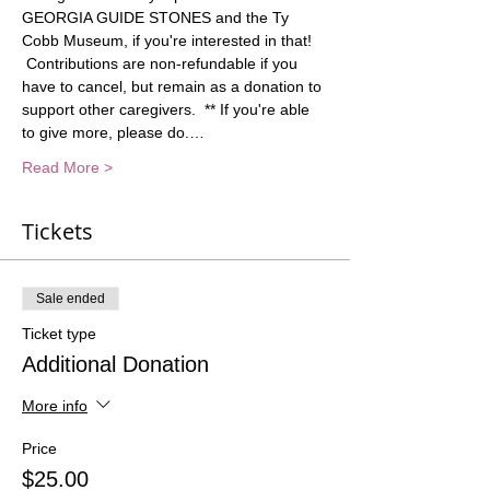
GEORGIA GUIDE STONES and the Ty 
Cobb Museum, if you're interested in that! 
 Contributions are non-refundable if you 
have to cancel, but remain as a donation to 
support other caregivers.  ** If you're able 
to give more, please do.…
Read More >
Tickets
Sale ended
Ticket type
Additional Donation
More info
Price
$25.00