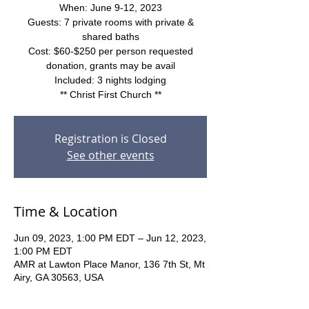
When: June 9-12, 2023
Guests: 7 private rooms with private &
shared baths
Cost: $60-$250 per person requested
donation, grants may be avail
Included: 3 nights lodging
** Christ First Church **
Registration is Closed
See other events
Time & Location
Jun 09, 2023, 1:00 PM EDT – Jun 12, 2023,
1:00 PM EDT
AMR at Lawton Place Manor, 136 7th St, Mt
Airy, GA 30563, USA