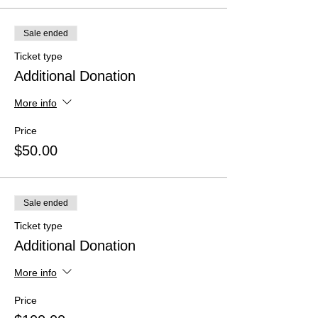
Sale ended
Ticket type
Additional Donation
More info
Price
$50.00
Sale ended
Ticket type
Additional Donation
More info
Price