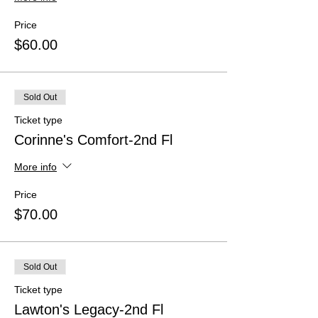
Price
$60.00
Sold Out
Ticket type
Corinne's Comfort-2nd Fl
More info
Price
$70.00
Sold Out
Ticket type
Lawton's Legacy-2nd Fl