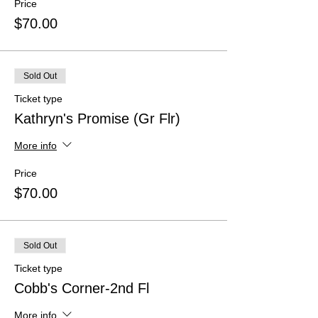
Price
$70.00
Sold Out
Ticket type
Kathryn's Promise (Gr Flr)
More info
Price
$70.00
Sold Out
Ticket type
Cobb's Corner-2nd Fl
More info