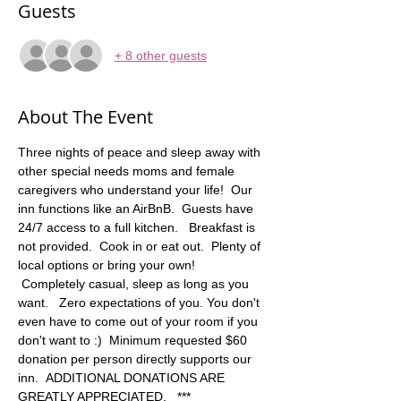
Guests
+ 8 other guests
About The Event
Three nights of peace and sleep away with 
other special needs moms and female 
caregivers who understand your life!  Our 
inn functions like an AirBnB.  Guests have 
24/7 access to a full kitchen.   Breakfast is 
not provided.  Cook in or eat out.  Plenty of 
local options or bring your own! 
 Completely casual, sleep as long as you 
want.   Zero expectations of you. You don't 
even have to come out of your room if you 
don't want to :)  Minimum requested $60 
donation per person directly supports our 
inn.  ADDITIONAL DONATIONS ARE 
GREATLY APPRECIATED.   *** 