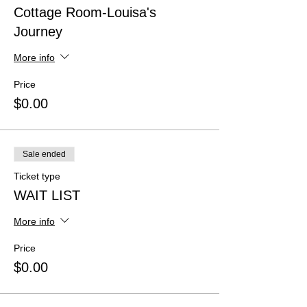
Cottage Room-Louisa's
Journey
More info
Price
$0.00
Sale ended
Ticket type
WAIT LIST
More info
Price
$0.00