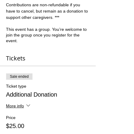
Contributions are non-refundable if you 
have to cancel, but remain as a donation to 
support other caregivers. ***   
This event has a group. You’re welcome to
join the group once you register for the
event.
Tickets
Sale ended
Ticket type
Additional Donation
More info
Price
$25.00