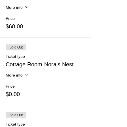
More info
Price
$60.00
Sold Out
Ticket type
Cottage Room-Nora's Nest
More info
Price
$0.00
Sold Out
Ticket type