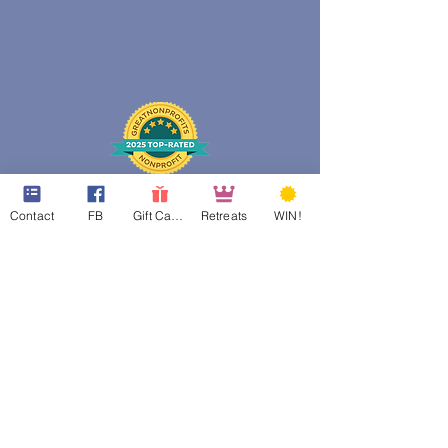
Contact
FB
Gift Cards
Retreats
WIN!
web design assistance by
Poppies Blooming Design