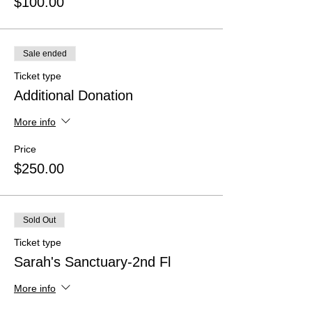
$100.00
Sale ended
Ticket type
Additional Donation
More info
Price
$250.00
Sold Out
Ticket type
Sarah's Sanctuary-2nd Fl
More info