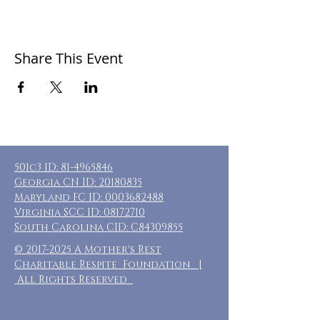
Share This Event
501c3 ID:
81-4965846
Georgia CN ID:
20180835
Maryland FC ID:
0003682488
Virginia SCC ID:
08172710
South Carolina CID: C84309855
©
2017-2025
A Mother's Rest
Charitable Respite Foundation |
All Rights Reserved