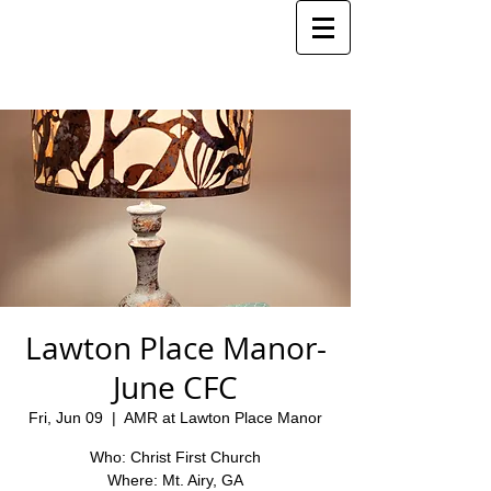
Lawton Place Manor-
June CFC
Fri, Jun 09
  |  
AMR at Lawton Place Manor
Who: Christ First Church
Where: Mt. Airy, GA