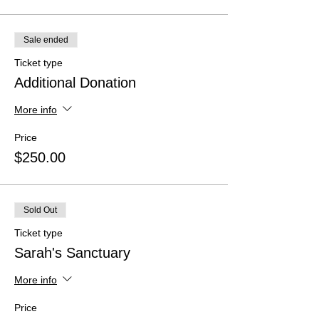
Sale ended
Ticket type
Additional Donation
More info
Price
$250.00
Sold Out
Ticket type
Sarah's Sanctuary
More info
Price