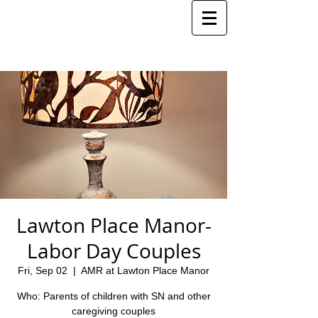
Lawton Place Manor-
Labor Day Couples
Fri, Sep 02
  |  
AMR at Lawton Place Manor
Who: Parents of children with SN and other
caregiving couples