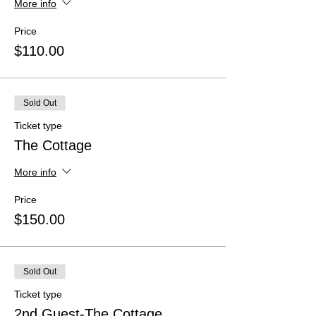
More info
Price
$110.00
Sold Out
Ticket type
The Cottage
More info
Price
$150.00
Sold Out
Ticket type
2nd Guest-The Cottage