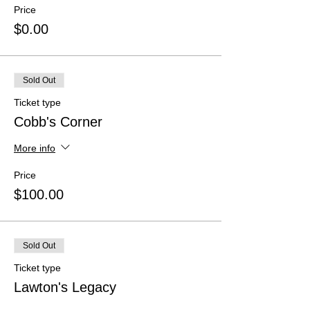
Price
$0.00
Sold Out
Ticket type
Cobb's Corner
More info
Price
$100.00
Sold Out
Ticket type
Lawton's Legacy