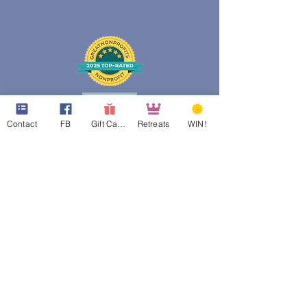
Contact
FB
Gift Cards
Retreats
WIN!
web design assistance by
Poppies Blooming Design