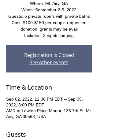
Where: Mt. Airy, GA
When: September 2-5, 2022
Guests: 6 private rooms with private baths
Cost: $100-$150 per couple requested
donation, grants may be avail
Included: 3 nights lodging
Registration is Closed
See other events
Time & Location
Sep 02, 2022, 12:00 PM EDT – Sep 05,
2022, 3:00 PM EDT
AMR at Lawton Place Manor, 136 7th St, Mt
Airy, GA 30563, USA
Guests