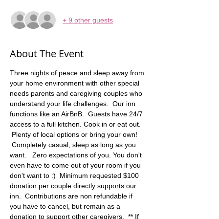
+ 9 other guests
About The Event
Three nights of peace and sleep away from 
your home environment with other special 
needs parents and caregiving couples who 
understand your life challenges.  Our inn 
functions like an AirBnB.  Guests have 24/7 
access to a full kitchen. Cook in or eat out. 
 Plenty of local options or bring your own! 
 Completely casual, sleep as long as you 
want.   Zero expectations of you. You don't 
even have to come out of your room if you 
don't want to :)  Minimum requested $100 
donation per couple directly supports our 
inn.  Contributions are non refundable if 
you have to cancel, but remain as a 
donation to support other caregivers.  ** If 