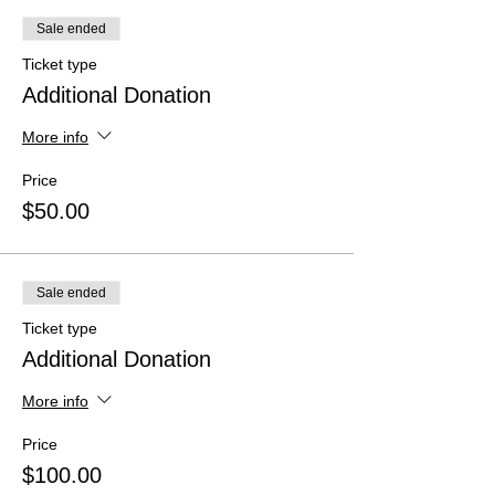
Sale ended
Ticket type
Additional Donation
More info
Price
$50.00
Sale ended
Ticket type
Additional Donation
More info
Price
$100.00