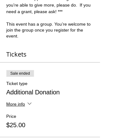
you're able to give more, please do.  If you 
need a grant, please ask! ***
This event has a group. You’re welcome to
join the group once you register for the
event.
Tickets
Sale ended
Ticket type
Additional Donation
More info
Price
$25.00