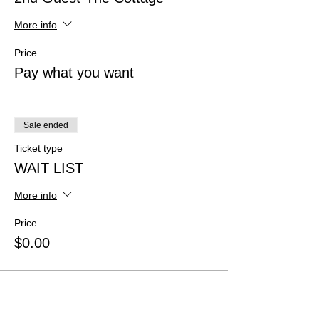
More info
Price
Pay what you want
Sale ended
Ticket type
WAIT LIST
More info
Price
$0.00