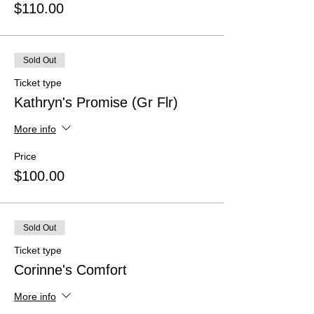
$110.00
Sold Out
Ticket type
Kathryn's Promise (Gr Flr)
More info
Price
$100.00
Sold Out
Ticket type
Corinne's Comfort
More info