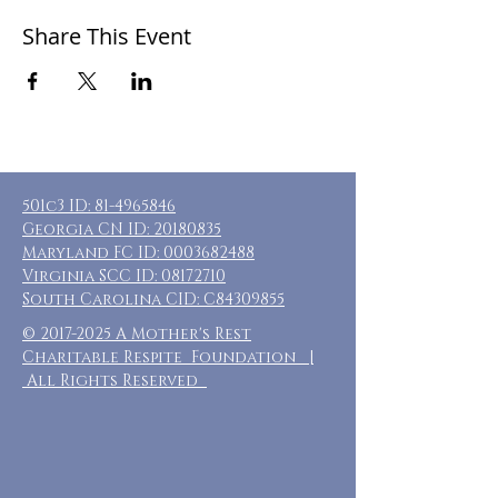
Share This Event
501c3 ID:
81-4965846
Georgia CN ID:
20180835
Maryland FC ID:
0003682488
Virginia SCC ID:
08172710
South Carolina CID: C84309855
©
2017-2025
A Mother's Rest
Charitable Respite Foundation |
All Rights Reserved