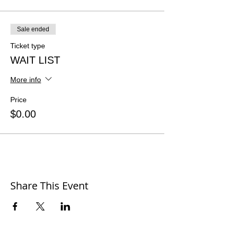
Sale ended
Ticket type
WAIT LIST
More info
Price
$0.00
Share This Event