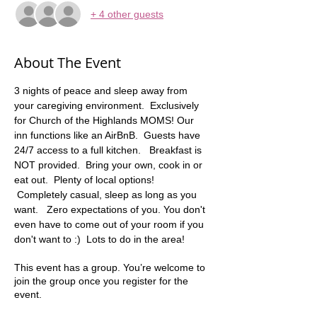
+ 4 other guests
About The Event
3 nights of peace and sleep away from 
your caregiving environment.  Exclusively 
for Church of the Highlands MOMS! Our 
inn functions like an AirBnB.  Guests have 
24/7 access to a full kitchen.   Breakfast is 
NOT provided.  Bring your own, cook in or 
eat out.  Plenty of local options! 
 Completely casual, sleep as long as you 
want.   Zero expectations of you. You don't 
even have to come out of your room if you 
don't want to :)  Lots to do in the area! 
This event has a group. You’re welcome to
join the group once you register for the
event.