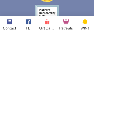
Contact
FB
Gift Cards
Retreats
WIN!
web design assistance by
Poppies Blooming Design