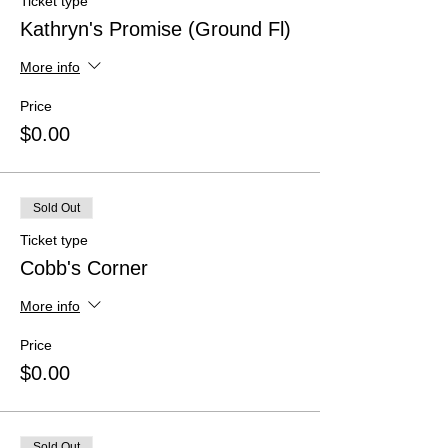
Ticket type
Kathryn's Promise (Ground Fl)
More info
Price
$0.00
Sold Out
Ticket type
Cobb's Corner
More info
Price
$0.00
Sold Out