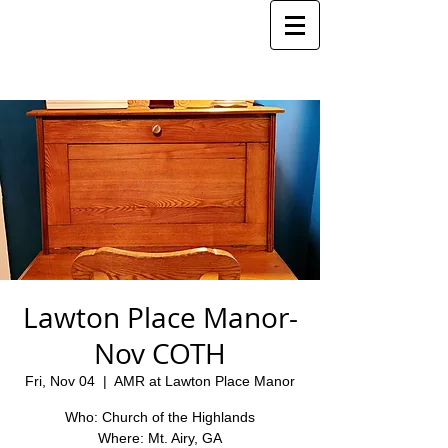
Lawton Place Manor-
Nov COTH
Fri, Nov 04
  |  
AMR at Lawton Place Manor
Who: Church of the Highlands
Where: Mt. Airy, GA