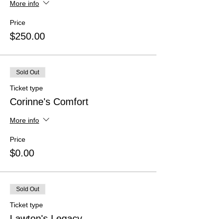
More info
Price
$250.00
Sold Out
Ticket type
Corinne's Comfort
More info
Price
$0.00
Sold Out
Ticket type
Lawton's Legacy