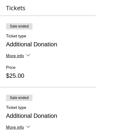
Tickets
Sale ended
Ticket type
Additional Donation
More info
Price
$25.00
Sale ended
Ticket type
Additional Donation
More info