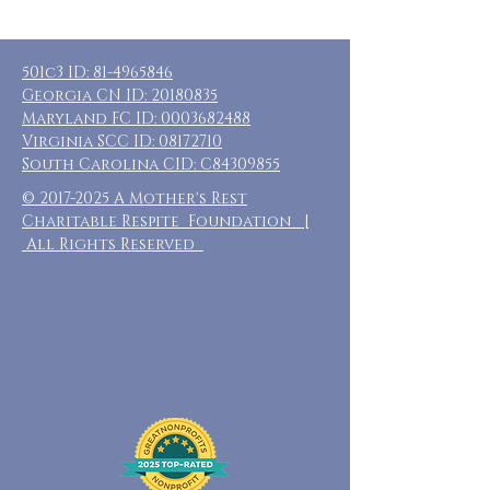
501c3 ID:
81-4965846
Georgia CN ID:
20180835
Maryland FC ID:
0003682488
Virginia SCC ID:
08172710
South Carolina CID: C84309855
©
2017-2025
A Mother's Rest
Charitable Respite Foundation |
All Rights Reserved