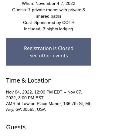
When: November 4-7, 2022
Guests: 7 private rooms with private &
shared baths
Cost: Sponsored by COTH
Included: 3 nights lodging
Registration is Closed
See other events
Time & Location
Nov 04, 2022, 12:00 PM EDT – Nov 07,
2022, 3:00 PM EST
AMR at Lawton Place Manor, 136 7th St, Mt
Airy, GA 30563, USA
Guests