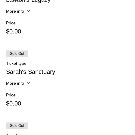
More info
Price
$0.00
Sold Out
Ticket type
Sarah's Sanctuary
More info
Price
$0.00
Sold Out