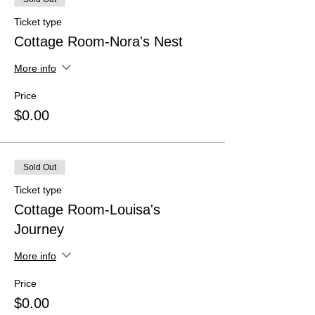
Ticket type
Cottage Room-Nora's Nest
More info
Price
$0.00
Sold Out
Ticket type
Cottage Room-Louisa's
Journey
More info
Price
$0.00