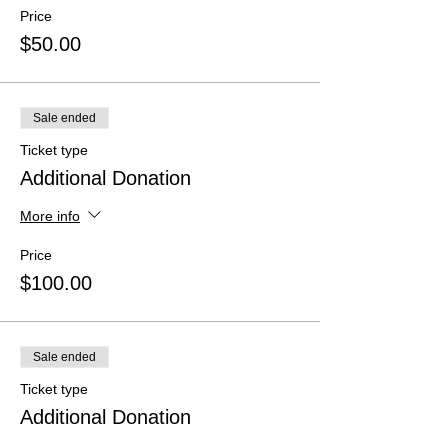
Price
$50.00
Sale ended
Ticket type
Additional Donation
More info
Price
$100.00
Sale ended
Ticket type
Additional Donation