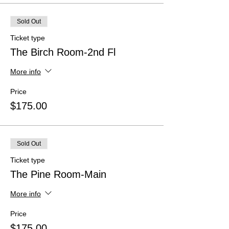
Sold Out
Ticket type
The Birch Room-2nd Fl
More info
Price
$175.00
Sold Out
Ticket type
The Pine Room-Main
More info
Price
$175.00