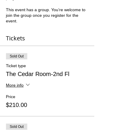
This event has a group. You’re welcome to
join the group once you register for the
event.
Tickets
Sold Out
Ticket type
The Cedar Room-2nd Fl
More info
Price
$210.00
Sold Out