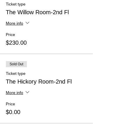
Ticket type
The Willow Room-2nd Fl
More info
Price
$230.00
Sold Out
Ticket type
The Hickory Room-2nd Fl
More info
Price
$0.00