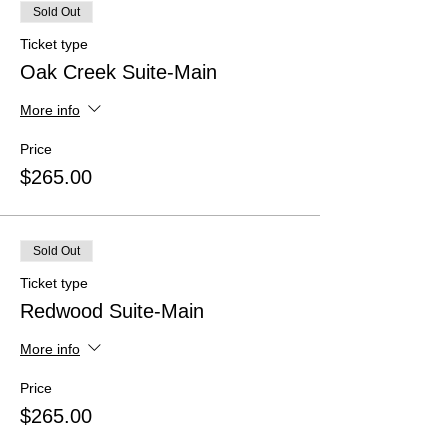
Sold Out
Ticket type
Oak Creek Suite-Main
More info
Price
$265.00
Sold Out
Ticket type
Redwood Suite-Main
More info
Price
$265.00