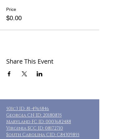
Price
$0.00
Share This Event
501c3 ID:
81-4965846
Georgia CN ID:
20180835
Maryland FC ID:
0003682488
Virginia SCC ID:
08172710
South Carolina CID: C84309855