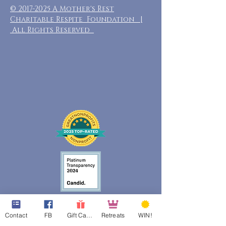
©
2017-2025
A Mother's Rest
Charitable Respite Foundation |
All Rights Reserved
Contact
FB
Gift Cards
Retreats
WIN!