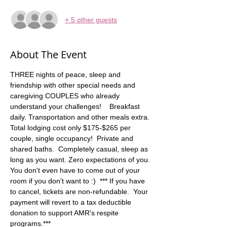
+ 5 other guests
About The Event
THREE nights of peace, sleep and 
friendship with other special needs and 
caregiving COUPLES who already 
understand your challenges!    Breakfast 
daily. Transportation and other meals extra. 
Total lodging cost only $175-$265 per 
couple, single occupancy!  Private and 
shared baths.  Completely casual, sleep as 
long as you want. Zero expectations of you. 
You don't even have to come out of your 
room if you don't want to :)  *** If you have 
to cancel, tickets are non-refundable.  Your 
payment will revert to a tax deductible 
donation to support AMR's respite 
programs.***