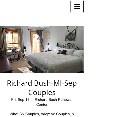
Richard Bush-MI-Sep
Couples
Fri, Sep 15
  |  
Richard Bush Renewal
Center
Who: SN Couples, Adoptive Couples, &