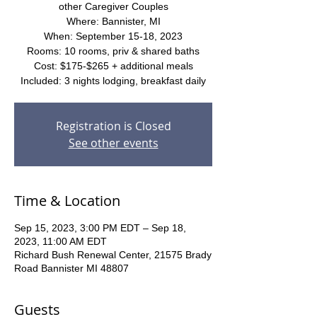
other Caregiver Couples
Where: Bannister, MI
When: September 15-18, 2023
Rooms: 10 rooms, priv & shared baths
Cost: $175-$265 + additional meals
Included: 3 nights lodging, breakfast daily
Registration is Closed
See other events
Time & Location
Sep 15, 2023, 3:00 PM EDT – Sep 18,
2023, 11:00 AM EDT
Richard Bush Renewal Center, 21575 Brady
Road Bannister MI 48807
Guests