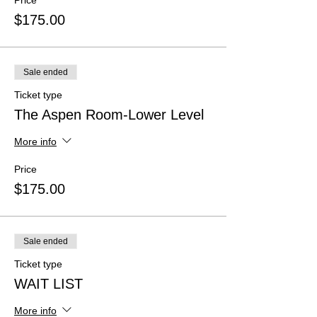
Price
$175.00
Sale ended
Ticket type
The Aspen Room-Lower Level
More info
Price
$175.00
Sale ended
Ticket type
WAIT LIST
More info