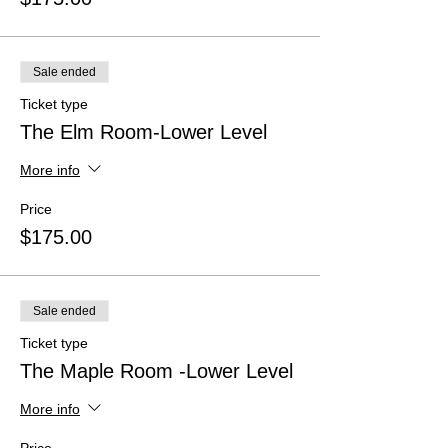
Sale ended
Ticket type
The Elm Room-Lower Level
More info
Price
$175.00
Sale ended
Ticket type
The Maple Room -Lower Level
More info