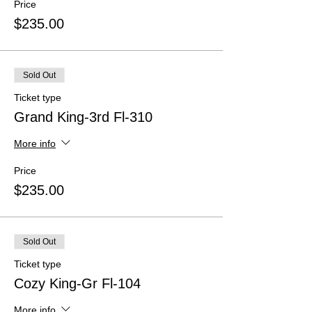
Price
$235.00
Sold Out
Ticket type
Grand King-3rd Fl-310
More info
Price
$235.00
Sold Out
Ticket type
Cozy King-Gr Fl-104
More info