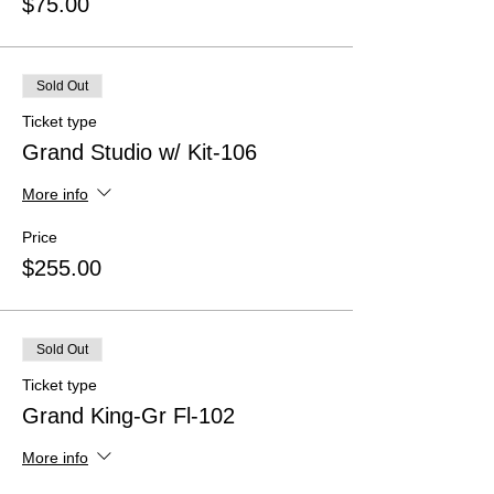
$75.00
Sold Out
Ticket type
Grand Studio w/ Kit-106
More info
Price
$255.00
Sold Out
Ticket type
Grand King-Gr Fl-102
More info