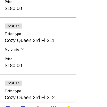
Price
$180.00
Sold Out
Ticket type
Cozy Queen-3rd Fl-311
More info
Price
$180.00
Sold Out
Ticket type
Cozy Queen-3rd Fl-312
More info