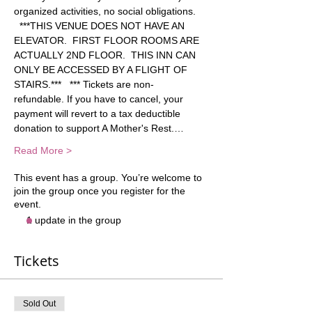
organized activities, no social obligations. 
  ***THIS VENUE DOES NOT HAVE AN 
ELEVATOR.  FIRST FLOOR ROOMS ARE 
ACTUALLY 2ND FLOOR.  THIS INN CAN 
ONLY BE ACCESSED BY A FLIGHT OF 
STAIRS.***   *** Tickets are non-
refundable. If you have to cancel, your 
payment will revert to a tax deductible 
donation to support A Mother's Rest.…
Read More >
This event has a group. You’re welcome to
join the group once you register for the
event.
1 update in the group
Tickets
Sold Out