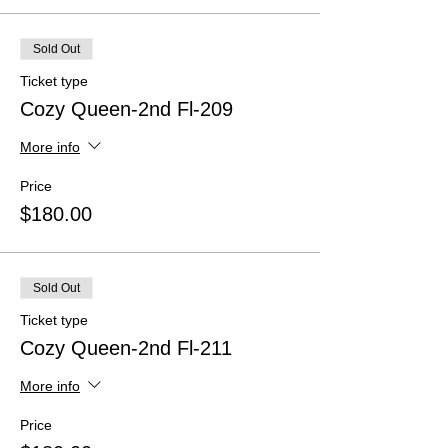
Sold Out
Ticket type
Cozy Queen-2nd Fl-209
More info
Price
$180.00
Sold Out
Ticket type
Cozy Queen-2nd Fl-211
More info
Price