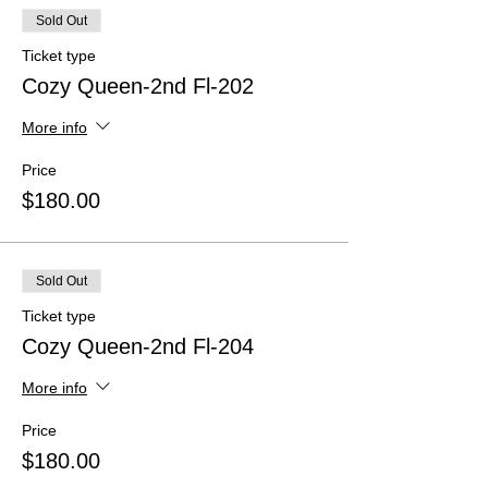
Sold Out
Ticket type
Cozy Queen-2nd Fl-202
More info
Price
$180.00
Sold Out
Ticket type
Cozy Queen-2nd Fl-204
More info
Price
$180.00