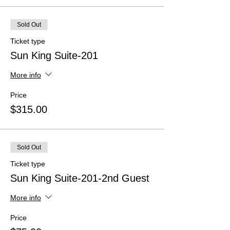
Sold Out
Ticket type
Sun King Suite-201
More info
Price
$315.00
Sold Out
Ticket type
Sun King Suite-201-2nd Guest
More info
Price