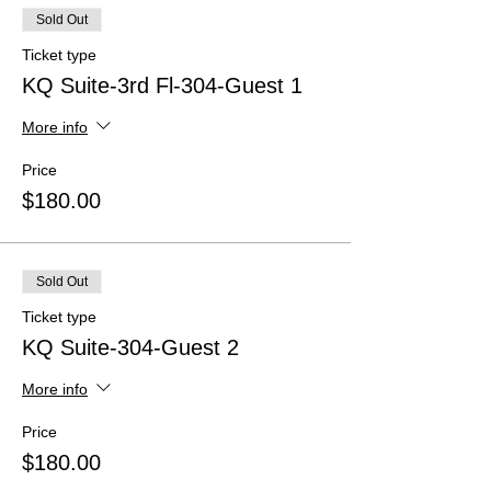
Sold Out
Ticket type
KQ Suite-3rd Fl-304-Guest 1
More info
Price
$180.00
Sold Out
Ticket type
KQ Suite-304-Guest 2
More info
Price
$180.00