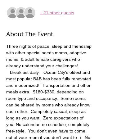
+ 21 other guests
About The Event
Three nights of peace, sleep and friendship 
with other special needs moms, adoptive 
moms, & adult female caregivers who 
already understand your challenges! 
   Breakfast daily.   Ocean City's oldest and 
most popular B&B has been fully renovated 
and modernized!  Transportation and other 
meals extra.  $180-$330, depending on 
room type and occupancy.  Some rooms 
can be shared by moms who already know 
each other.  Completely casual, sleep as 
long as you want.  Zero expectations of 
you. No calendar, no schedule, completely 
free-style.  You don't even have to come 
out of your room if you don't want to :)   No 