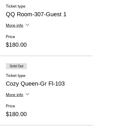
Ticket type
QQ Room-307-Guest 1
More info
Price
$180.00
Sold Out
Ticket type
Cozy Queen-Gr Fl-103
More info
Price
$180.00