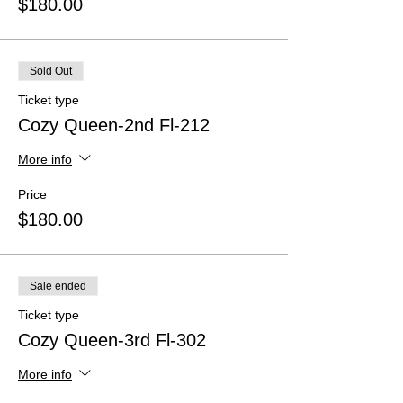
$180.00
Sold Out
Ticket type
Cozy Queen-2nd Fl-212
More info
Price
$180.00
Sale ended
Ticket type
Cozy Queen-3rd Fl-302
More info