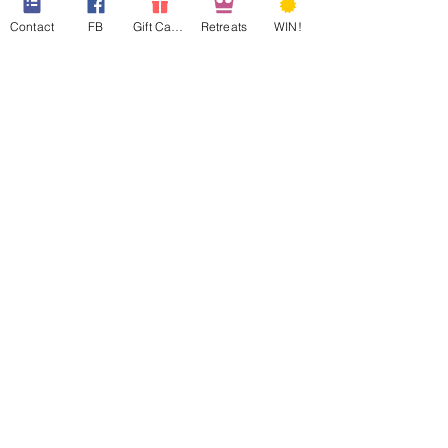
Contact
FB
Gift Cards
Retreats
WIN!
Price
$180.00
Sale ended
Ticket type
WAIT LIST
More info
Price
$0.00
Share This Event