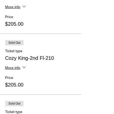
More info
Price
$205.00
Sold Out
Ticket type
Cozy King-2nd Fl-210
More info
Price
$205.00
Sold Out
Ticket type