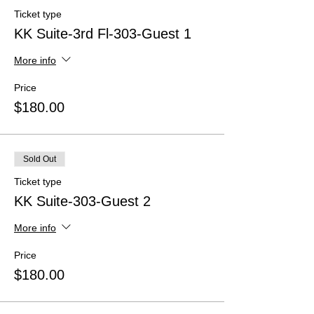
Ticket type
KK Suite-3rd Fl-303-Guest 1
More info
Price
$180.00
Sold Out
Ticket type
KK Suite-303-Guest 2
More info
Price
$180.00