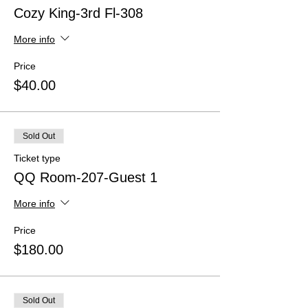
Cozy King-3rd Fl-308
More info
Price
$40.00
Sold Out
Ticket type
QQ Room-207-Guest 1
More info
Price
$180.00
Sold Out