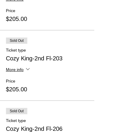
Price
$205.00
Sold Out
Ticket type
Cozy King-2nd Fl-203
More info
Price
$205.00
Sold Out
Ticket type
Cozy King-2nd Fl-206