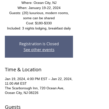
Where: Ocean City, NJ
When: January 19-22, 2024
Guests: (20) luxurious, modern rooms,
some can be shared
Cost: $180-$330
Included: 3 nights lodging, breakfast daily
Registration is Closed
See other events
Time & Location
Jan 19, 2024, 4:00 PM EST – Jan 22, 2024,
11:00 AM EST
The Scarborough Inn, 720 Ocean Ave,
Ocean City, NJ 08226
Guests