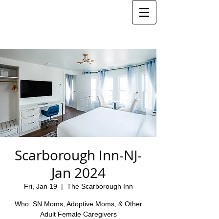
Scarborough Inn-NJ-
Jan 2024
Fri, Jan 19
  |  
The Scarborough Inn
Who: SN Moms, Adoptive Moms, & Other
Adult Female Caregivers