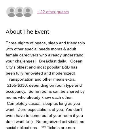
+ 22 other guests
About The Event
Three nights of peace, sleep and friendship 
with other special needs moms & adult 
female caregivers who already understand 
your challenges!   Breakfast daily.   Ocean 
City's oldest and most popular B&B has 
been fully renovated and modernized! 
 Transportation and other meals extra. 
 $165-$330, depending on room type and 
occupancy.  Some rooms can be shared by 
moms who already know each other. 
 Completely casual, sleep as long as you 
want.  Zero expectations of you. You don't 
even have to come out of your room if you 
don't want to :)   No organized activities, no 
social obligations.   *** Tickets are non-