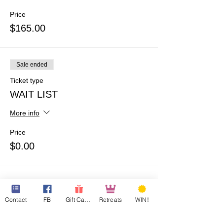
Price
$165.00
Sale ended
Ticket type
WAIT LIST
More info
Price
$0.00
Contact
FB
Gift Cards
Retreats
WIN!
Share This Event