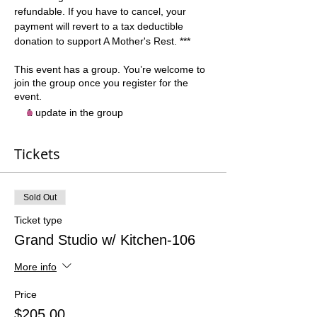
refundable. If you have to cancel, your 
payment will revert to a tax deductible 
donation to support A Mother's Rest. ***
This event has a group. You’re welcome to
join the group once you register for the
event.
1 update in the group
Tickets
Sold Out
Ticket type
Grand Studio w/ Kitchen-106
More info
Price
$205.00