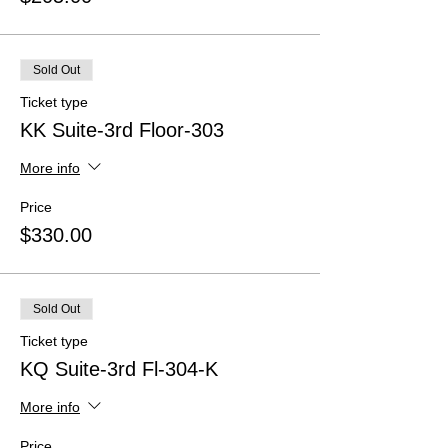
Sold Out
Ticket type
KK Suite-3rd Floor-303
More info
Price
$330.00
Sold Out
Ticket type
KQ Suite-3rd Fl-304-K
More info
Price