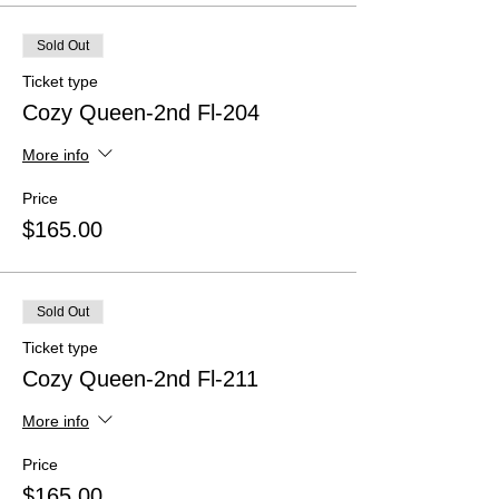
Sold Out
Ticket type
Cozy Queen-2nd Fl-204
More info
Price
$165.00
Sold Out
Ticket type
Cozy Queen-2nd Fl-211
More info
Price
$165.00