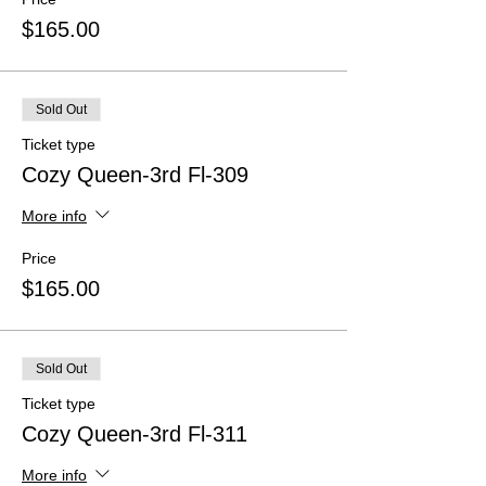
$165.00
Sold Out
Ticket type
Cozy Queen-3rd Fl-309
More info
Price
$165.00
Sold Out
Ticket type
Cozy Queen-3rd Fl-311
More info