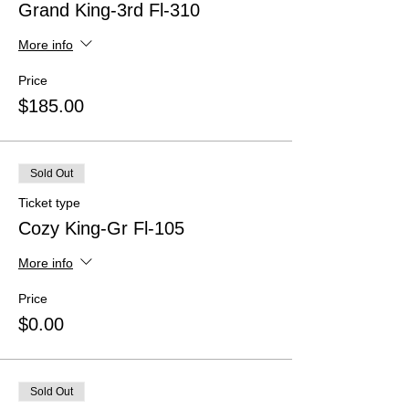
Grand King-3rd Fl-310
More info
Price
$185.00
Sold Out
Ticket type
Cozy King-Gr Fl-105
More info
Price
$0.00
Sold Out