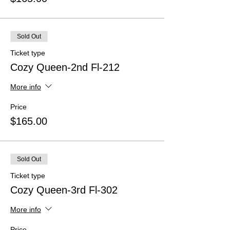
Sold Out
Ticket type
Cozy Queen-2nd Fl-212
More info
Price
$165.00
Sold Out
Ticket type
Cozy Queen-3rd Fl-302
More info
Price