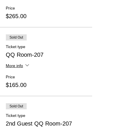
Price
$265.00
Sold Out
Ticket type
QQ Room-207
More info
Price
$165.00
Sold Out
Ticket type
2nd Guest QQ Room-207