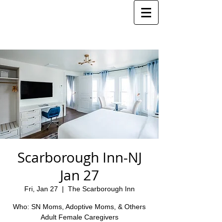
Scarborough Inn-NJ
Jan 27
Fri, Jan 27
  |  
The Scarborough Inn
Who: SN Moms, Adoptive Moms, & Others
Adult Female Caregivers