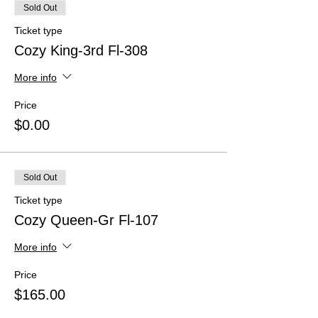
Sold Out
Ticket type
Cozy King-3rd Fl-308
More info
Price
$0.00
Sold Out
Ticket type
Cozy Queen-Gr Fl-107
More info
Price
$165.00