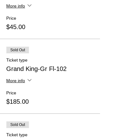
More info
Price
$45.00
Sold Out
Ticket type
Grand King-Gr Fl-102
More info
Price
$185.00
Sold Out
Ticket type