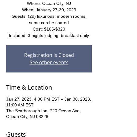
Where: Ocean City, NJ
When: January 27-30, 2023
Guests: (29) luxurious, modern rooms,
some can be shared
Cost: $165-$320
Included: 3 nights lodging, breakfast daily
Registration is Closed
See other events
Time & Location
Jan 27, 2023, 4:00 PM EST – Jan 30, 2023,
11:00 AM EST
The Scarborough Inn, 720 Ocean Ave,
Ocean City, NJ 08226
Guests