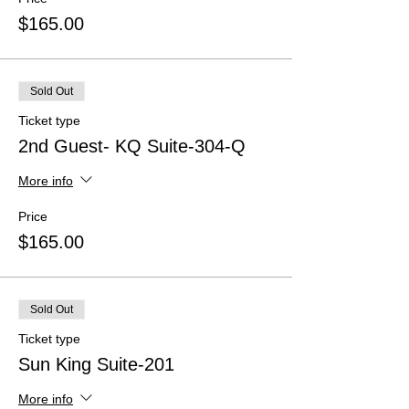
$165.00
Sold Out
Ticket type
2nd Guest- KQ Suite-304-Q
More info
Price
$165.00
Sold Out
Ticket type
Sun King Suite-201
More info