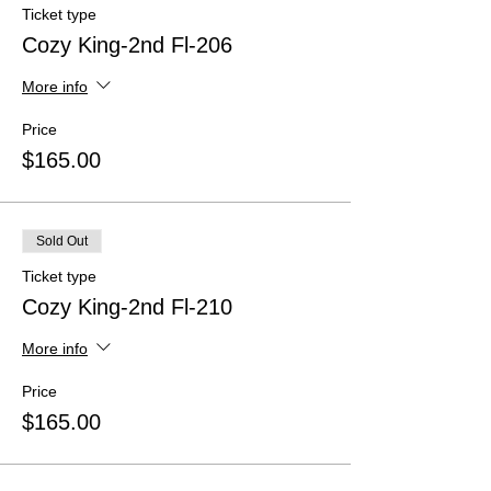
Ticket type
Cozy King-2nd Fl-206
More info
Price
$165.00
Sold Out
Ticket type
Cozy King-2nd Fl-210
More info
Price
$165.00