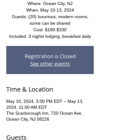
Where: Ocean City, NJ
When: May 10-13, 2024
Guests: (20) luxurious, modern rooms,
some can be shared
Cost: $180-$330
Included: 3 nights lodging, breakfast daily
Registration is Closed
See other events
Time & Location
May 10, 2024, 3:00 PM EDT – May 13,
2024, 11:00 AM EDT
The Scarborough Inn, 720 Ocean Ave,
Ocean City, NJ 08226
Guests