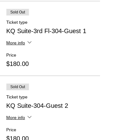
Sold Out
Ticket type
KQ Suite-3rd Fl-304-Guest 1
More info
Price
$180.00
Sold Out
Ticket type
KQ Suite-304-Guest 2
More info
Price
$180.00