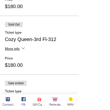
$180.00
Sold Out
Ticket type
Cozy Queen-3rd Fl-312
More info
Price
$180.00
Sale ended
Ticket type
WAIT LIST
Contact
FB
Gift Cards
Retreats
WIN!
More info