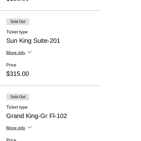
Sold Out
Ticket type
Sun King Suite-201
More info
Price
$315.00
Sold Out
Ticket type
Grand King-Gr Fl-102
More info
Price