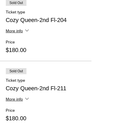
Sold Out
Ticket type
Cozy Queen-2nd Fl-204
More info
Price
$180.00
Sold Out
Ticket type
Cozy Queen-2nd Fl-211
More info
Price
$180.00