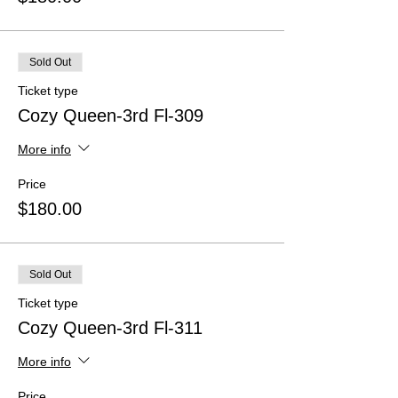
Sold Out
Ticket type
Cozy Queen-3rd Fl-309
More info
Price
$180.00
Sold Out
Ticket type
Cozy Queen-3rd Fl-311
More info
Price