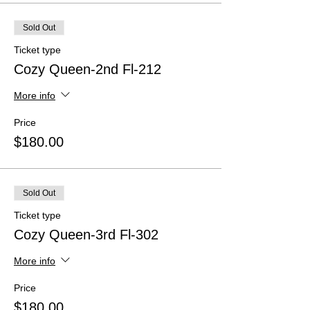
Sold Out
Ticket type
Cozy Queen-2nd Fl-212
More info
Price
$180.00
Sold Out
Ticket type
Cozy Queen-3rd Fl-302
More info
Price
$180.00