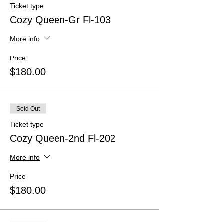
Ticket type
Cozy Queen-Gr Fl-103
More info
Price
$180.00
Sold Out
Ticket type
Cozy Queen-2nd Fl-202
More info
Price
$180.00