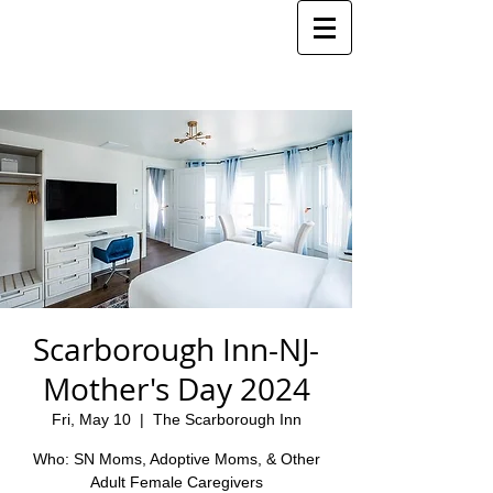
Scarborough Inn-NJ-
Mother's Day 2024
Fri, May 10
  |  
The Scarborough Inn
Who: SN Moms, Adoptive Moms, & Other
Adult Female Caregivers