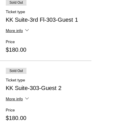
Sold Out
Ticket type
KK Suite-3rd Fl-303-Guest 1
More info
Price
$180.00
Sold Out
Ticket type
KK Suite-303-Guest 2
More info
Price
$180.00