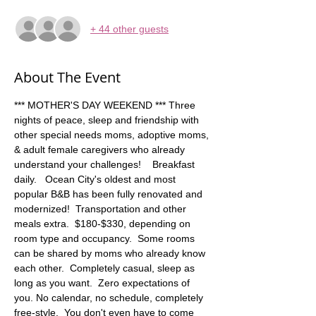
+ 44 other guests
About The Event
*** MOTHER'S DAY WEEKEND *** Three 
nights of peace, sleep and friendship with 
other special needs moms, adoptive moms, 
& adult female caregivers who already 
understand your challenges!    Breakfast 
daily.   Ocean City's oldest and most 
popular B&B has been fully renovated and 
modernized!  Transportation and other 
meals extra.  $180-$330, depending on 
room type and occupancy.  Some rooms 
can be shared by moms who already know 
each other.  Completely casual, sleep as 
long as you want.  Zero expectations of 
you. No calendar, no schedule, completely 
free-style.  You don't even have to come 