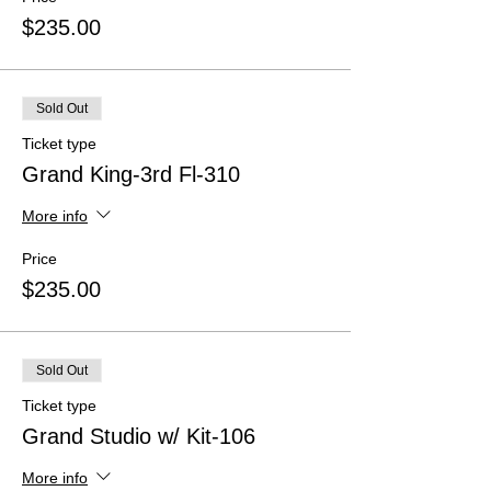
$235.00
Sold Out
Ticket type
Grand King-3rd Fl-310
More info
Price
$235.00
Sold Out
Ticket type
Grand Studio w/ Kit-106
More info