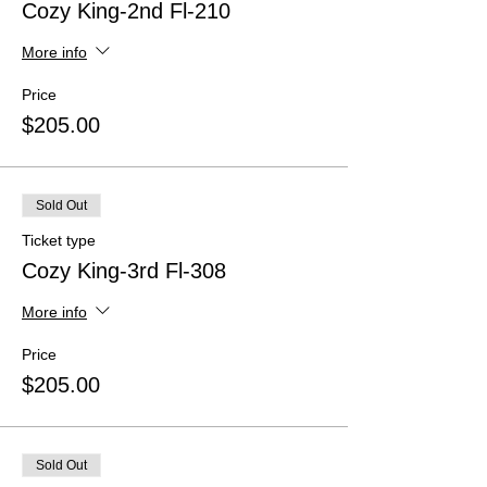
Cozy King-2nd Fl-210
More info
Price
$205.00
Sold Out
Ticket type
Cozy King-3rd Fl-308
More info
Price
$205.00
Sold Out