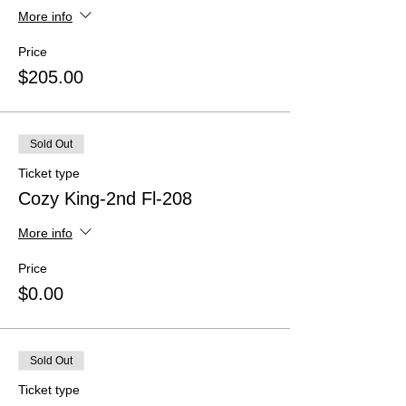
More info
Price
$205.00
Sold Out
Ticket type
Cozy King-2nd Fl-208
More info
Price
$0.00
Sold Out
Ticket type