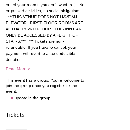
out of your room if you don't want to :)   No 
organized activities, no social obligations. 
  ***THIS VENUE DOES NOT HAVE AN 
ELEVATOR.  FIRST FLOOR ROOMS ARE 
ACTUALLY 2ND FLOOR.  THIS INN CAN 
ONLY BE ACCESSED BY A FLIGHT OF 
STAIRS.***   *** Tickets are non-
refundable. If you have to cancel, your 
payment will revert to a tax deductible 
donation…
Read More >
This event has a group. You’re welcome to
join the group once you register for the
event.
1 update in the group
Tickets