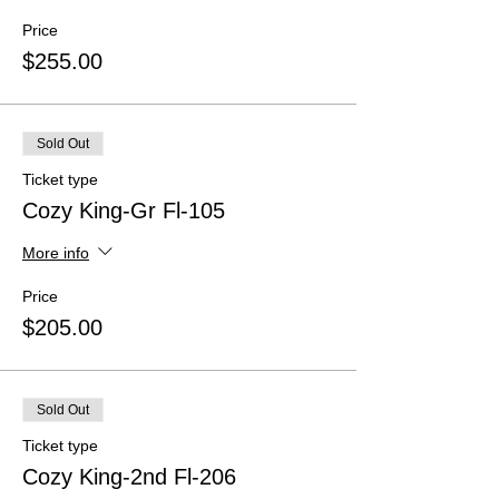
Price
$255.00
Sold Out
Ticket type
Cozy King-Gr Fl-105
More info
Price
$205.00
Sold Out
Ticket type
Cozy King-2nd Fl-206