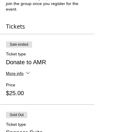
join the group once you register for the
event.
Tickets
Sale ended
Ticket type
Donate to AMR
More info
Price
$25.00
Sold Out
Ticket type