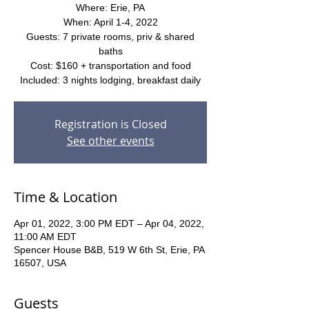
Where: Erie, PA
When: April 1-4, 2022
Guests: 7 private rooms, priv & shared
baths
Cost: $160 + transportation and food
Included: 3 nights lodging, breakfast daily
Registration is Closed
See other events
Time & Location
Apr 01, 2022, 3:00 PM EDT – Apr 04, 2022,
11:00 AM EDT
Spencer House B&B, 519 W 6th St, Erie, PA
16507, USA
Guests