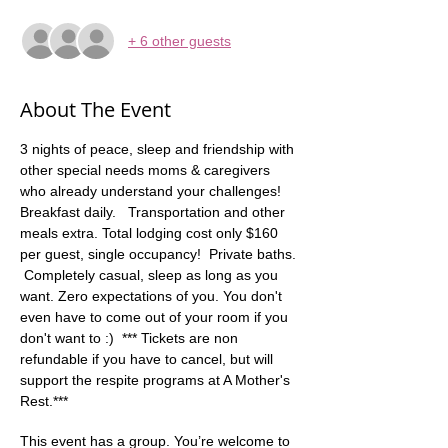
+ 6 other guests
About The Event
3 nights of peace, sleep and friendship with 
other special needs moms & caregivers 
who already understand your challenges! 
Breakfast daily.   Transportation and other 
meals extra. Total lodging cost only $160 
per guest, single occupancy!  Private baths. 
 Completely casual, sleep as long as you 
want. Zero expectations of you. You don't 
even have to come out of your room if you 
don't want to :)  *** Tickets are non 
refundable if you have to cancel, but will 
support the respite programs at A Mother's 
Rest.***
This event has a group. You’re welcome to