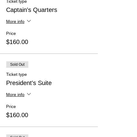
Ticket type
Captain's Quarters
More info
Price
$160.00
Sold Out
Ticket type
President's Suite
More info
Price
$160.00