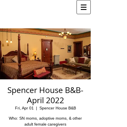
Spencer House B&B-
April 2022
Fri, Apr 01
  |  
Spencer House B&B
Who: SN moms, adoptive moms, & other
adult female caregivers