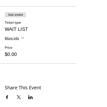
Sale ended
Ticket type
WAIT LIST
More info
Price
$0.00
Share This Event