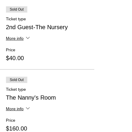
Sold Out
Ticket type
2nd Guest-The Nursery
More info
Price
$40.00
Sold Out
Ticket type
The Nanny's Room
More info
Price
$160.00