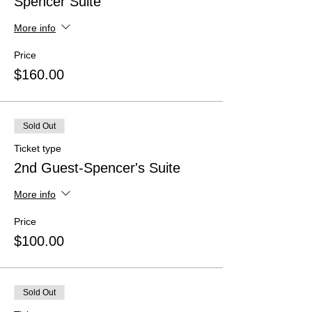
Spencer Suite
More info
Price
$160.00
Sold Out
Ticket type
2nd Guest-Spencer's Suite
More info
Price
$100.00
Sold Out