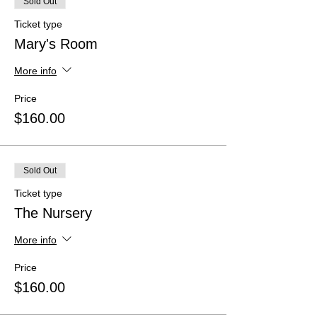
Sold Out
Ticket type
Mary's Room
More info
Price
$160.00
Sold Out
Ticket type
The Nursery
More info
Price
$160.00