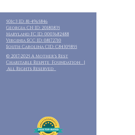
501c3 ID:
81-4965846
Georgia CN ID:
20180835
Maryland FC ID:
0003682488
Virginia SCC ID:
08172710
South Carolina CID: C84309855
©
2017-2025
A Mother's Rest
Charitable Respite Foundation |
All Rights Reserved