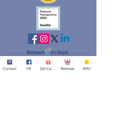
web design assistance by
Contact
FB
Gift Cards
Retreats
WIN!
Poppies Blooming Design