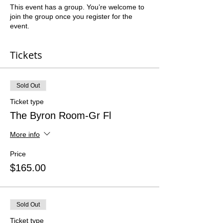
This event has a group. You’re welcome to
join the group once you register for the
event.
Tickets
Sold Out
Ticket type
The Byron Room-Gr Fl
More info
Price
$165.00
Sold Out
Ticket type