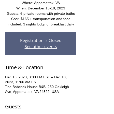
Where: Appomattox, VA
When: December 15-18, 2023
Guests: 6 private rooms with private baths
Cost: $165 + transportation and food
Included: 3 nights lodging, breakfast daily
Registration is Closed
See other events
Time & Location
Dec 15, 2023, 3:00 PM EST – Dec 18,
2023, 11:00 AM EST
The Babcock House B&B, 250 Oakleigh
Ave, Appomattox, VA 24522, USA
Guests