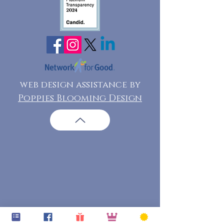
web design assistance by
Poppies Blooming Design