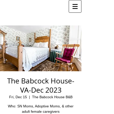
The Babcock House-
VA-Dec 2023
Fri, Dec 15
  |  
The Babcock House B&B
Who: SN Moms, Adoptive Moms, & other
adult female caregivers