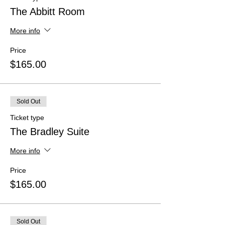
The Abbitt Room
More info
Price
$165.00
Sold Out
Ticket type
The Bradley Suite
More info
Price
$165.00
Sold Out