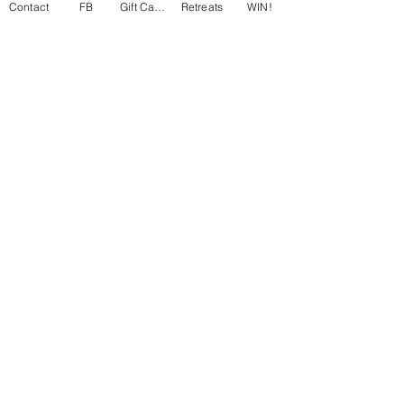
Contact
FB
Gift Cards
Retreats
WIN!