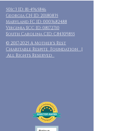
501c3 ID:
81-4965846
Georgia CN ID:
20180835
Maryland FC ID:
0003682488
Virginia SCC ID:
08172710
South Carolina CID: C84309855
©
2017-2025
A Mother's Rest
Charitable Respite Foundation |
All Rights Reserved