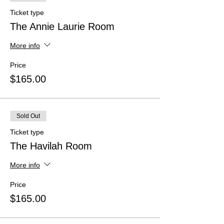
Ticket type
The Annie Laurie Room
More info
Price
$165.00
Sold Out
Ticket type
The Havilah Room
More info
Price
$165.00