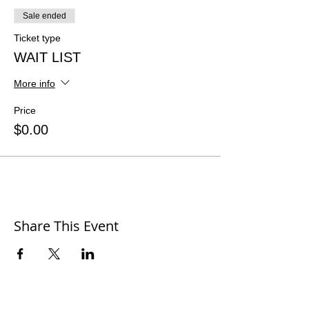
Sale ended
Ticket type
WAIT LIST
More info
Price
$0.00
Share This Event