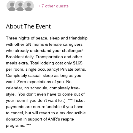
+ 7 other guests
About The Event
Three nights of peace, sleep and friendship 
with other SN moms & female caregivers 
who already understand your challenges! 
Breakfast daily. Transportation and other 
meals extra. Total lodging cost only $165 
per room, single occupancy! Private baths. 
Completely casual, sleep as long as you 
want. Zero expectations of you. No 
calendar, no schedule, completely free-
style.  You don't even have to come out of 
your room if you don't want to :)  *** Ticket 
payments are non-refundable if you have 
to cancel, but will revert to a tax deductible 
donation in support of AMR's respite 
programs. ***