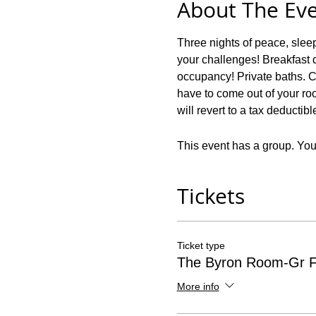
About The Ev
Three nights of peace, slee
your challenges! Breakfast d
occupancy! Private baths. C
have to come out of your roo
will revert to a tax deductib
This event has a group. You’
Tickets
Ticket type
The Byron Room-Gr F
More info