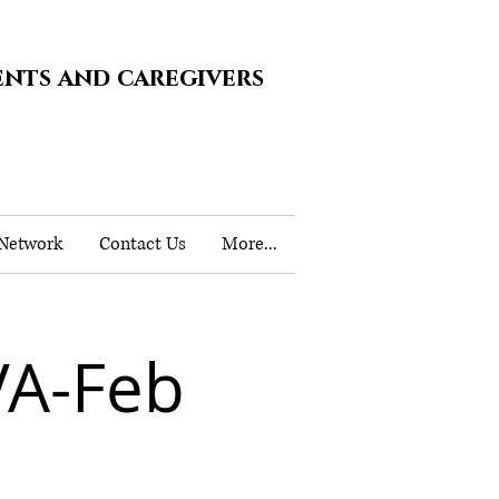
ents and caregivers
 Network
Contact Us
More...
VA-Feb