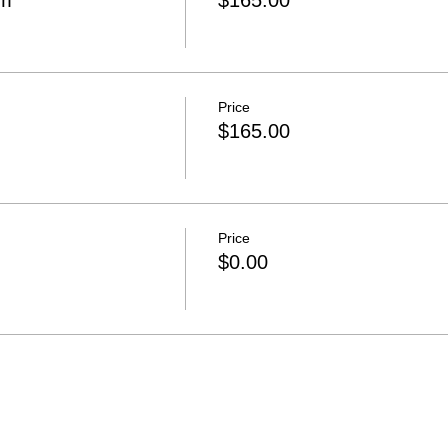
om
$165.00
Price
$165.00
Price
$0.00