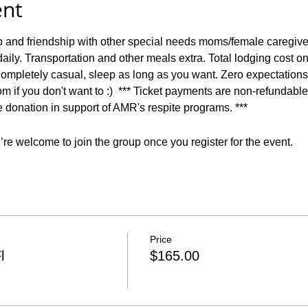
ent
p and friendship with other special needs moms/female caregiv
aily. Transportation and other meals extra. Total lodging cost o
ompletely casual, sleep as long as you want. Zero expectations 
m if you don't want to :)  *** Ticket payments are non-refundable 
le donation in support of AMR's respite programs. ***
re welcome to join the group once you register for the event.
Price
l
$165.00