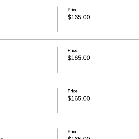
Price
$165.00
Price
$165.00
Price
$165.00
Price