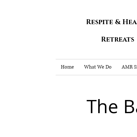
Respite & He
Retreats
Home
What We Do
AMR Si
The B