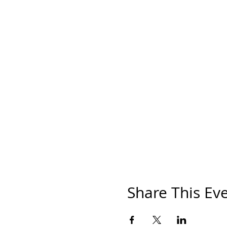
Share This Ev