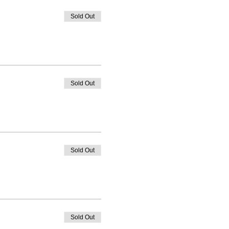
Sold Out
Sold Out
Sold Out
Sold Out