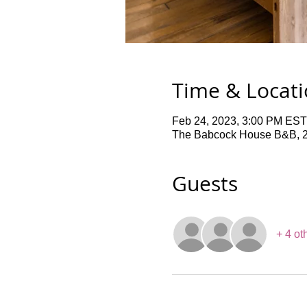
Time & Locat
Feb 24, 2023, 3:00 PM EST
The Babcock House B&B, 2
Guests
+ 4 ot