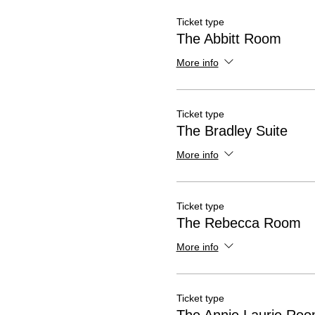
Ticket type
The Abbitt Room
More info
Ticket type
The Bradley Suite
More info
Ticket type
The Rebecca Room
More info
Ticket type