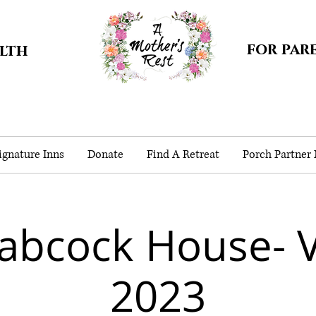
for par
alth
gnature Inns
Donate
Find A Retreat
Porch Partner
abcock House- 
2023