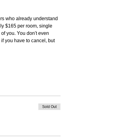
ers who already understand 
nly $165 per room, single 
of you. You don't even 
if you have to cancel, but 
Sold Out