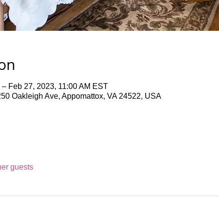
ion
 – Feb 27, 2023, 11:00 AM EST
50 Oakleigh Ave, Appomattox, VA 24522, USA
her guests