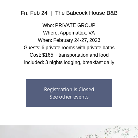
Fri, Feb 24
  |  
The Babcock House B&B
Who: PRIVATE GROUP
Where: Appomattox, VA
When: February 24-27, 2023
Guests: 6 private rooms with private baths
Cost: $165 + transportation and food
Included: 3 nights lodging, breakfast daily
Registration is Closed
See other events