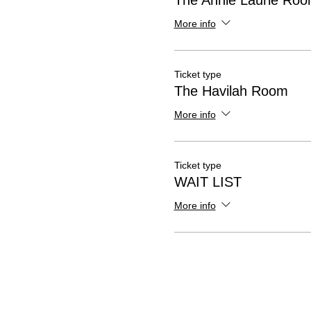
The Annie Laurie Ro
More info
Ticket type
The Havilah Room
More info
Ticket type
WAIT LIST
More info