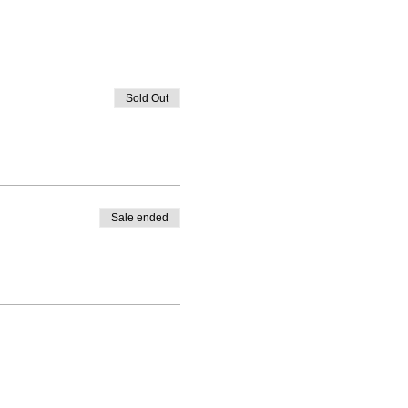
Sold Out
Sale ended