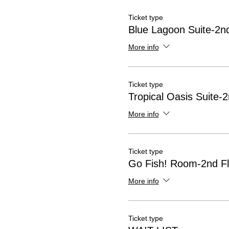
Ticket type
Blue Lagoon Suite-2nd
More info
Ticket type
Tropical Oasis Suite-2
More info
Ticket type
Go Fish! Room-2nd Fl
More info
Ticket type