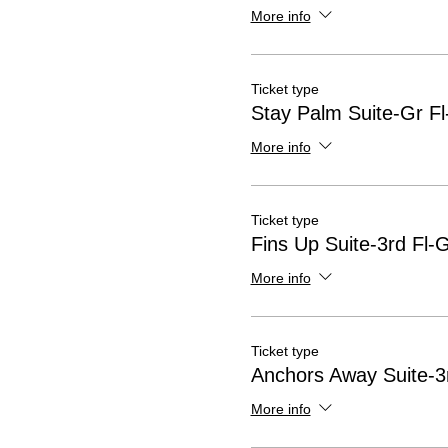
More info
Ticket type
Stay Palm Suite-Gr Fl
More info
Ticket type
Fins Up Suite-3rd Fl-
More info
Ticket type
Anchors Away Suite-3r
More info