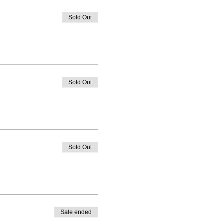
Sold Out
Sold Out
Sold Out
Sale ended