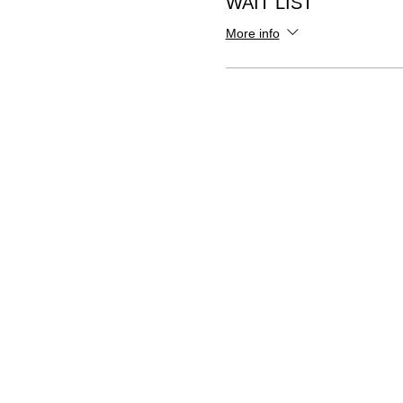
WAIT LIST
More info