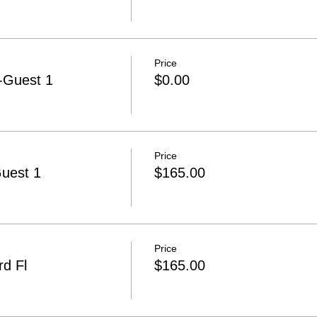
Price
-Guest 1
$0.00
Price
Guest 1
$165.00
Price
d Fl
$165.00