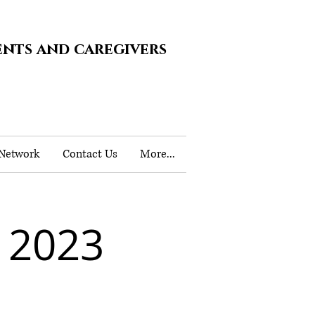
ents and caregivers
 Network
Contact Us
More...
 2023