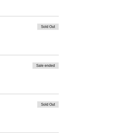
Sold Out
Sale ended
Sold Out