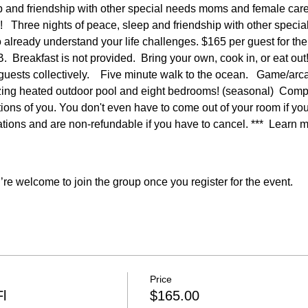
p and friendship with other special needs moms and female car
   Three nights of peace, sleep and friendship with other speci
already understand your life challenges. $165 per guest for the fu
B.  Breakfast is not provided.  Bring your own, cook in, or eat
e guests collectively.    Five minute walk to the ocean.   Game/ar
ing heated outdoor pool and eight bedrooms! (seasonal)  Compl
ons of you. You don't even have to come out of your room if you do
ions and are non-refundable if you have to cancel. ***  Learn 
re welcome to join the group once you register for the event.
Price
l
$165.00