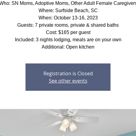
Who: SN Moms, Adoptive Moms, Other Adult Female Caregiver
Where: Surfside Beach, SC
When: October 13-16, 2023
Guests: 7 private rooms, private & shared baths
Cost: $165 per guest
Included: 3 nights lodging, meals are on your own
Additional: Open kitchen
Registration is Closed
See other events