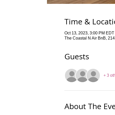
Time & Locat
Oct 13, 2023, 3:00 PM EDT
The Coastal N Air BnB, 21
Guests
+ 3 ot
About The Ev