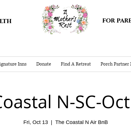
for par
alth
gnature Inns
Donate
Find A Retreat
Porch Partner
Coastal N-SC-Oct
Fri, Oct 13
  |  
The Coastal N Air BnB