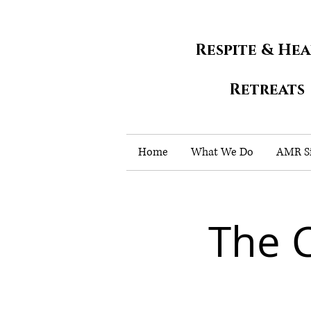
Respite & He
Retreats
Home
What We Do
AMR Si
The 