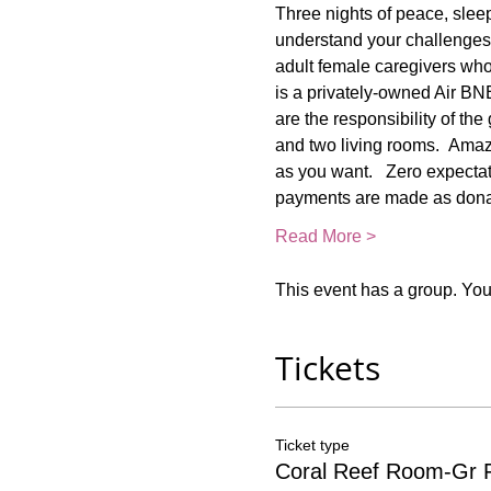
Three nights of peace, slee
understand your challenges!
adult female caregivers who 
is a privately-owned Air BN
are the responsibility of th
and two living rooms.  Amaz
as you want.   Zero expectati
payments are made as donat
Read More >
This event has a group. You’
Tickets
Ticket type
Coral Reef Room-Gr F