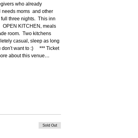
egivers who already 
al needs moms  and other 
ll three nights.  This inn 
 out!  OPEN KITCHEN, meals 
cade room.  Two kitchens 
etely casual, sleep as long 
n't want to :)     *** Ticket 
more about this venue…
Sold Out