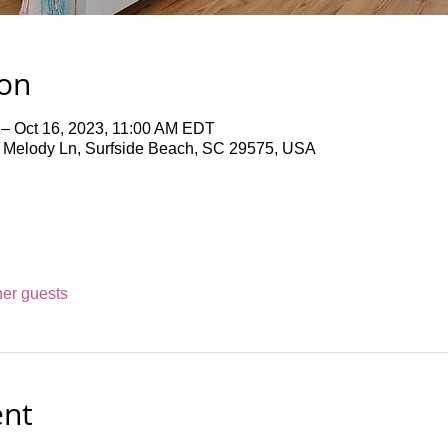
ion
 – Oct 16, 2023, 11:00 AM EDT
4 Melody Ln, Surfside Beach, SC 29575, USA
her guests
ent