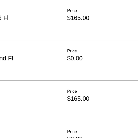
Price
 Fl
$165.00
Price
nd Fl
$0.00
Price
$165.00
Price