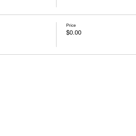
Price
$0.00