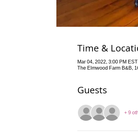
Time & Locat
Mar 04, 2022, 3:00 PM EST
The Elmwood Farm B&B, 16
Guests
+ 9 ot