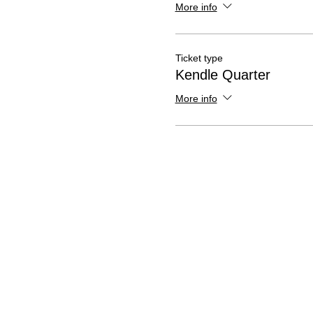
More info
Ticket type
Kendle Quarter
More info