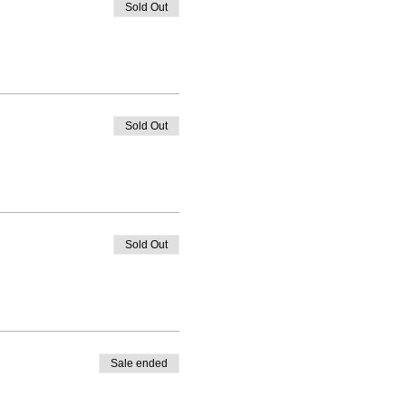
Sold Out
Sold Out
Sold Out
Sale ended