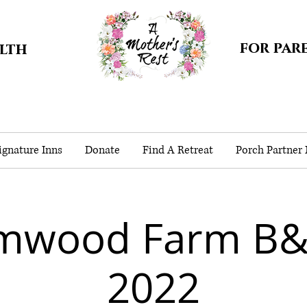
for par
alth
gnature Inns
Donate
Find A Retreat
Porch Partner
lmwood Farm B&
2022