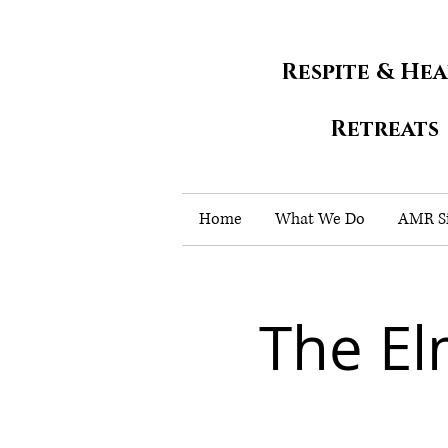
Respite & He
Retreats
Home
What We Do
AMR Si
The E