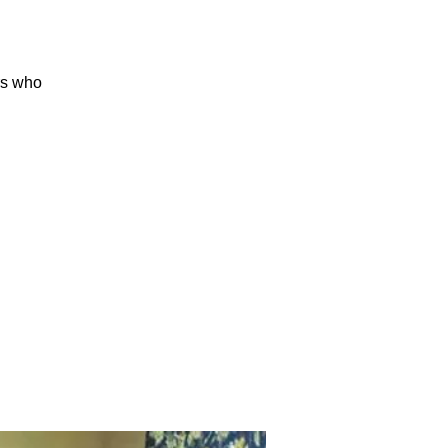
rs who