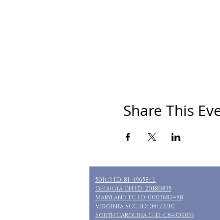
Share This Ev
501c3 ID: 81-4965846
Georgia CN ID: 20180835
Maryland FC ID: 0003682488
Virginia SCC ID: 08172710
South Carolina CID: C84309855