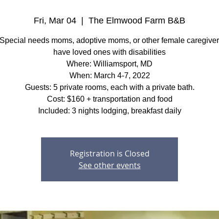
Fri, Mar 04
  |  
The Elmwood Farm B&B
Special needs moms, adoptive moms, or other female caregive
have loved ones with disabilities
Where: Williamsport, MD
When: March 4-7, 2022
Guests: 5 private rooms, each with a private bath.
Cost: $160 + transportation and food
Included: 3 nights lodging, breakfast daily
Registration is Closed
See other events