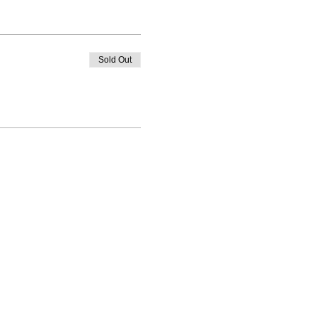
Sold Out