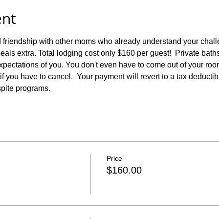
ent
 friendship with other moms who already understand your challen
eals extra. Total lodging cost only $160 per guest!  Private bath
pectations of you. You don't even have to come out of your room i
f you have to cancel.  Your payment will revert to a tax deductibl
spite programs.
Price
$160.00