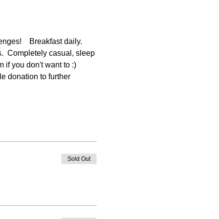
ges!    Breakfast daily. 
s.  Completely casual, sleep 
f you don't want to :) 
e donation to further 
Sold Out