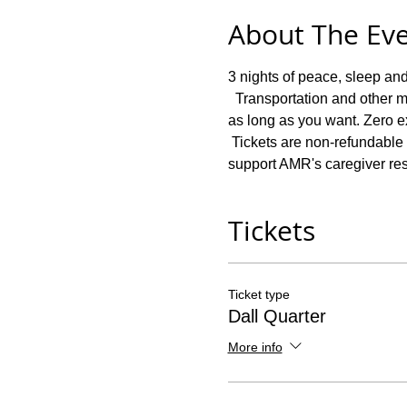
About The Ev
3 nights of peace, sleep and
  Transportation and other m
as long as you want. Zero ex
 Tickets are non-refundable i
support AMR's caregiver re
Tickets
Ticket type
Dall Quarter
More info