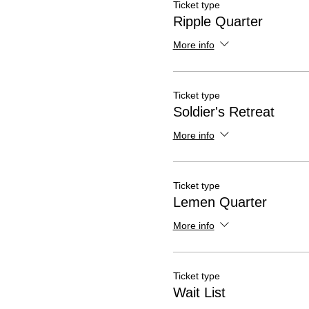
Ticket type
Ripple Quarter
More info
Ticket type
Soldier's Retreat
More info
Ticket type
Lemen Quarter
More info
Ticket type
Wait List