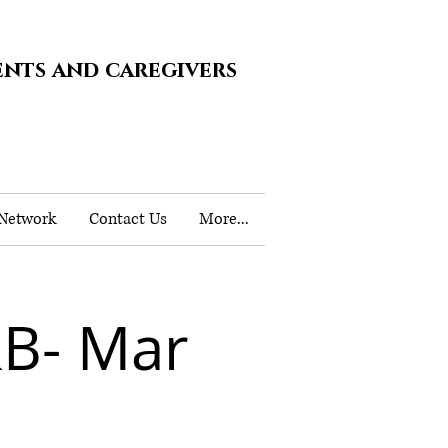
ents and caregivers
 Network
Contact Us
More...
B- Mar