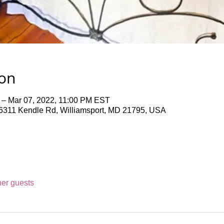
ion
 – Mar 07, 2022, 11:00 PM EST
311 Kendle Rd, Williamsport, MD 21795, USA
her guests