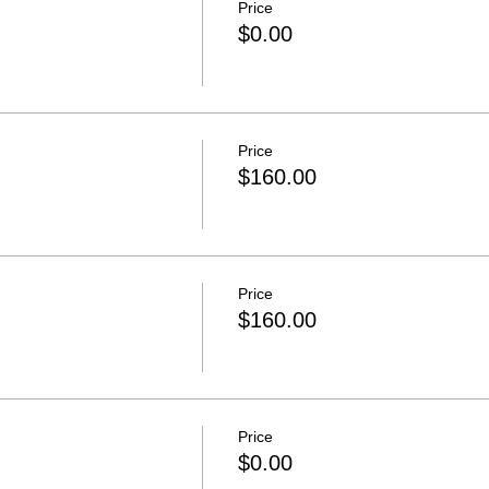
Price
$0.00
Price
$160.00
Price
$160.00
Price
$0.00