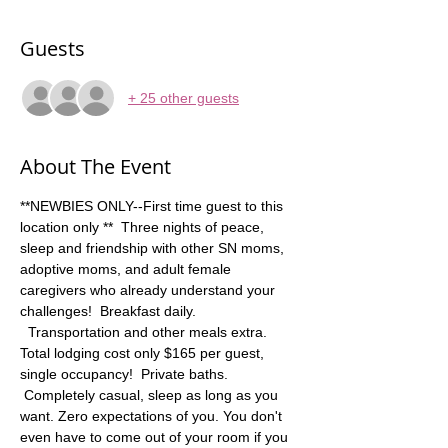
Guests
+ 25 other guests
About The Event
**NEWBIES ONLY--First time guest to this 
location only **  Three nights of peace, 
sleep and friendship with other SN moms, 
adoptive moms, and adult female 
caregivers who already understand your 
challenges!  Breakfast daily. 
  Transportation and other meals extra. 
Total lodging cost only $165 per guest, 
single occupancy!  Private baths. 
 Completely casual, sleep as long as you 
want. Zero expectations of you. You don't 
even have to come out of your room if you 