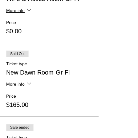
More info
Price
$0.00
Sold Out
Ticket type
New Dawn Room-Gr Fl
More info
Price
$165.00
Sale ended
Ticket type