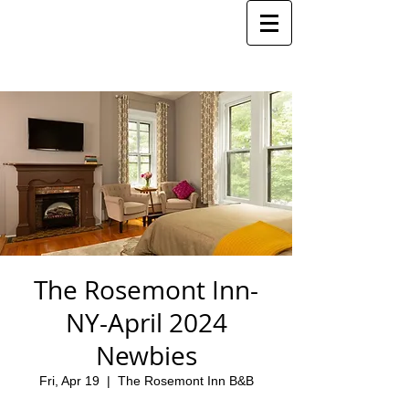
The Rosemont Inn-
NY-April 2024
Newbies
Fri, Apr 19
  |  
The Rosemont Inn B&B