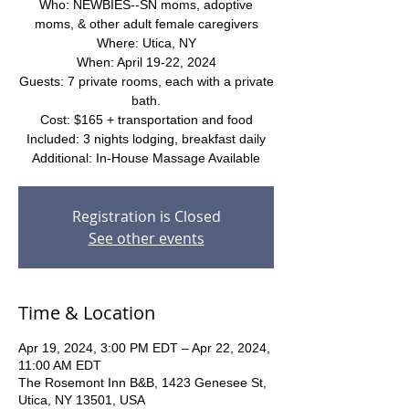
Who: NEWBIES--SN moms, adoptive
moms, & other adult female caregivers
Where: Utica, NY
When: April 19-22, 2024
Guests: 7 private rooms, each with a private
bath.
Cost: $165 + transportation and food
Included: 3 nights lodging, breakfast daily
Additional: In-House Massage Available
Registration is Closed
See other events
Time & Location
Apr 19, 2024, 3:00 PM EDT – Apr 22, 2024,
11:00 AM EDT
The Rosemont Inn B&B, 1423 Genesee St,
Utica, NY 13501, USA