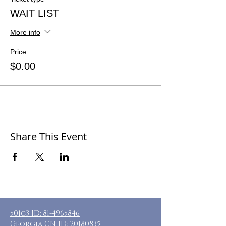
WAIT LIST
More info
Price
$0.00
Share This Event
501c3 ID:
81-4965846
Georgia CN ID:
20180835