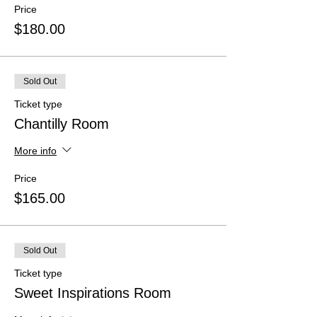
Price
$180.00
Sold Out
Ticket type
Chantilly Room
More info
Price
$165.00
Sold Out
Ticket type
Sweet Inspirations Room