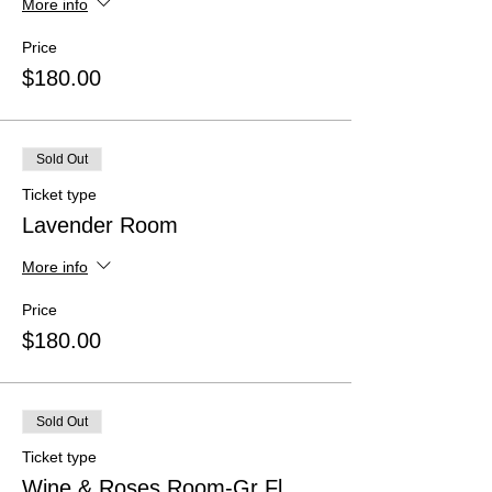
More info
Price
$180.00
Sold Out
Ticket type
Lavender Room
More info
Price
$180.00
Sold Out
Ticket type
Wine & Roses Room-Gr Fl