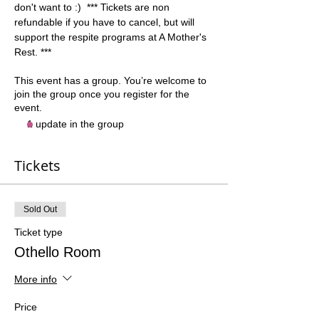
don't want to :)  *** Tickets are non 
refundable if you have to cancel, but will 
support the respite programs at A Mother's 
Rest. ***
This event has a group. You’re welcome to
join the group once you register for the
event.
1 update in the group
Tickets
Sold Out
Ticket type
Othello Room
More info
Price