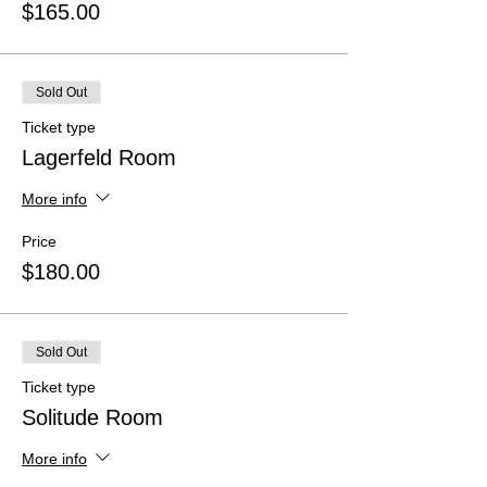
$165.00
Sold Out
Ticket type
Lagerfeld Room
More info
Price
$180.00
Sold Out
Ticket type
Solitude Room
More info