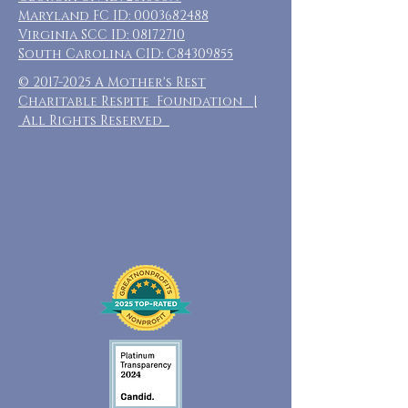
Maryland FC ID:
0003682488
Virginia SCC ID:
08172710
South Carolina CID: C84309855
©
2017-2025
A Mother's Rest
Charitable Respite Foundation |
All Rights Reserved