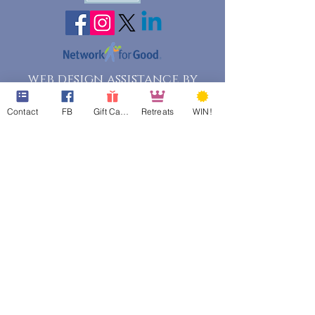
web design assistance by
Poppies Blooming Design
Contact
FB
Gift Cards
Retreats
WIN!