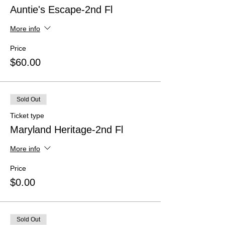
Auntie's Escape-2nd Fl
More info
Price
$60.00
Sold Out
Ticket type
Maryland Heritage-2nd Fl
More info
Price
$0.00
Sold Out