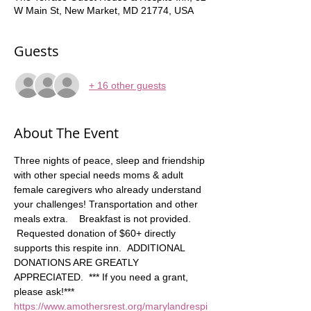
W Main St, New Market, MD 21774, USA
Guests
+ 16 other guests
About The Event
Three nights of peace, sleep and friendship 
with other special needs moms & adult 
female caregivers who already understand 
your challenges! Transportation and other 
meals extra.    Breakfast is not provided. 
 Requested donation of $60+ directly 
supports this respite inn.  ADDITIONAL 
DONATIONS ARE GREATLY 
APPRECIATED.  *** If you need a grant, 
please ask!*** 
https://www.amothersrest.org/marylandrespi