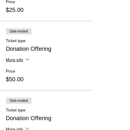
Price
$25.00
Sale ended
Ticket type
Donation Offering
More info
Price
$50.00
Sale ended
Ticket type
Donation Offering
More info