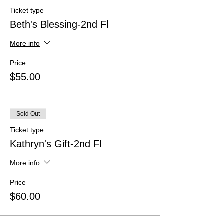
Ticket type
Beth's Blessing-2nd Fl
More info
Price
$55.00
Sold Out
Ticket type
Kathryn's Gift-2nd Fl
More info
Price
$60.00