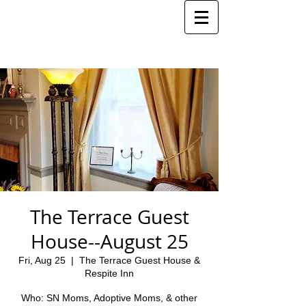
The Terrace Guest
House--August 25
Fri, Aug 25
  |  
The Terrace Guest House &
Respite Inn
Who: SN Moms, Adoptive Moms, & other