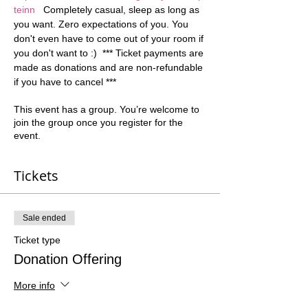
teinn
   Completely casual, sleep as long as 
you want. Zero expectations of you. You 
don't even have to come out of your room if 
you don't want to :)  *** Ticket payments are 
made as donations and are non-refundable 
if you have to cancel ***
This event has a group. You’re welcome to
join the group once you register for the
event.
Tickets
Sale ended
Ticket type
Donation Offering
More info