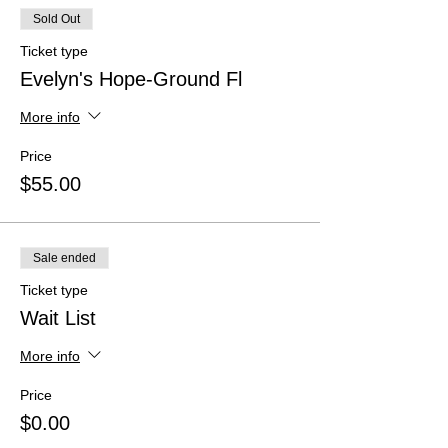
Sold Out
Ticket type
Evelyn's Hope-Ground Fl
More info
Price
$55.00
Sale ended
Ticket type
Wait List
More info
Price
$0.00