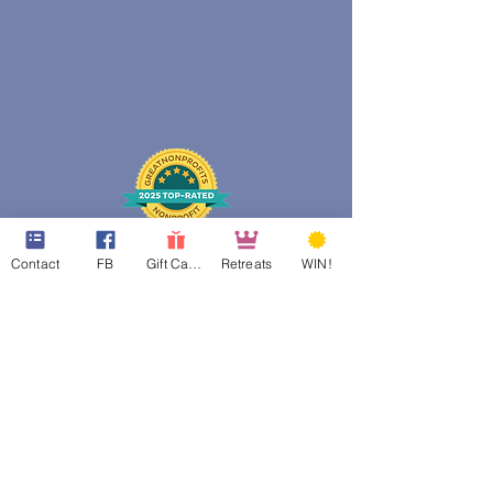
Contact
FB
Gift Cards
Retreats
WIN!
web design assistance by
Poppies Blooming Design