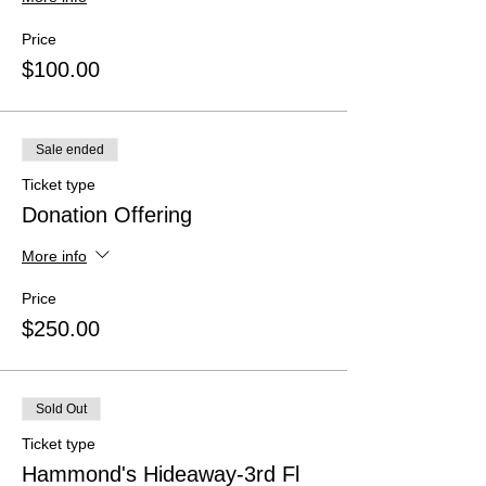
Price
$100.00
Sale ended
Ticket type
Donation Offering
More info
Price
$250.00
Sold Out
Ticket type
Hammond's Hideaway-3rd Fl