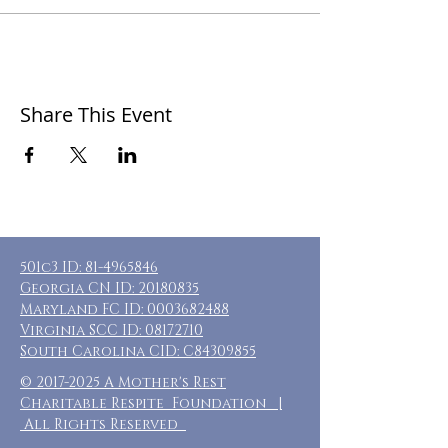
Share This Event
501c3 ID:
81-4965846
Georgia CN ID:
20180835
Maryland FC ID:
0003682488
Virginia SCC ID:
08172710
South Carolina CID: C84309855
©
2017-2025
A Mother's Rest
Charitable Respite Foundation |
All Rights Reserved