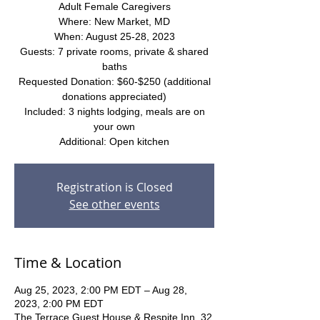
Adult Female Caregivers
Where: New Market, MD
When: August 25-28, 2023
Guests: 7 private rooms, private & shared
baths
Requested Donation: $60-$250 (additional
donations appreciated)
Included: 3 nights lodging, meals are on
your own
Additional: Open kitchen
Registration is Closed
See other events
Time & Location
Aug 25, 2023, 2:00 PM EDT – Aug 28,
2023, 2:00 PM EDT
The Terrace Guest House & Respite Inn, 32