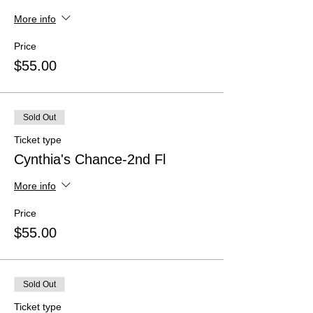
More info
Price
$55.00
Sold Out
Ticket type
Cynthia's Chance-2nd Fl
More info
Price
$55.00
Sold Out
Ticket type