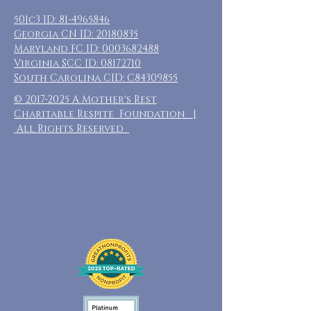
501c3 ID:
81-4965846
Georgia CN ID:
20180835
Maryland FC ID:
0003682488
Virginia SCC ID:
08172710
South Carolina CID: C84309855
©
2017-2025
A Mother's Rest
Charitable Respite Foundation |
All Rights Reserved