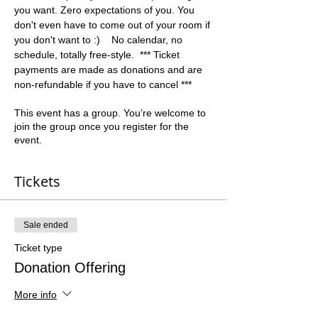
you want. Zero expectations of you. You 
don't even have to come out of your room if 
you don't want to :)    No calendar, no 
schedule, totally free-style.  *** Ticket 
payments are made as donations and are 
non-refundable if you have to cancel ***
This event has a group. You’re welcome to
join the group once you register for the
event.
Tickets
Sale ended
Ticket type
Donation Offering
More info