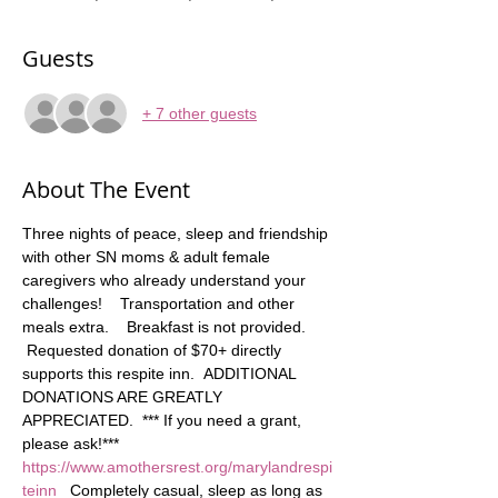
Guests
+ 7 other guests
About The Event
Three nights of peace, sleep and friendship 
with other SN moms & adult female 
caregivers who already understand your 
challenges!    Transportation and other 
meals extra.    Breakfast is not provided. 
 Requested donation of $70+ directly 
supports this respite inn.  ADDITIONAL 
DONATIONS ARE GREATLY 
APPRECIATED.  *** If you need a grant, 
please ask!*** 
https://www.amothersrest.org/marylandrespi
teinn
   Completely casual, sleep as long as 