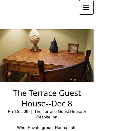
The Terrace Guest
House--Dec 8
Fri, Dec 08
  |  
The Terrace Guest House &
Respite Inn
Who: Private group, Radha Lath