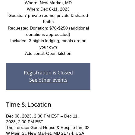
Where: New Market, MD
When: Dec 8-11, 2023
Guests: 7 private rooms, private & shared
baths
Requested Donation: $70-$250 (additional
donations appreciated)
Included: 3 nights lodging, meals are on
your own
Additional: Open kitchen
Registration is Closed
See other events
Time & Location
Dec 08, 2023, 2:00 PM EST – Dec 11,
2023, 2:00 PM EST
The Terrace Guest House & Respite Inn, 32
W Main St, New Market, MD 21774, USA