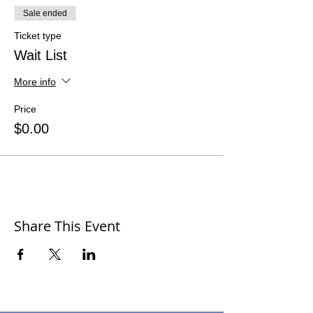
Sale ended
Ticket type
Wait List
More info
Price
$0.00
Share This Event