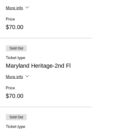
More info
Price
$70.00
Sold Out
Ticket type
Maryland Heritage-2nd Fl
More info
Price
$70.00
Sold Out
Ticket type