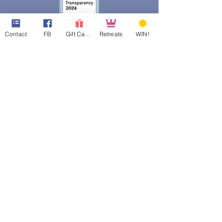
Contact
FB
Gift Cards
Retreats
WIN!
web design assistance by
Poppies Blooming Design