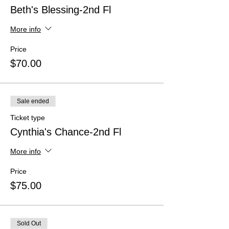
Beth's Blessing-2nd Fl
More info
Price
$70.00
Sale ended
Ticket type
Cynthia's Chance-2nd Fl
More info
Price
$75.00
Sold Out