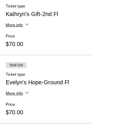
Ticket type
Kathryn's Gift-2nd Fl
More info
Price
$70.00
Sold Out
Ticket type
Evelyn's Hope-Ground Fl
More info
Price
$70.00