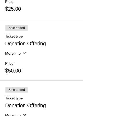
Price
$25.00
Sale ended
Ticket type
Donation Offering
More info
Price
$50.00
Sale ended
Ticket type
Donation Offering
More info