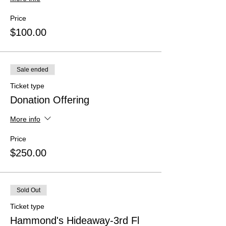
Price
$100.00
Sale ended
Ticket type
Donation Offering
More info
Price
$250.00
Sold Out
Ticket type
Hammond's Hideaway-3rd Fl