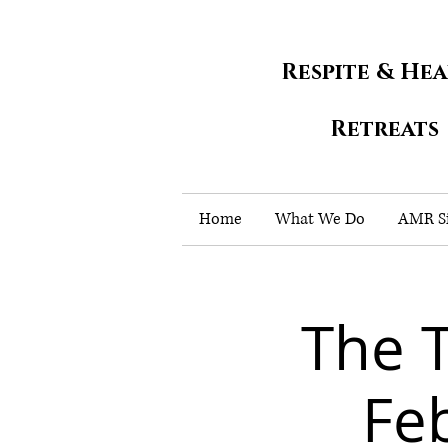
Respite & He
Retreats
Home
What We Do
AMR Si
The 
Fe