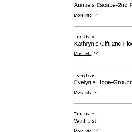
Auntie's Escape-2nd F
More info
Ticket type
Kathryn's Gift-2nd Flo
More info
Ticket type
Evelyn's Hope-Ground
More info
Ticket type
Wait List
More info