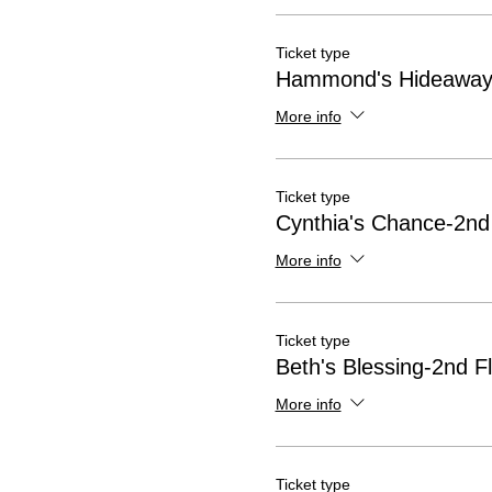
Ticket type
Hammond's Hideaway-
More info
Ticket type
Cynthia's Chance-2nd
More info
Ticket type
Beth's Blessing-2nd F
More info
Ticket type