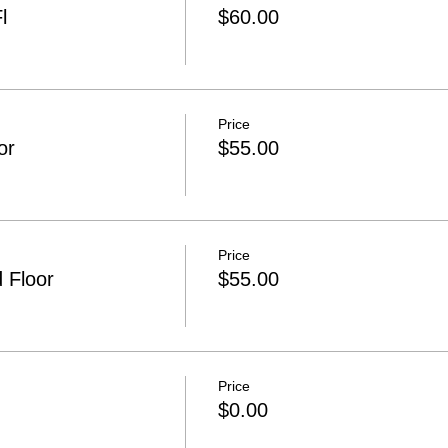
l
$60.00
Price
or
$55.00
Price
 Floor
$55.00
Price
$0.00