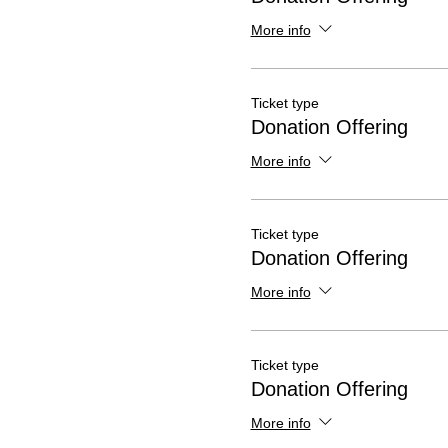
More info
Ticket type
Donation Offering
More info
Ticket type
Donation Offering
More info
Ticket type
Donation Offering
More info