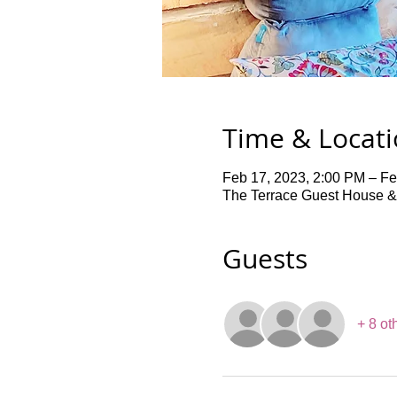
Time & Locat
Feb 17, 2023, 2:00 PM – Fe
The Terrace Guest House &
Guests
+ 8 ot