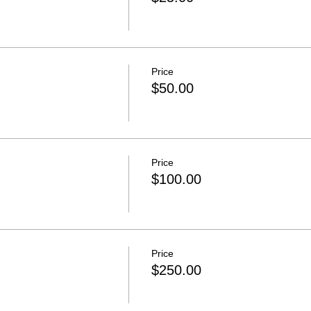
Price
$50.00
Price
$100.00
Price
$250.00