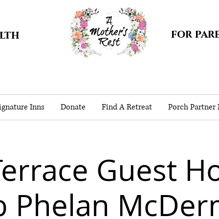
for par
alth
gnature Inns
Donate
Find A Retreat
Porch Partner
Terrace Guest Ho
b Phelan McDer