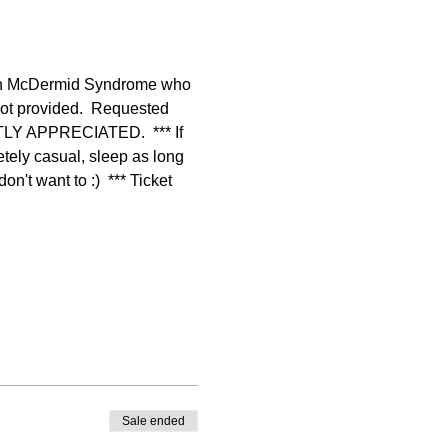
lan McDermid Syndrome who 
not provided.  Requested 
TLY APPRECIATED.  *** If 
tely casual, sleep as long 
't want to :)  *** Ticket 
Sale ended