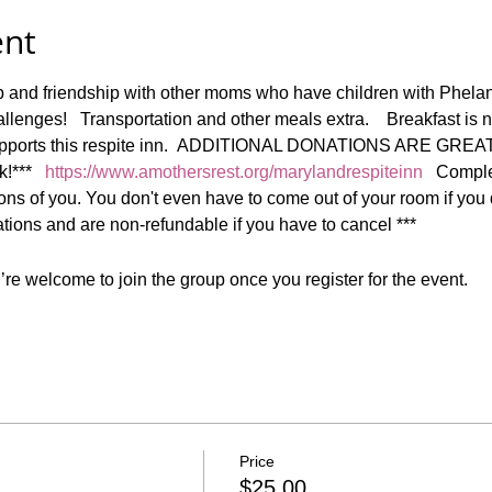
ent
ep and friendship with other moms who have children with Phe
lenges!   Transportation and other meals extra.    Breakfast is 
 supports this respite inn.  ADDITIONAL DONATIONS ARE GREA
***   
https://www.amothersrest.org/marylandrespiteinn
   Comple
ns of you. You don't even have to come out of your room if you don
ons and are non-refundable if you have to cancel ***
re welcome to join the group once you register for the event.
Price
$25.00