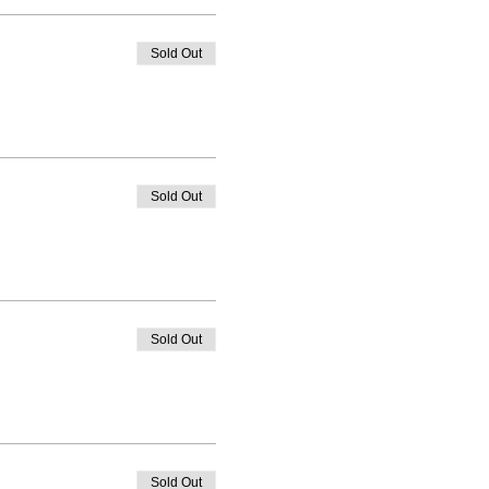
Sold Out
Sold Out
Sold Out
Sold Out