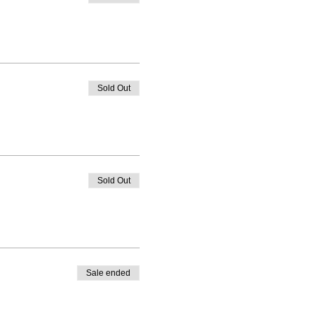
Sold Out
Sold Out
Sale ended