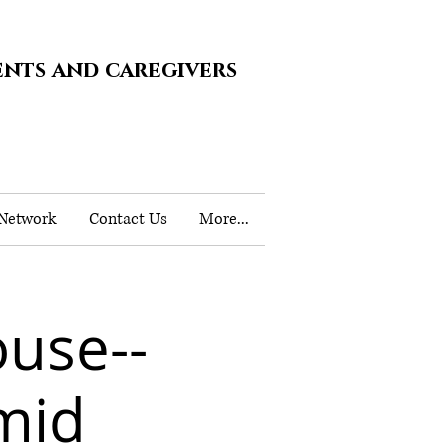
ents and caregivers
 Network
Contact Us
More...
use--
mid