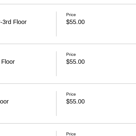
Price
3rd Floor
$55.00
Price
 Floor
$55.00
Price
loor
$55.00
Price