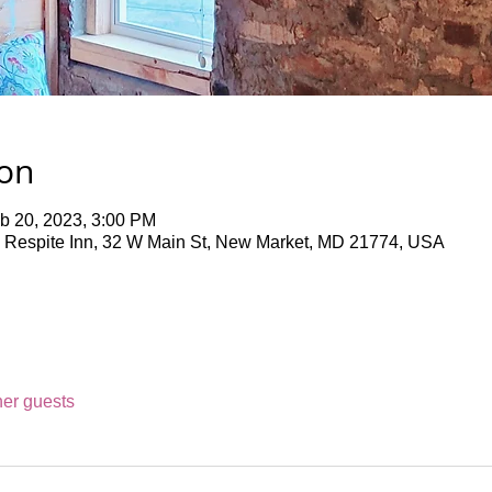
ion
b 20, 2023, 3:00 PM
 Respite Inn, 32 W Main St, New Market, MD 21774, USA
her guests