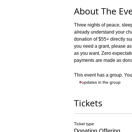
About The Ev
Three nights of peace, sle
already understand your chal
donation of $55+ directly
you need a grant, please ask!
as you want. Zero expectatio
payments are made as donati
This event has a group. You’
- updates in the group
Tickets
Ticket type
Donation Offering