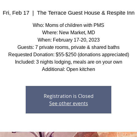
Fri, Feb 17
  |  
The Terrace Guest House & Respite Inn
Who: Moms of children with PMS
Where: New Market, MD
When: February 17-20, 2023
Guests: 7 private rooms, private & shared baths
Requested Donation: $55-$250 (donations appreciated)
Included: 3 nights lodging, meals are on your own
Additional: Open kitchen
Registration is Closed
See other events