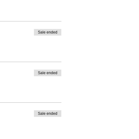
Sale ended
Sale ended
Sale ended