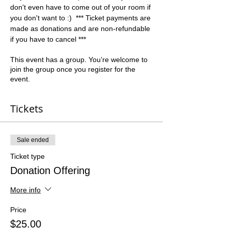
don't even have to come out of your room if 
you don't want to :)  *** Ticket payments are 
made as donations and are non-refundable 
if you have to cancel ***
This event has a group. You’re welcome to
join the group once you register for the
event.
Tickets
Sale ended
Ticket type
Donation Offering
More info
Price
$25.00