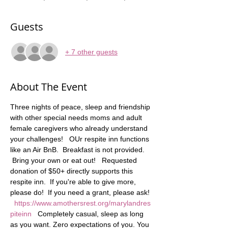
Guests
+ 7 other guests
About The Event
Three nights of peace, sleep and friendship 
with other special needs moms and adult 
female caregivers who already understand 
your challenges!   OUr respite inn functions 
like an Air BnB.  Breakfast is not provided. 
 Bring your own or eat out!   Requested 
donation of $50+ directly supports this 
respite inn.  If you're able to give more, 
please do!  If you need a grant, please ask! 
https://www.amothersrest.org/marylandres
piteinn
   Completely casual, sleep as long 
as you want. Zero expectations of you. You 