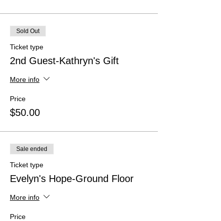
Sold Out
Ticket type
2nd Guest-Kathryn's Gift
More info
Price
$50.00
Sale ended
Ticket type
Evelyn's Hope-Ground Floor
More info
Price