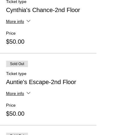
Ticket type
Cynthia's Chance-2nd Floor
More info
Price
$50.00
Sold Out
Ticket type
Auntie's Escape-2nd Floor
More info
Price
$50.00