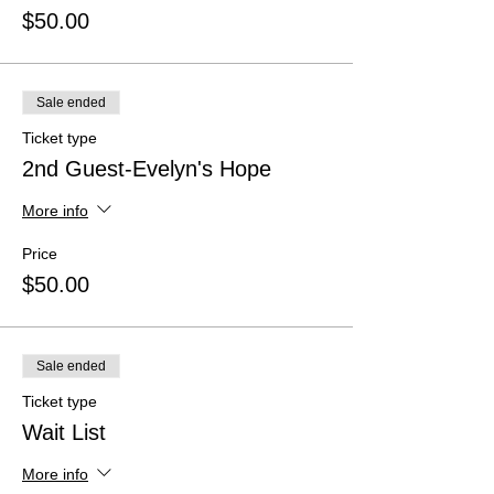
$50.00
Sale ended
Ticket type
2nd Guest-Evelyn's Hope
More info
Price
$50.00
Sale ended
Ticket type
Wait List
More info