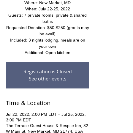
Where: New Market, MD
When: July 22-25, 2022
Guests: 7 private rooms, private & shared
baths
Requested Donation: $50-$250 (grants may
be avail)
Included: 3 nights lodging, meals are on
your own
Additional: Open kitchen
Registration is Closed
See other events
Time & Location
Jul 22, 2022, 2:00 PM EDT – Jul 25, 2022,
3:00 PM EDT
The Terrace Guest House & Respite Inn, 32
W Main St, New Market, MD 21774, USA