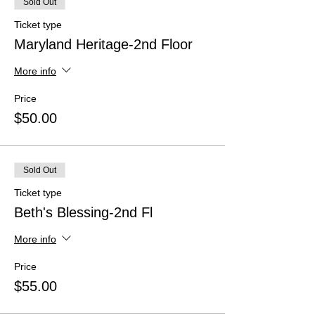
Sold Out
Ticket type
Maryland Heritage-2nd Floor
More info
Price
$50.00
Sold Out
Ticket type
Beth's Blessing-2nd Fl
More info
Price
$55.00