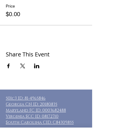
Price
$0.00
Share This Event
501c3 ID:
81-4965846
Georgia CN ID:
20180835
Maryland FC ID:
0003682488
Virginia SCC ID:
08172710
South Carolina CID: C84309855