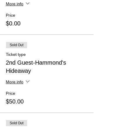
More info
Price
$0.00
Sold Out
Ticket type
2nd Guest-Hammond's
Hideaway
More info
Price
$50.00
Sold Out