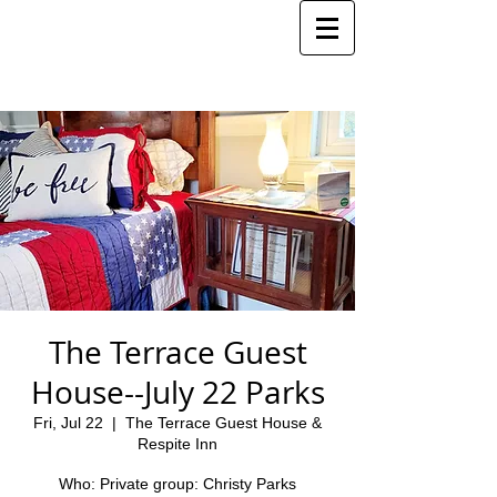
The Terrace Guest
House--July 22 Parks
Fri, Jul 22
  |  
The Terrace Guest House &
Respite Inn
Who: Private group: Christy Parks