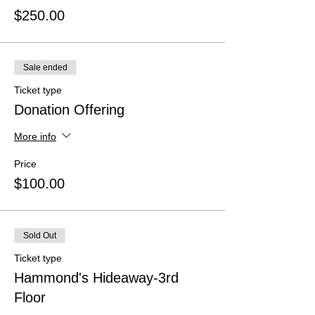
$250.00
Sale ended
Ticket type
Donation Offering
More info
Price
$100.00
Sold Out
Ticket type
Hammond's Hideaway-3rd
Floor