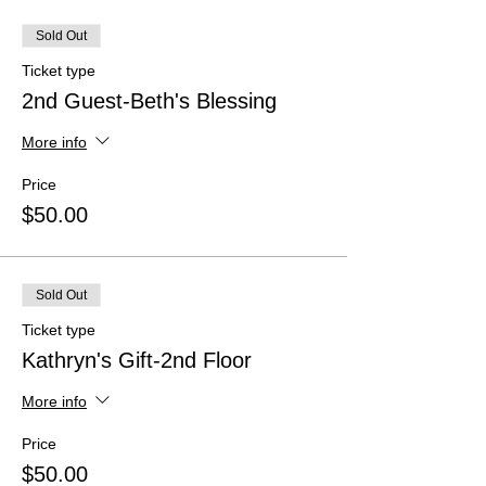
Sold Out
Ticket type
2nd Guest-Beth's Blessing
More info
Price
$50.00
Sold Out
Ticket type
Kathryn's Gift-2nd Floor
More info
Price
$50.00