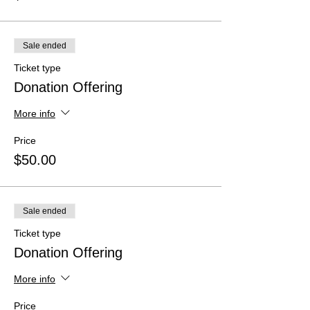
Sale ended
Ticket type
Donation Offering
More info
Price
$50.00
Sale ended
Ticket type
Donation Offering
More info
Price