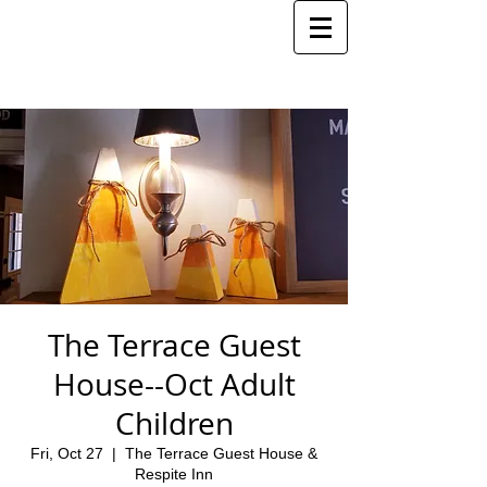
The Terrace Guest
House--Oct Adult
Children
Fri, Oct 27
  |  
The Terrace Guest House &
Respite Inn