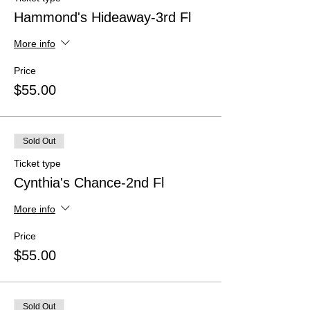
Hammond's Hideaway-3rd Fl
More info
Price
$55.00
Sold Out
Ticket type
Cynthia's Chance-2nd Fl
More info
Price
$55.00
Sold Out