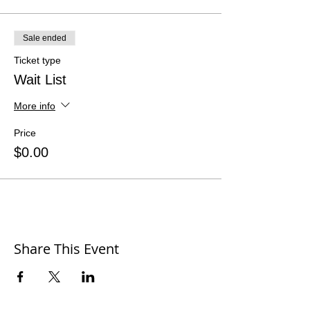
Sale ended
Ticket type
Wait List
More info
Price
$0.00
Share This Event