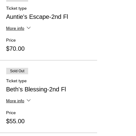
Ticket type
Auntie's Escape-2nd Fl
More info
Price
$70.00
Sold Out
Ticket type
Beth's Blessing-2nd Fl
More info
Price
$55.00