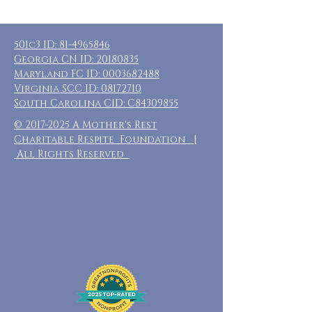
501c3 ID:
81-4965846
Georgia CN ID:
20180835
Maryland FC ID:
0003682488
Virginia SCC ID:
08172710
South Carolina CID: C84309855
©
2017-2025
A Mother's Rest
Charitable Respite Foundation |
All Rights Reserved