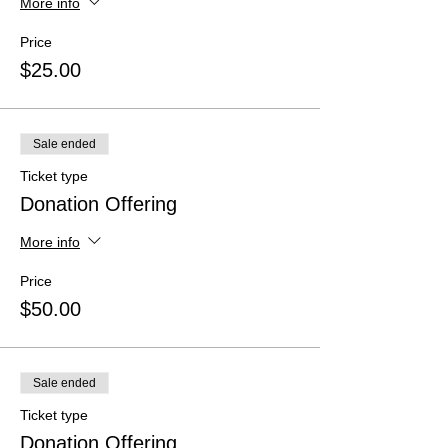
More info
Price
$25.00
Sale ended
Ticket type
Donation Offering
More info
Price
$50.00
Sale ended
Ticket type
Donation Offering