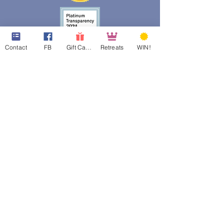
Contact
FB
Gift Cards
Retreats
WIN!
web design assistance by
Poppies Blooming Design