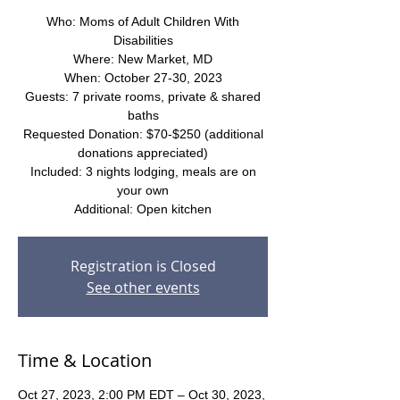
Who: Moms of Adult Children With
Disabilities
Where: New Market, MD
When: October 27-30, 2023
Guests: 7 private rooms, private & shared
baths
Requested Donation: $70-$250 (additional
donations appreciated)
Included: 3 nights lodging, meals are on
your own
Additional: Open kitchen
Registration is Closed
See other events
Time & Location
Oct 27, 2023, 2:00 PM EDT – Oct 30, 2023,