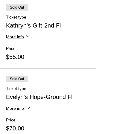
Sold Out
Ticket type
Kathryn's Gift-2nd Fl
More info
Price
$55.00
Sold Out
Ticket type
Evelyn's Hope-Ground Fl
More info
Price
$70.00