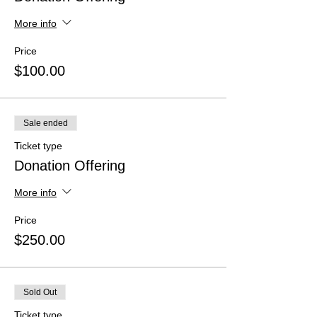
More info
Price
$100.00
Sale ended
Ticket type
Donation Offering
More info
Price
$250.00
Sold Out
Ticket type