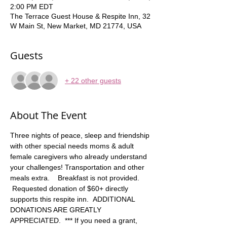
2:00 PM EDT
The Terrace Guest House & Respite Inn, 32
W Main St, New Market, MD 21774, USA
Guests
+ 22 other guests
About The Event
Three nights of peace, sleep and friendship 
with other special needs moms & adult 
female caregivers who already understand 
your challenges! Transportation and other 
meals extra.    Breakfast is not provided. 
 Requested donation of $60+ directly 
supports this respite inn.  ADDITIONAL 
DONATIONS ARE GREATLY 
APPRECIATED.  *** If you need a grant, 