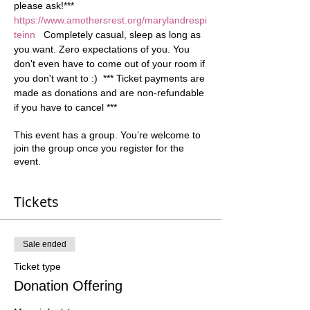
please ask!*** 
https://www.amothersrest.org/marylandrespi
teinn
   Completely casual, sleep as long as 
you want. Zero expectations of you. You 
don't even have to come out of your room if 
you don't want to :)  *** Ticket payments are 
made as donations and are non-refundable 
if you have to cancel ***
This event has a group. You’re welcome to
join the group once you register for the
event.
Tickets
Sale ended
Ticket type
Donation Offering