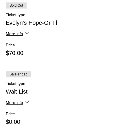
Sold Out
Ticket type
Evelyn's Hope-Gr Fl
More info
Price
$70.00
Sale ended
Ticket type
Wait List
More info
Price
$0.00