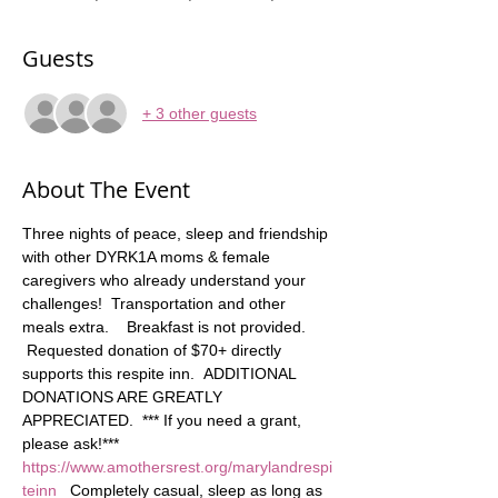
Guests
+ 3 other guests
About The Event
Three nights of peace, sleep and friendship 
with other DYRK1A moms & female 
caregivers who already understand your 
challenges!  Transportation and other 
meals extra.    Breakfast is not provided. 
 Requested donation of $70+ directly 
supports this respite inn.  ADDITIONAL 
DONATIONS ARE GREATLY 
APPRECIATED.  *** If you need a grant, 
please ask!*** 
https://www.amothersrest.org/marylandrespi
teinn
   Completely casual, sleep as long as 