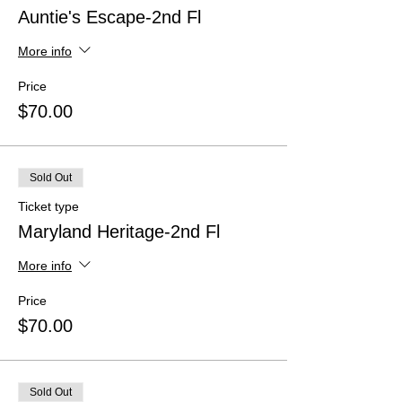
Auntie's Escape-2nd Fl
More info
Price
$70.00
Sold Out
Ticket type
Maryland Heritage-2nd Fl
More info
Price
$70.00
Sold Out