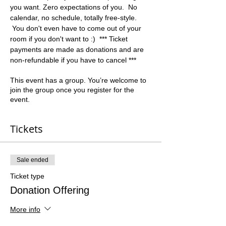
you want. Zero expectations of you.  No 
calendar, no schedule, totally free-style. 
 You don't even have to come out of your 
room if you don't want to :)  *** Ticket 
payments are made as donations and are 
non-refundable if you have to cancel ***
This event has a group. You’re welcome to
join the group once you register for the
event.
Tickets
Sale ended
Ticket type
Donation Offering
More info