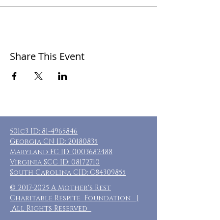
Share This Event
501c3 ID:
81-4965846
Georgia CN ID:
20180835
Maryland FC ID:
0003682488
Virginia SCC ID:
08172710
South Carolina CID: C84309855
©
2017-2025
A Mother's Rest
Charitable Respite Foundation |
All Rights Reserved