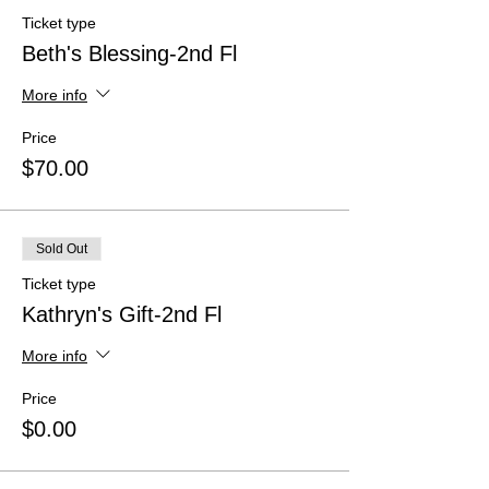
Ticket type
Beth's Blessing-2nd Fl
More info
Price
$70.00
Sold Out
Ticket type
Kathryn's Gift-2nd Fl
More info
Price
$0.00