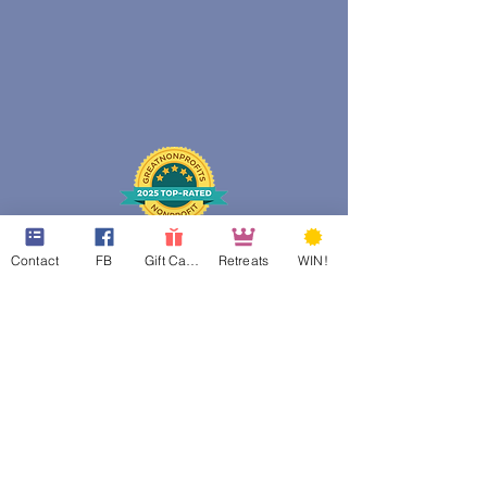
Contact
FB
Gift Cards
Retreats
WIN!
web design assistance by
Poppies Blooming Design