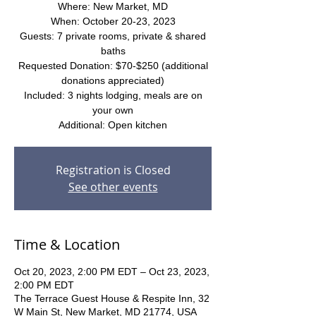
Where: New Market, MD
When: October 20-23, 2023
Guests: 7 private rooms, private & shared
baths
Requested Donation: $70-$250 (additional
donations appreciated)
Included: 3 nights lodging, meals are on
your own
Additional: Open kitchen
Registration is Closed
See other events
Time & Location
Oct 20, 2023, 2:00 PM EDT – Oct 23, 2023,
2:00 PM EDT
The Terrace Guest House & Respite Inn, 32
W Main St, New Market, MD 21774, USA