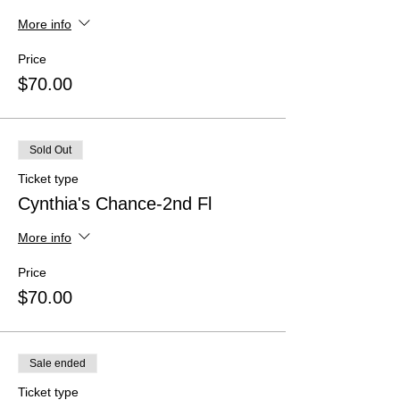
More info
Price
$70.00
Sold Out
Ticket type
Cynthia's Chance-2nd Fl
More info
Price
$70.00
Sale ended
Ticket type