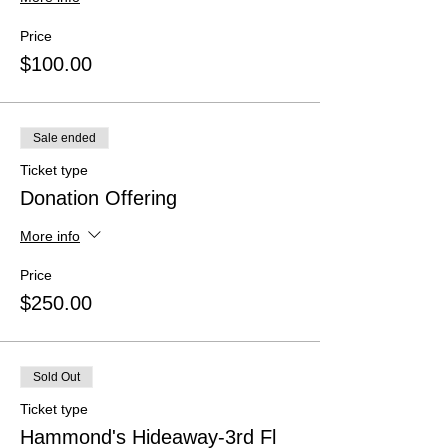
Price
$100.00
Sale ended
Ticket type
Donation Offering
More info
Price
$250.00
Sold Out
Ticket type
Hammond's Hideaway-3rd Fl