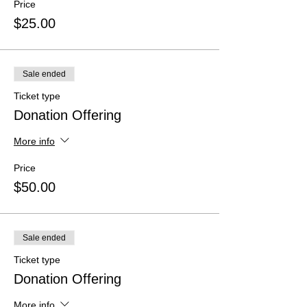
Price
$25.00
Sale ended
Ticket type
Donation Offering
More info
Price
$50.00
Sale ended
Ticket type
Donation Offering
More info