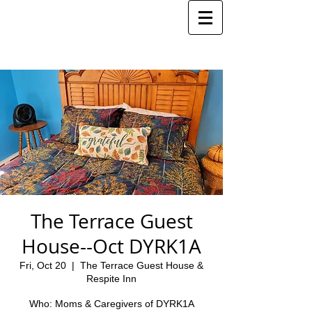
The Terrace Guest
House--Oct DYRK1A
Fri, Oct 20
  |  
The Terrace Guest House &
Respite Inn
Who: Moms & Caregivers of DYRK1A