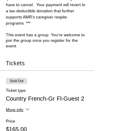
have to cancel.  Your payment will revert to 
a tax-deductible donation that further 
supports AMR's caregiver respite 
programs. ***
This event has a group. You’re welcome to
join the group once you register for the
event.
Tickets
Sold Out
Ticket type
Country French-Gr Fl-Guest 2
More info
Price
$165.00