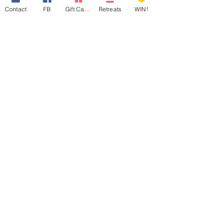
Contact
FB
Gift Cards
Retreats
WIN!