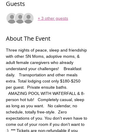
Guests
+ 3 other guests
About The Event
Three nights of peace, sleep and friendship 
with other SN Moms, adoptive moms, & 
adult female caregivers who already 
understand your challenges!    Breakfast 
daily.   Transportation and other meals 
extra. Total lodging cost only $180-$250 
per guest.  Private ensuite baths. 
  AMAZING POOL WITH WATERFALL & 8-
person hot tub!   Completely casual, sleep 
as long as you want.   No calendar, no 
schedule, totally free-style.  Zero 
expectations of you. You don't even have to 
come out of your room if you don't want to 
:)  *** Tickets are non-refundable if you 