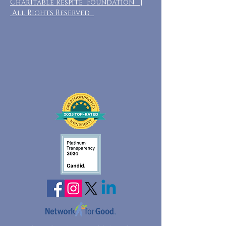
Charitable Respite Foundation |
All Rights Reserved