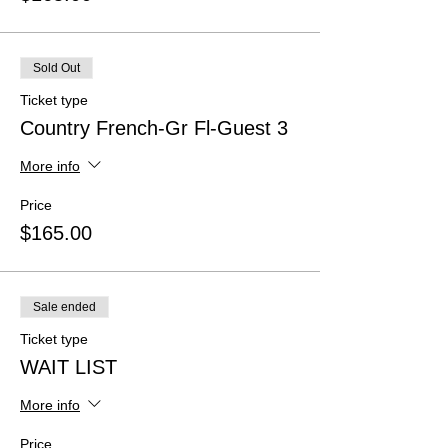
Sold Out
Ticket type
Country French-Gr Fl-Guest 3
More info
Price
$165.00
Sale ended
Ticket type
WAIT LIST
More info
Price