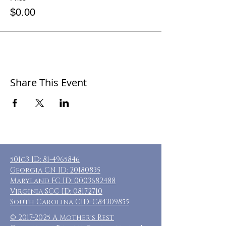
$0.00
Share This Event
501c3 ID:
81-4965846
Georgia CN ID:
20180835
Maryland FC ID:
0003682488
Virginia SCC ID:
08172710
South Carolina CID: C84309855
©
2017-2025
A Mother's Rest