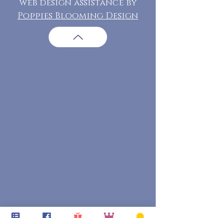
web design assistance by
Poppies Blooming Design