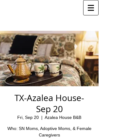
TX-Azalea House-
Sep 20
Fri, Sep 20
  |  
Azalea House B&B
Who: SN Moms, Adoptive Moms, & Female
Caregivers