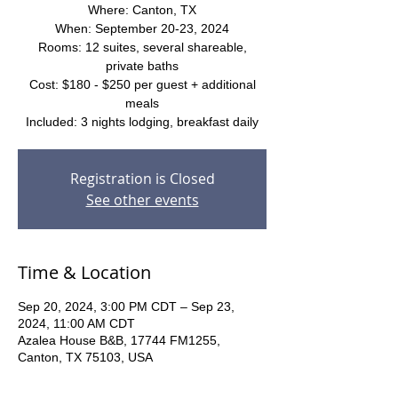
Where: Canton, TX
When: September 20-23, 2024
Rooms: 12 suites, several shareable,
private baths
Cost: $180 - $250 per guest + additional
meals
Included: 3 nights lodging, breakfast daily
Registration is Closed
See other events
Time & Location
Sep 20, 2024, 3:00 PM CDT – Sep 23,
2024, 11:00 AM CDT
Azalea House B&B, 17744 FM1255,
Canton, TX 75103, USA