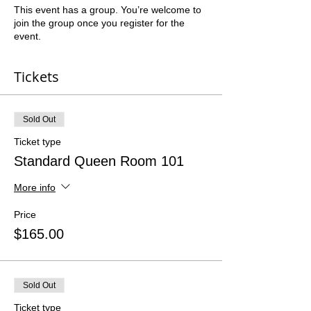
This event has a group. You’re welcome to
join the group once you register for the
event.
Tickets
Sold Out
Ticket type
Standard Queen Room 101
More info
Price
$165.00
Sold Out
Ticket type