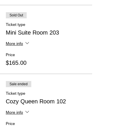
Sold Out
Ticket type
Mini Suite Room 203
More info
Price
$165.00
Sale ended
Ticket type
Cozy Queen Room 102
More info
Price