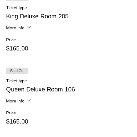
Ticket type
King Deluxe Room 205
More info
Price
$165.00
Sold Out
Ticket type
Queen Deluxe Room 106
More info
Price
$165.00