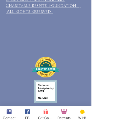
Charitable Respite Foundation |
All Rights Reserved
Contact
FB
Gift Cards
Retreats
WIN!