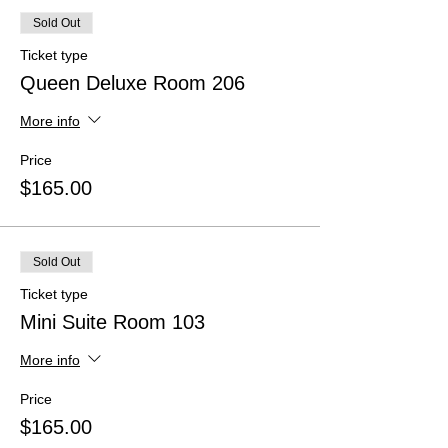
Sold Out
Ticket type
Queen Deluxe Room 206
More info
Price
$165.00
Sold Out
Ticket type
Mini Suite Room 103
More info
Price
$165.00