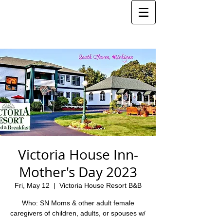
Victoria House Inn-
Mother's Day 2023
Fri, May 12
  |  
Victoria House Resort B&B
Who: SN Moms & other adult female
caregivers of children, adults, or spouses w/