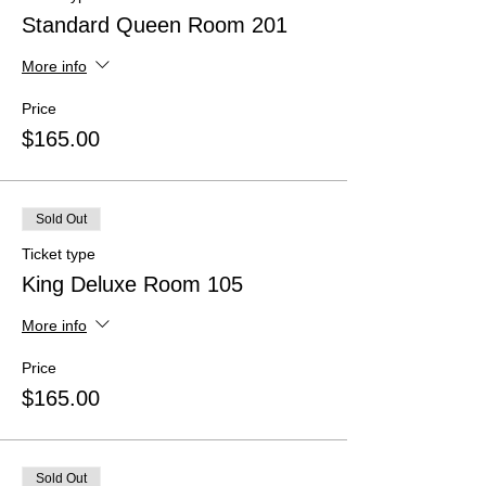
Standard Queen Room 201
More info
Price
$165.00
Sold Out
Ticket type
King Deluxe Room 105
More info
Price
$165.00
Sold Out