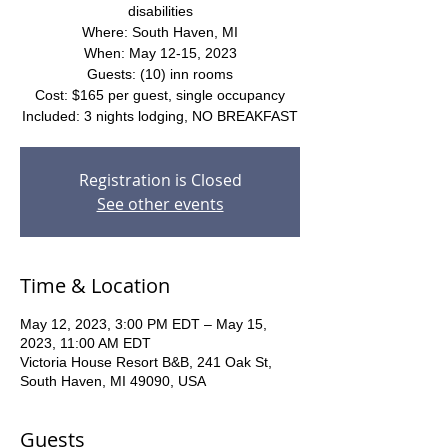
disabilities
Where: South Haven, MI
When: May 12-15, 2023
Guests: (10) inn rooms
Cost: $165 per guest, single occupancy
Included: 3 nights lodging, NO BREAKFAST
Registration is Closed
See other events
Time & Location
May 12, 2023, 3:00 PM EDT – May 15,
2023, 11:00 AM EDT
Victoria House Resort B&B, 241 Oak St,
South Haven, MI 49090, USA
Guests