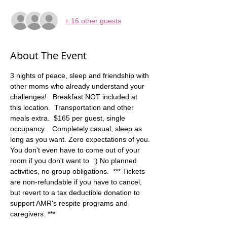
+ 16 other guests
About The Event
3 nights of peace, sleep and friendship with 
other moms who already understand your 
challenges!   Breakfast NOT included at 
this location.  Transportation and other 
meals extra.  $165 per guest, single 
occupancy.   Completely casual, sleep as 
long as you want. Zero expectations of you. 
You don't even have to come out of your 
room if you don't want to  :) No planned 
activities, no group obligations.  *** Tickets 
are non-refundable if you have to cancel, 
but revert to a tax deductible donation to 
support AMR's respite programs and 
caregivers. ***