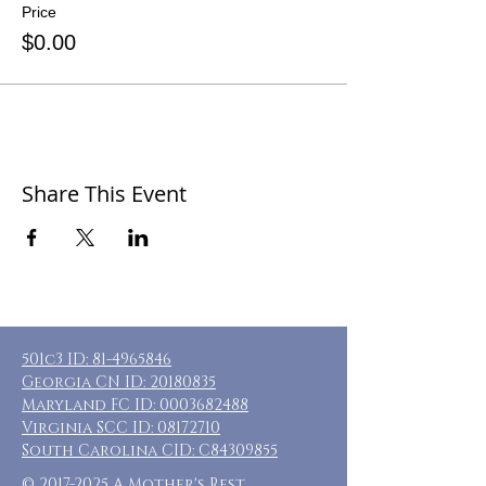
Price
$0.00
Share This Event
501c3 ID:
81-4965846
Georgia CN ID:
20180835
Maryland FC ID:
0003682488
Virginia SCC ID:
08172710
South Carolina CID: C84309855
©
2017-2025
A Mother's Rest