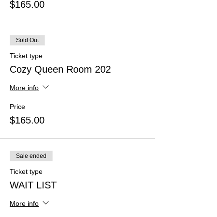
$165.00
Sold Out
Ticket type
Cozy Queen Room 202
More info
Price
$165.00
Sale ended
Ticket type
WAIT LIST
More info