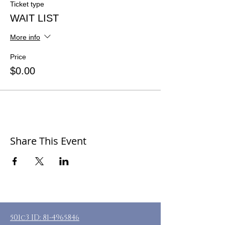
Ticket type
WAIT LIST
More info
Price
$0.00
Share This Event
501c3 ID:
81-4965846