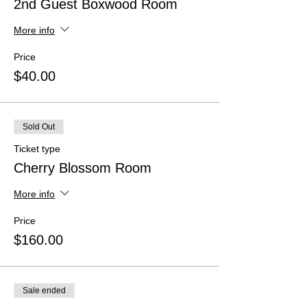
2nd Guest Boxwood Room
More info
Price
$40.00
Sold Out
Ticket type
Cherry Blossom Room
More info
Price
$160.00
Sale ended