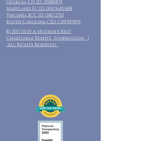
Georgia CN ID:
20180835
Maryland FC ID:
0003682488
Virginia SCC ID:
08172710
South Carolina CID: C84309855
©
2017-2025
A Mother's Rest
Charitable Respite Foundation |
All Rights Reserved