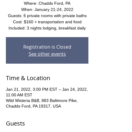
Where: Chadds Ford, PA
When: January 21-24, 2022
Guests: 6 private rooms with private baths
Cost: $160 + transportation and food
Included: 3 nights lodging, breakfast daily
Registration is Closed
See other events
Time & Location
Jan 21, 2022, 3:00 PM EST – Jan 24, 2022,
11:00 AM EST
Wild Wisteria B&B, 883 Baltimore Pike,
Chadds Ford, PA 19317, USA
Guests