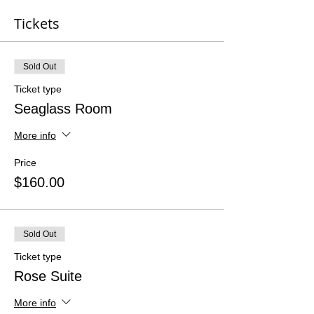
Tickets
Sold Out
Ticket type
Seaglass Room
More info
Price
$160.00
Sold Out
Ticket type
Rose Suite
More info