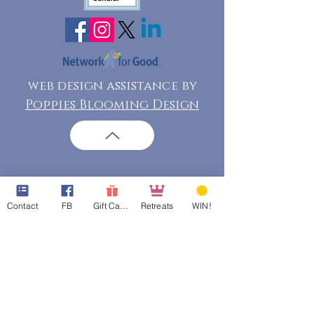
web design assistance by
Poppies Blooming Design
Contact
FB
Gift Cards
Retreats
WIN!