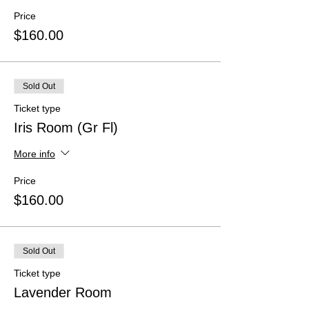
Price
$160.00
Sold Out
Ticket type
Iris Room (Gr Fl)
More info
Price
$160.00
Sold Out
Ticket type
Lavender Room