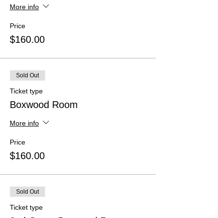
More info
Price
$160.00
Sold Out
Ticket type
Boxwood Room
More info
Price
$160.00
Sold Out
Ticket type