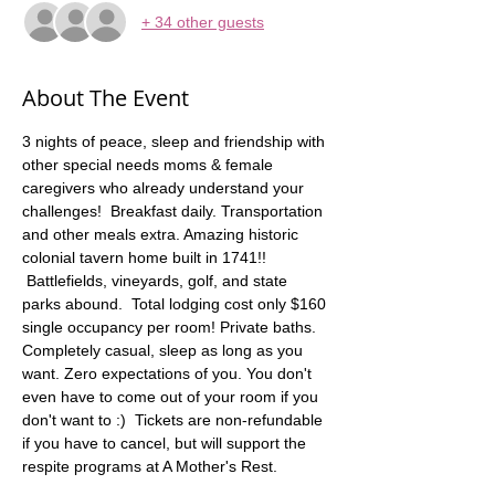
+ 34 other guests
About The Event
3 nights of peace, sleep and friendship with 
other special needs moms & female 
caregivers who already understand your 
challenges!  Breakfast daily. Transportation 
and other meals extra. Amazing historic 
colonial tavern home built in 1741!! 
 Battlefields, vineyards, golf, and state 
parks abound.  Total lodging cost only $160 
single occupancy per room! Private baths. 
Completely casual, sleep as long as you 
want. Zero expectations of you. You don't 
even have to come out of your room if you 
don't want to :)  Tickets are non-refundable 
if you have to cancel, but will support the 
respite programs at A Mother's Rest.