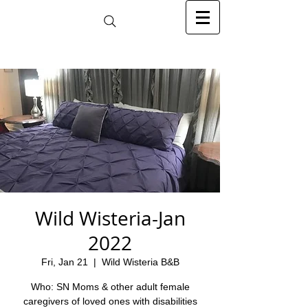
Wild Wisteria-Jan
2022
Fri, Jan 21
  |  
Wild Wisteria B&B
Who: SN Moms & other adult female
caregivers of loved ones with disabilities