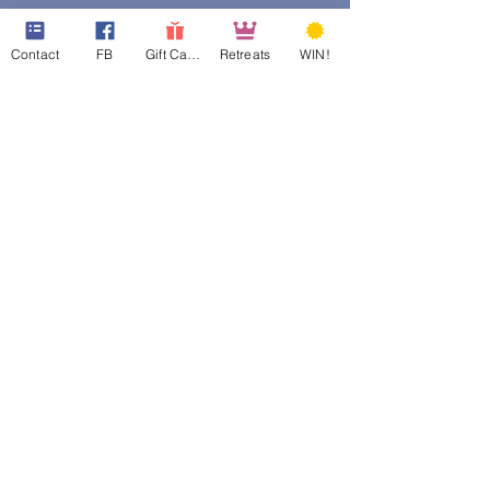
Contact
FB
Gift Cards
Retreats
WIN!