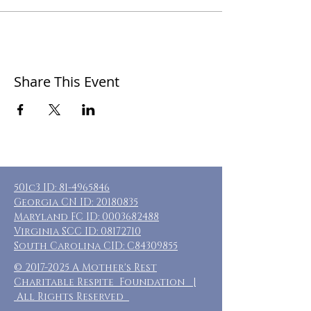
Share This Event
501c3 ID:
81-4965846
Georgia CN ID:
20180835
Maryland FC ID:
0003682488
Virginia SCC ID:
08172710
South Carolina CID: C84309855
©
2017-2025
A Mother's Rest
Charitable Respite Foundation |
All Rights Reserved