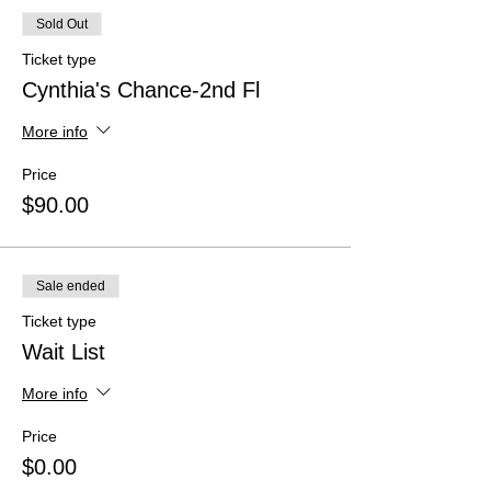
Sold Out
Ticket type
Cynthia's Chance-2nd Fl
More info
Price
$90.00
Sale ended
Ticket type
Wait List
More info
Price
$0.00