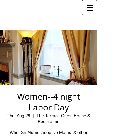
Women--4 night
Labor Day
Thu, Aug 29
  |  
The Terrace Guest House &
Respite Inn
Who: Sn Moms, Adoptive Moms, & other