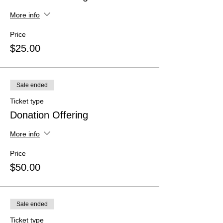
More info
Price
$25.00
Sale ended
Ticket type
Donation Offering
More info
Price
$50.00
Sale ended
Ticket type