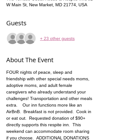
W Main St, New Market, MD 21774, USA
Guests
+ 23 other guests
About The Event
FOUR nights of peace, sleep and 
friendship with other special needs moms, 
adoptive moms, and adult female 
caregivers who already understand your 
challenges! Transportation and other meals 
extra.    Our inn functions more like an 
AirBnB.  Breakfast is not provided.  Cook in 
or eat out.  Requested donation of $90+ 
directly supports this respite inn.  This 
weekend can accommodate room sharing 
if you choose.  ADDITIONAL DONATIONS 