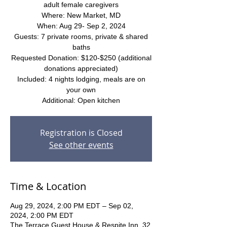
adult female caregivers
Where: New Market, MD
When: Aug 29- Sep 2, 2024
Guests: 7 private rooms, private & shared
baths
Requested Donation: $120-$250 (additional
donations appreciated)
Included: 4 nights lodging, meals are on
your own
Additional: Open kitchen
Registration is Closed
See other events
Time & Location
Aug 29, 2024, 2:00 PM EDT – Sep 02,
2024, 2:00 PM EDT
The Terrace Guest House & Respite Inn, 32