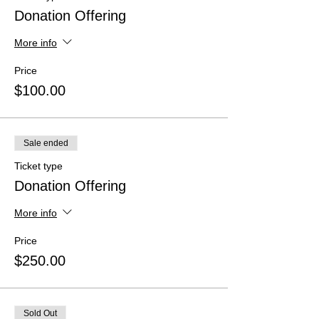
Donation Offering
More info
Price
$100.00
Sale ended
Ticket type
Donation Offering
More info
Price
$250.00
Sold Out