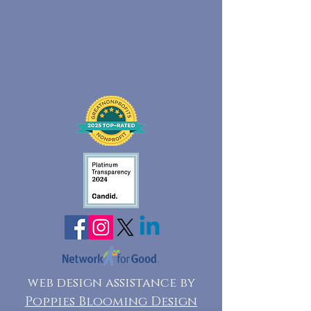
web design assistance by
Poppies Blooming Design