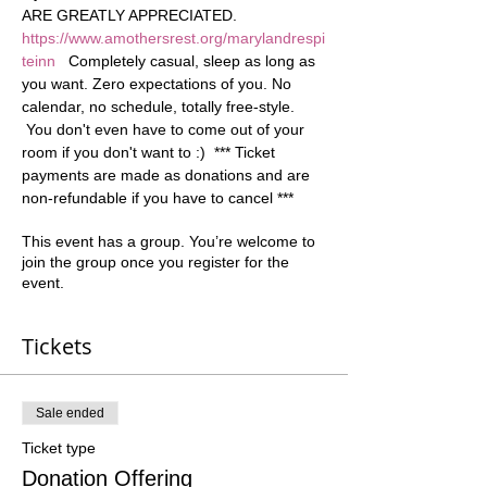
ARE GREATLY APPRECIATED. 
https://www.amothersrest.org/marylandrespi
teinn
   Completely casual, sleep as long as 
you want. Zero expectations of you. No 
calendar, no schedule, totally free-style. 
 You don't even have to come out of your 
room if you don't want to :)  *** Ticket 
payments are made as donations and are 
non-refundable if you have to cancel ***
This event has a group. You’re welcome to
join the group once you register for the
event.
Tickets
Sale ended
Ticket type
Donation Offering