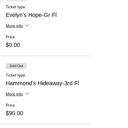
Ticket type
Evelyn's Hope-Gr Fl
More info
Price
$0.00
Sold Out
Ticket type
Hammond's Hideaway-3rd Fl
More info
Price
$90.00