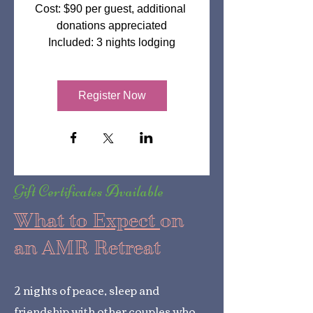
Cost: $90 per guest, additional 
donations appreciated

Included: 3 nights lodging
Register Now
Gift Certificates Available
What to Expect
on
an AMR Retreat
2 nights of peace, sleep and
friendship with other couples who