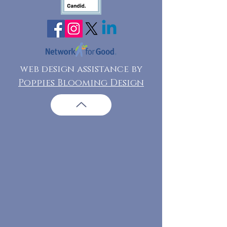
web design assistance by
Poppies Blooming Design