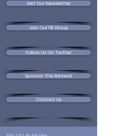
Get Our Newsletter
Join Our FB Group
Follow Us On Twitter
Sponsor This Retreat
Contact Us
501c3 ID:
81-4965846