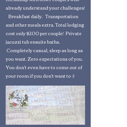
already understand your challenges!
Breakfast daily. Transportation
and other meals extra. Total lodging
cost only $200 per couple! Private
jacuzzi tub ensuite baths.
Completely casual, sleep as long as
you want. Zero expectations of you.
You don't even have to come out of
your room if you don't want to :)