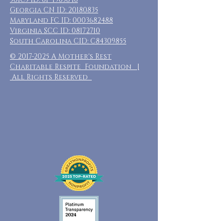
Georgia CN ID:
20180835
Maryland FC ID:
0003682488
Virginia SCC ID:
08172710
South Carolina CID: C84309855
©
2017-2025
A Mother's Rest
Charitable Respite Foundation |
All Rights Reserved