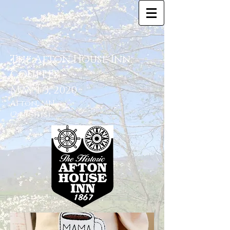
The Afton House Inn
COUPLES
May 1-3
, 2020
Afton, MN
(2 nights)