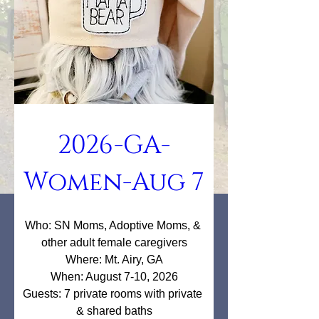
2026-GA-
Women-Aug 7
Who: SN Moms, Adoptive Moms, & 
other adult female caregivers

Where: Mt. Airy, GA

When: August 7-10, 2026

Guests: 7 private rooms with private 
& shared baths
