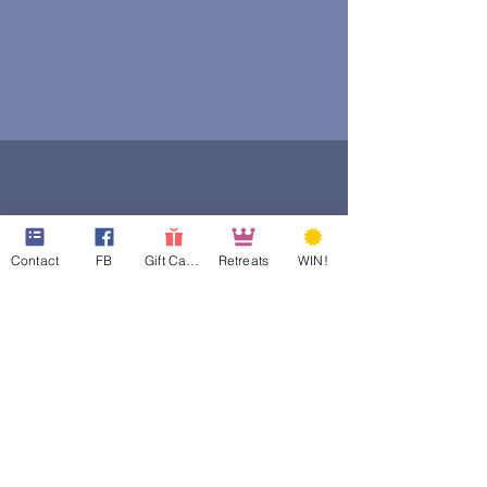
Contact
FB
Gift Cards
Retreats
WIN!