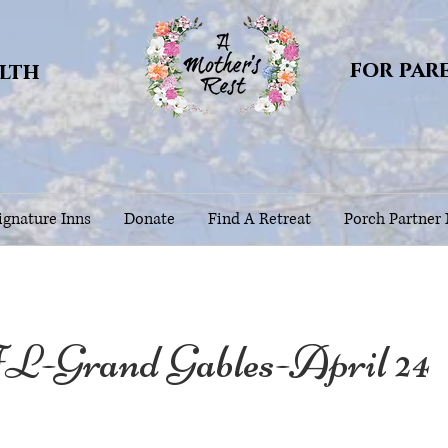
for par
alth
gnature Inns
Donate
Find A Retreat
Porch Partner
L-Grand Gables-April 24