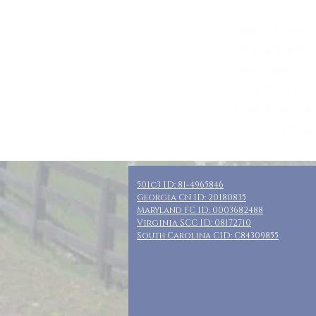
Who: SN Moms,
Where: Palatka,
When: April 24-
Guests: 8 priv
Cost: $260 + t
Included: Thre
501c3 ID: 81-4965846
Georgia CN ID: 20180835
Maryland FC ID: 0003682488
Virginia SCC ID: 08172710
South Carolina CID: C84309855