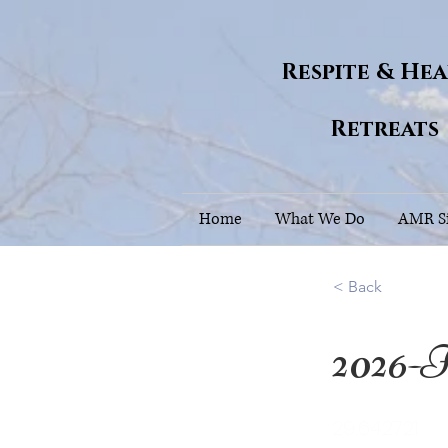
Respite & He
Retreats
Home
What We Do
AMR Si
< Back
2026-F
29.642721