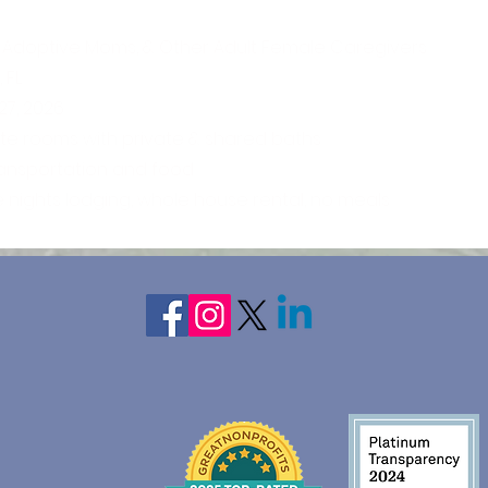
 Adoptive Moms, & Other Adult Female Caregivers
 FL
27, 2026
ate rooms with private & shared baths
ransportation and food
e nights lodging, whole house rental, no meals