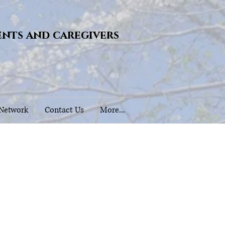
ents and caregivers
 Network
Contact Us
More...