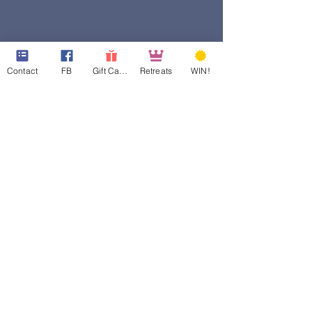
Contact
FB
Gift Cards
Retreats
WIN!