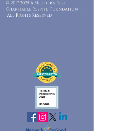
©
2017-2025
A Mother's Rest
Charitable Respite Foundation |
All Rights Reserved