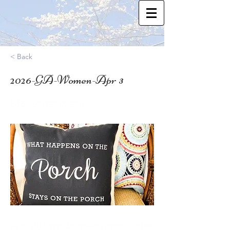
< Back
2026-GA-Women-Apr 3
34.51692719999999
Who: SN Moms, Adoptive Moms, & other