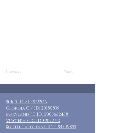
adult female caregivers
Where: Mt. Airy, GA
When: April 3-6, 2026
Guests: 7 private rooms with private &
shared baths
Cost: $90 per guest, additional
donations appreciated
Included: 3 nights lodging
Previous
Next
501c3 ID:
81-4965846
Georgia CN ID:
20180835
Maryland FC ID:
0003682488
Virginia SCC ID:
08172710
South Carolina CID: C84309855