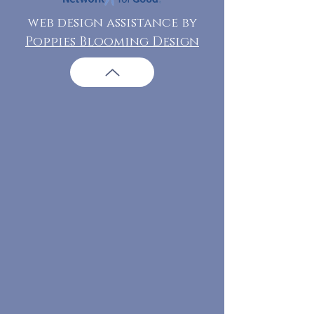
web design assistance by
Poppies Blooming Design