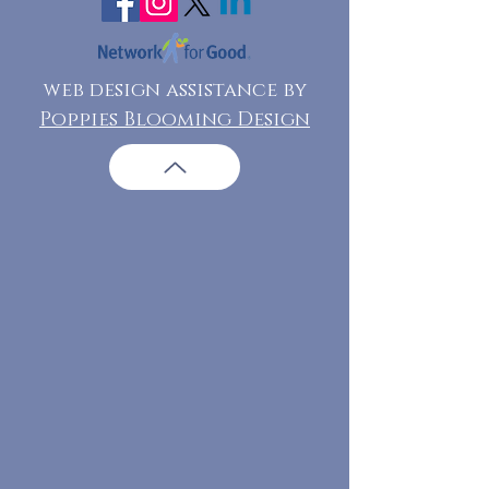
web design assistance by
Poppies Blooming Design