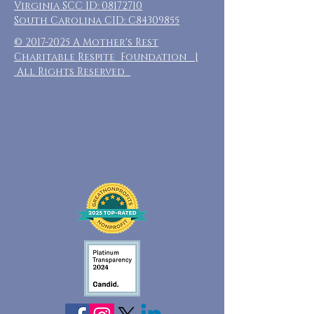
Virginia SCC ID:
08172710
South Carolina CID: C84309855
©
2017-2025
A Mother's Rest
Charitable Respite Foundation |
All Rights Reserved