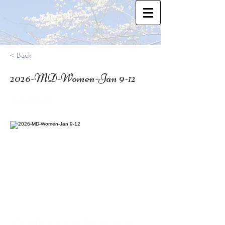
< Back
2026-MD-Women-Jan 9-12
39.3827009
Who: SN Moms, Adoptive Moms, and