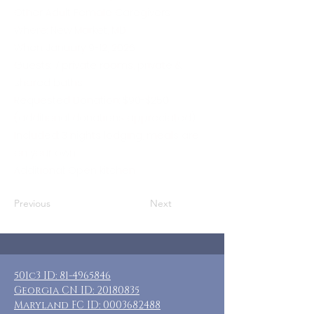
Other Adult Female Caregivers
Where: New Market, MD
When: January 9-12, 2026
Guests: 7 private rooms, private &
shared baths
Requested Donation: $90-$250
(additional donations appreciated)
Included: 3 nights lodging, meals are
on your own
Additional: Open kitchen
Previous
Next
501c3 ID:
81-4965846
Georgia CN ID:
20180835
Maryland FC ID:
0003682488