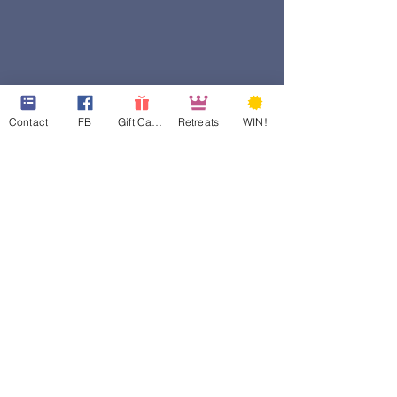
Contact
FB
Gift Cards
Retreats
WIN!