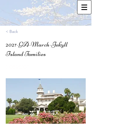
< Back
2027-GA-March-Jekyll
Island Families
31.0595308