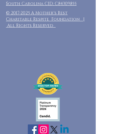
South Carolina CID: C84309855
©
2017-2025
A Mother's Rest
Charitable Respite Foundation |
All Rights Reserved