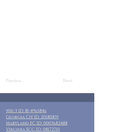
Who: SN Families, Adoptive Families,
other Caregiving Situation Families
Where: Jekyll Island, GA
When: March 21-25, 2027 (4 nights)
Guests: (20) rooms
Cost: $1300-$2440 room only (includes
all taxes and resort fees)
Additional: Extra guests, transportation,
meals, activities
Previous
Next
501c3 ID:
81-4965846
Georgia CN ID:
20180835
Maryland FC ID:
0003682488
Virginia SCC ID:
08172710