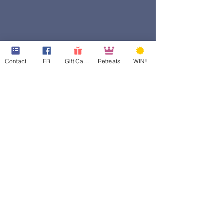
Contact
FB
Gift Cards
Retreats
WIN!