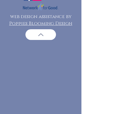
web design assistance by
Poppies Blooming Design