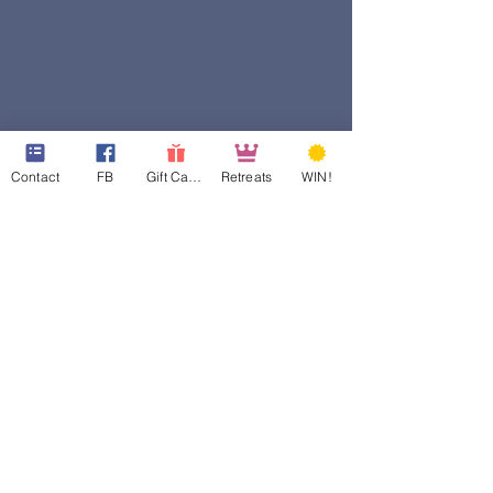
Contact
FB
Gift Cards
Retreats
WIN!