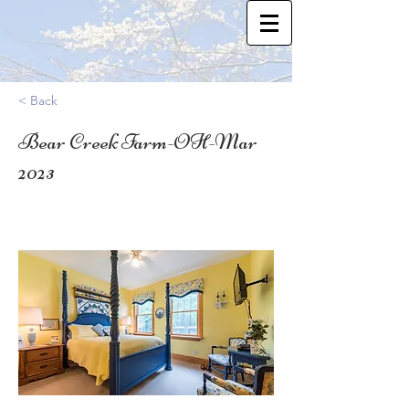
< Back
Bear Creek Farm-OH-Mar
2023
41.879851