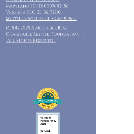
Maryland FC ID:
0003682488
Virginia SCC ID:
08172710
South Carolina CID: C84309855
©
2017-2025
A Mother's Rest
Charitable Respite Foundation |
All Rights Reserved