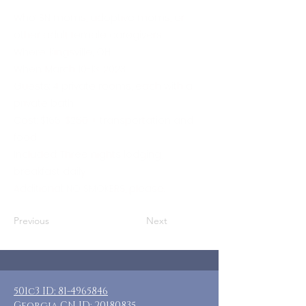
Who: SN moms, adoptive moms, or
other adult female caregivers
Where: Kingsville, OH
When: March 10-13, 2023
Guests: 4 private rooms, each with a
private bath.
Cost: $165-$250 + transportation and
food
Included: Three nights lodging,
breakfast daily
Additional: NO SMOKERS, please.
Previous
Next
501c3 ID:
81-4965846
Georgia CN ID:
20180835