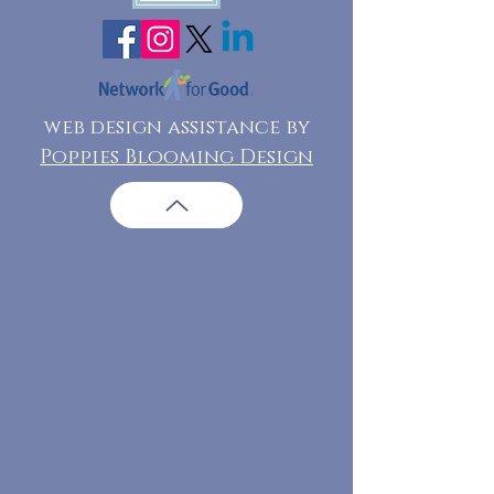
web design assistance by
Poppies Blooming Design